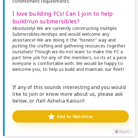
commitment requirements.
I love building FCs! Can I join to help
build/run submersibles?
Absolutely! We are currently constructing multiple
Submersibles/Airships and would welcome any
assistance! We are doing it the "honest" way and
putting the crafting and gathering resources together
ourselves! Though we do not want to make the FC a
part time job for any of the members, so its at a pace
everyone is comfortable with. We would be happy to
welcome you, to help us build and maintain our fleet!
If any of this sounds interesting and you would
like to join or know more about us, please ask
below, or /tell Ashelia Kaisuri!
Add to Watchlist
Report