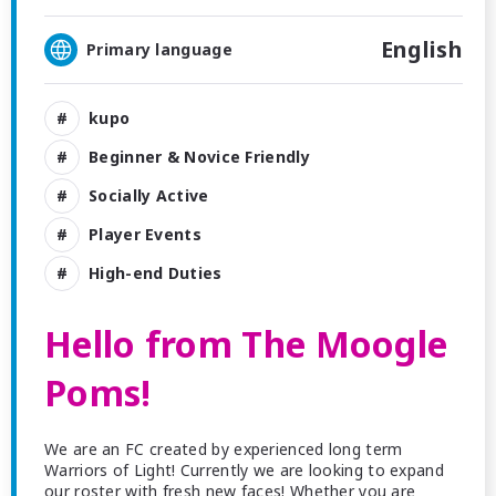
English
Primary language
kupo
Beginner & Novice Friendly
Socially Active
Player Events
High-end Duties
Hello from The Moogle
Poms!
We are an FC created by experienced long term
Warriors of Light! Currently we are looking to expand
our roster with fresh new faces! Whether you are