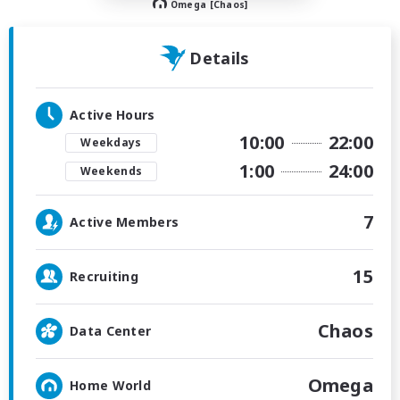
Omega [Chaos]
Details
Active Hours
10:00
22:00
Weekdays
1:00
24:00
Weekends
7
Active Members
15
Recruiting
Chaos
Data Center
Omega
Home World