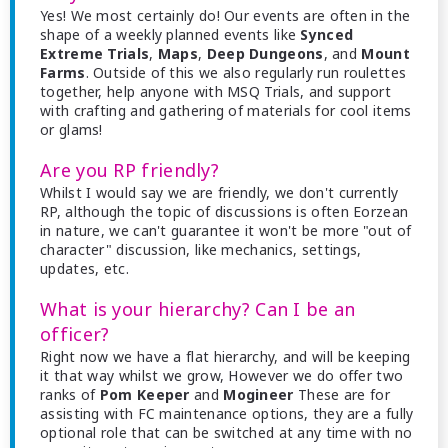
Yes! We most certainly do! Our events are often in the
shape of a weekly planned events like
Synced
Extreme Trials
,
Maps
,
Deep Dungeons
, and
Mount
Farms
. Outside of this we also regularly run roulettes
together, help anyone with MSQ Trials, and support
with crafting and gathering of materials for cool items
or glams!
Are you RP friendly?
Whilst I would say we are friendly, we don't currently
RP, although the topic of discussions is often Eorzean
in nature, we can't guarantee it won't be more "out of
character" discussion, like mechanics, settings,
updates, etc.
What is your hierarchy? Can I be an
officer?
Right now we have a flat hierarchy, and will be keeping
it that way whilst we grow, However we do offer two
ranks of
Pom Keeper
and
Mogineer
These are for
assisting with FC maintenance options, they are a fully
optional role that can be switched at any time with no