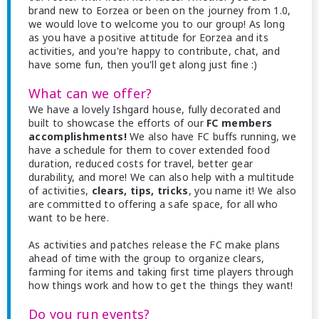
brand new to Eorzea or been on the journey from 1.0,
we would love to welcome you to our group! As long
as you have a positive attitude for Eorzea and its
activities, and you're happy to contribute, chat, and
have some fun, then you'll get along just fine :)
What can we offer?
We have a lovely Ishgard house, fully decorated and
built to showcase the efforts of our
FC members
accomplishments!
We also have FC buffs running, we
have a schedule for them to cover extended food
duration, reduced costs for travel, better gear
durability, and more! We can also help with a multitude
of activities,
clears, tips, tricks
, you name it! We also
are committed to offering a safe space, for all who
want to be here.
As activities and patches release the FC make plans
ahead of time with the group to organize clears,
farming for items and taking first time players through
how things work and how to get the things they want!
Do you run events?