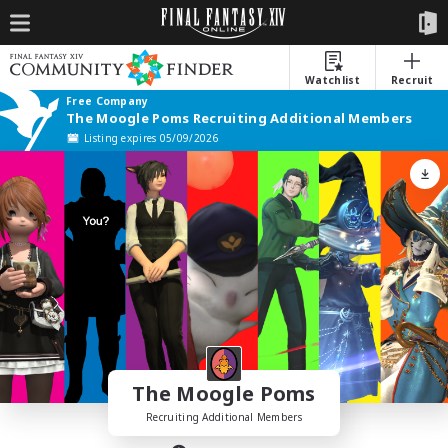
Watchlist
Recruit
Free Company
The Moogle Poms Recruiting Additional Members
Listing expires 05/09/2026
The Moogle Poms
Recruiting Additional Members