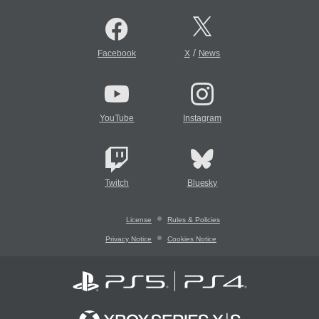
/
Facebook
X
News
YouTube
Instagram
Twitch
Bluesky
License
Rules & Policies
Privacy Notice
Cookies Notice