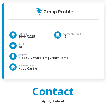
Group Profile
Formed
Active Members
30/04/2025
15
Rank
30
Address
Plot 50, 7 Ward, Empyreum (Small)
Estate Profile
Kupo Castle
Contact
Apply Below!