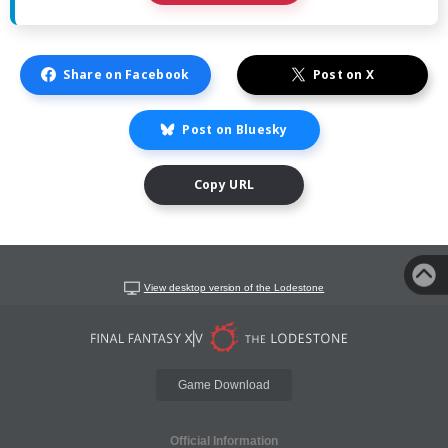
Share on Facebook
Post on X
Post on Bluesky
Copy URL
View desktop version of the Lodestone
Game Download
Official Information