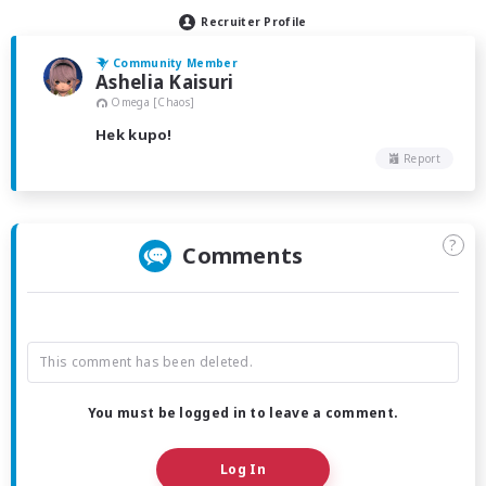
Recruiter Profile
Community Member
Ashelia Kaisuri
Omega [Chaos]
Hek kupo!
Report
?
Comments
This comment has been deleted.
You must be logged in to leave a comment.
Log In