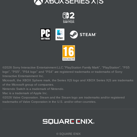
©2026 Sony Interactive Entertainment LLC."PlayStation Family Mark", "PlayStation", "PS5
logo", "PS5", "PS4 logo" and "PS4" are registered trademarks or trademarks of Sony
Interactive Entertainment Inc.
Microsoft, the XBOX Sphere mark, the Series X|S logo and XBOX Series X|S are trademarks
of the Microsoft group of companies.
Nintendo Switch is a trademark of Nintendo.
Mac is a trademark of Apple Inc.
©2026 Valve Corporation. Steam and the Steam logo are trademarks and/or registered
trademarks of Valve Corporation in the U.S. and/or other countries.
© SQUARE ENIX