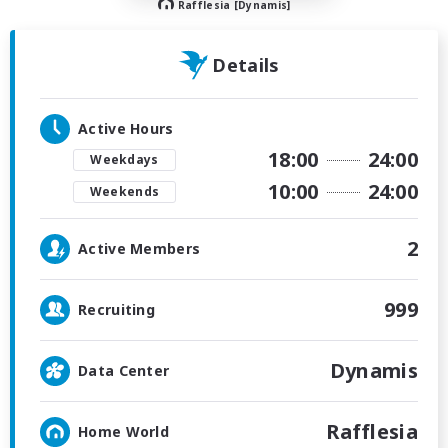
Rafflesia [Dynamis]
Details
Active Hours
18:00
24:00
Weekdays
10:00
24:00
Weekends
2
Active Members
999
Recruiting
Dynamis
Data Center
Rafflesia
Home World