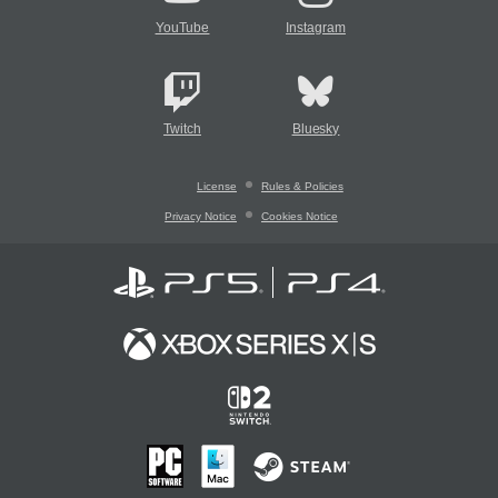
YouTube
Instagram
Twitch
Bluesky
License
Rules & Policies
Privacy Notice
Cookies Notice