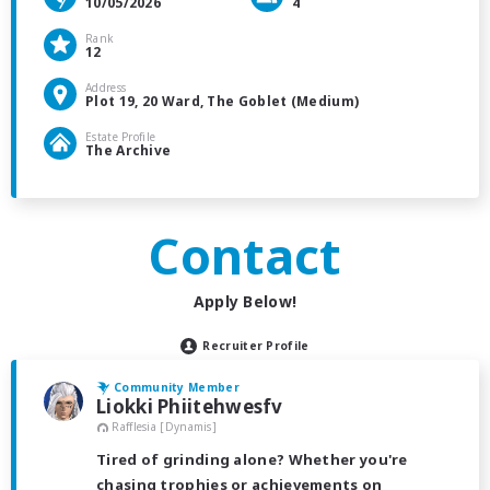
10/05/2026
4
Rank
12
Address
Plot 19, 20 Ward, The Goblet (Medium)
Estate Profile
The Archive
Contact
Apply Below!
Recruiter Profile
Community Member
Liokki Phiitehwesfv
Rafflesia [Dynamis]
Tired of grinding alone? Whether you're
chasing trophies or achievements on