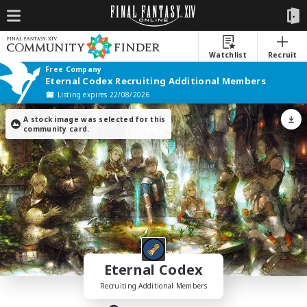
Watchlist
Recruit
Free Company
Eternal Codex Recruiting Additional Members
Listing expires 22/08/2026
A stock image was selected for this
community card.
Eternal Codex
Recruiting Additional Members