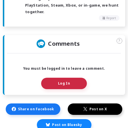
PlayStation, Steam, Xbox, or in-game, we hunt
together.
Report
?
Comments
You must be logged in to leave a comment.
Log In
Share on Facebook
Post on X
Post on Bluesky