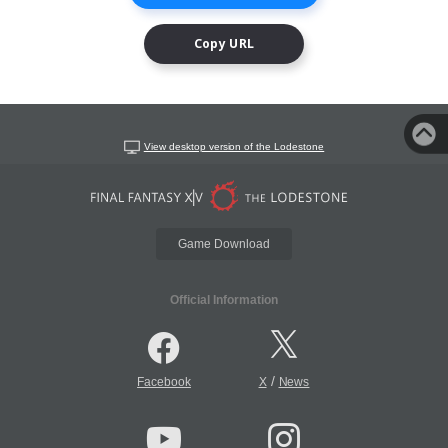
Copy URL
View desktop version of the Lodestone
Game Download
Official Information
/
Facebook
X
News