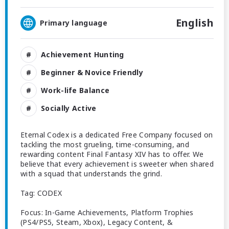
English
Primary language
Achievement Hunting
Beginner & Novice Friendly
Work-life Balance
Socially Active
Eternal Codex is a dedicated Free Company focused on
tackling the most grueling, time-consuming, and
rewarding content Final Fantasy XIV has to offer. We
believe that every achievement is sweeter when shared
with a squad that understands the grind.
Tag: CODEX
Focus: In-Game Achievements, Platform Trophies
(PS4/PS5, Steam, Xbox), Legacy Content, &