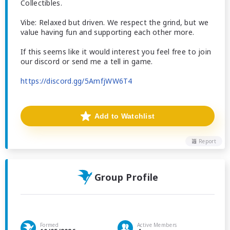
Collectibles.
Vibe: Relaxed but driven. We respect the grind, but we
value having fun and supporting each other more.
If this seems like it would interest you feel free to join
our discord or send me a tell in game.
https://discord.gg/5AmfjWW6T4
Add to Watchlist
Report
Group Profile
Formed
Active Members