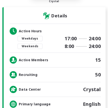
Crystal
Details
Active Hours
17:00
24:00
Weekdays
8:00
24:00
Weekends
15
Active Members
50
Recruiting
Crystal
Data Center
English
Primary language