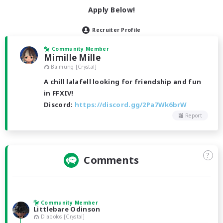
Apply Below!
Recruiter Profile
Community Member
Mimille Mille
Balmung [Crystal]
A chill lalafell looking for friendship and fun
in FFXIV!
Discord:
https://discord.gg/2Pa7Wk6brW
Report
?
Comments
Community Member
Littlebare Odinson
Diabolos [Crystal]