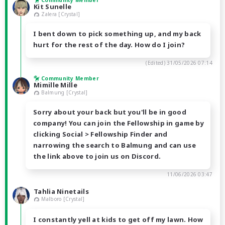
Community Member
Kit Sunelle
Zalera [Crystal]
I bent down to pick something up, and my back
hurt for the rest of the day. How do I join?
(Edited)
31/05/2026 07:14
Community Member
Mimille Mille
Balmung [Crystal]
Sorry about your back but you'll be in good
company! You can join the Fellowship in game by
clicking Social > Fellowship Finder and
narrowing the search to Balmung and can use
the link above to join us on Discord.
11/06/2026 03:47
Tahlia Ninetails
Malboro [Crystal]
I constantly yell at kids to get off my lawn. How