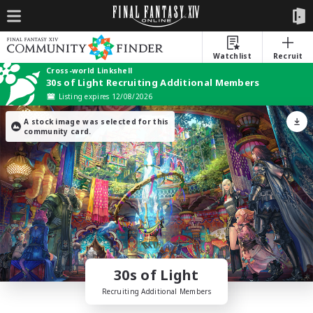
Watchlist
Recruit
Cross-world Linkshell
30s of Light Recruiting Additional Members
Listing expires 12/08/2026
A stock image was selected for this
community card.
30s of Light
Recruiting Additional Members