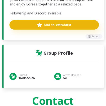
and enjoy Eorzea together at a relaxed pace.
Fellowship and Discord available.
Add to Watchlist
Report
Group Profile
Formed
Active Members
16/05/2026
54
Contact