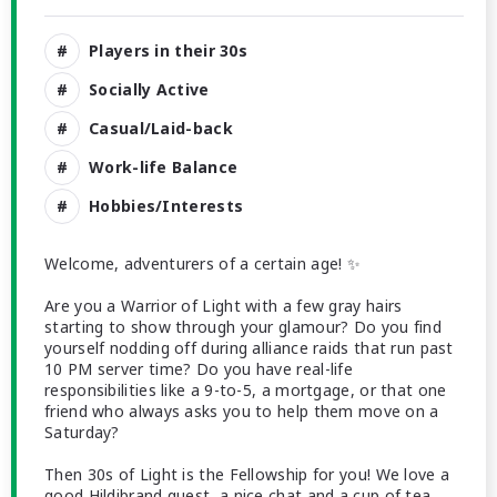
Players in their 30s
Socially Active
Casual/Laid-back
Work-life Balance
Hobbies/Interests
Welcome, adventurers of a certain age! ✨
Are you a Warrior of Light with a few gray hairs
starting to show through your glamour? Do you find
yourself nodding off during alliance raids that run past
10 PM server time? Do you have real-life
responsibilities like a 9-to-5, a mortgage, or that one
friend who always asks you to help them move on a
Saturday?
Then 30s of Light is the Fellowship for you! We love a
good Hildibrand quest, a nice chat and a cup of tea,