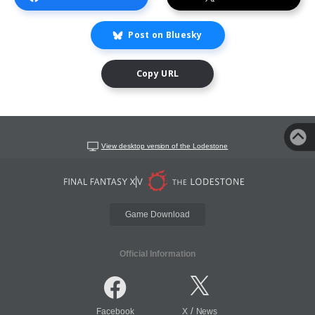
Post on Bluesky
Copy URL
View desktop version of the Lodestone
Game Download
Official Information
/
Facebook
X
News