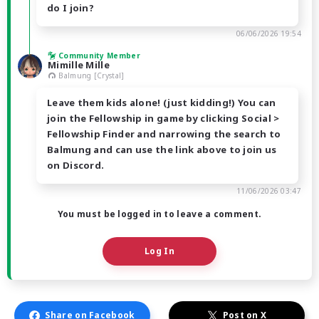
do I join?
06/06/2026 19:54
Community Member
Mimille Mille
Balmung [Crystal]
Leave them kids alone! (just kidding!) You can
join the Fellowship in game by clicking Social >
Fellowship Finder and narrowing the search to
Balmung and can use the link above to join us
on Discord.
11/06/2026 03:47
You must be logged in to leave a comment.
Log In
Share on Facebook
Post on X