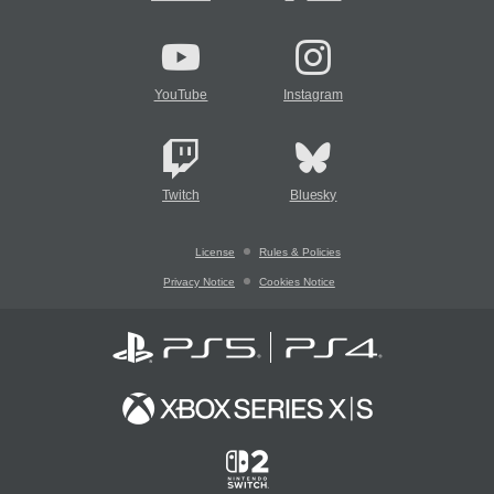
YouTube
Instagram
Twitch
Bluesky
License
Rules & Policies
Privacy Notice
Cookies Notice