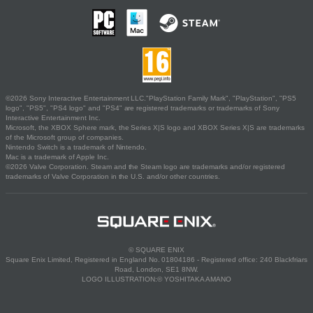
©2026 Sony Interactive Entertainment LLC."PlayStation Family Mark", "PlayStation", "PS5
logo", "PS5", "PS4 logo" and "PS4" are registered trademarks or trademarks of Sony
Interactive Entertainment Inc.
Microsoft, the XBOX Sphere mark, the Series X|S logo and XBOX Series X|S are trademarks
of the Microsoft group of companies.
Nintendo Switch is a trademark of Nintendo.
Mac is a trademark of Apple Inc.
©2026 Valve Corporation. Steam and the Steam logo are trademarks and/or registered
trademarks of Valve Corporation in the U.S. and/or other countries.
© SQUARE ENIX
Square Enix Limited, Registered in England No. 01804186 - Registered office: 240 Blackfriars
Road, London, SE1 8NW.
LOGO ILLUSTRATION:© YOSHITAKA AMANO