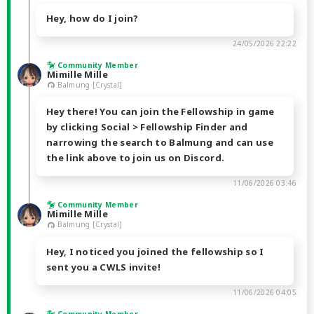
Hey, how do I join?
24/05/2026 22:22
Community Member
Mimille Mille
Balmung [Crystal]
Hey there! You can join the Fellowship in game
by clicking Social > Fellowship Finder and
narrowing the search to Balmung and can use
the link above to join us on Discord.
11/06/2026 03:46
Community Member
Mimille Mille
Balmung [Crystal]
Hey, I noticed you joined the fellowship so I
sent you a CWLS invite!
11/06/2026 04:05