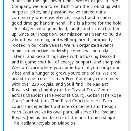
made and the light never fades. We're not just a Free
Company, we're a force. Built from the ground up with
purpose, pride, and passion, we've carved out a
community where excellence, respect and a damn
good time go hand in hand. This is a home for the bold
- for players who grind, lead, laugh, and lift each other
up. Since our inception, our mission has been to build a
vibrant, welcoming, and well-organized community
rooted in our core values. We run organized events,
maintain an active leadership team that actually
listens, and keep things alive with a buzzing Discord
and in-game chat full of energy, support, and sharp wit.
We don’t care where you come from, if you bring good
vibes and a hunger to grow, you’re one of us. We are
proud to be a cross-server Free Company community
with over 230 Royals, and you’ll find The Radiant
Royals shining brightly on the Crystal Data Center,
across Diabolos (The Moonlit Court), Goblin (The Rose
Court) and Mateus (The Pearl Court) servers. Each
court is independent but interconnected and though
each Court walks its own path, all serve The Radiant
Royals. Join us and be one of the first to help shape
The Radiant Royals on Diabolos!