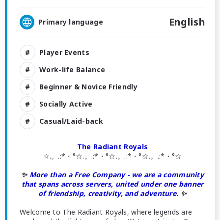
English
Primary language
Player Events
Work-life Balance
Beginner & Novice Friendly
Socially Active
Casual/Laid-back
The Radiant Royals
☆.。.:*・°☆.。.:*・°☆.。.:*・°☆.。.:*・°☆
✨
More than a Free Company - we are a community
that spans across servers, united under one banner
of friendship, creativity, and adventure.
✨
Welcome to The Radiant Royals, where legends are