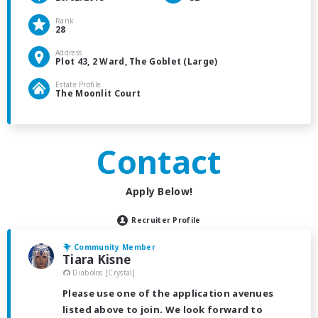
Rank
28
Address
Plot 43, 2 Ward, The Goblet (Large)
Estate Profile
The Moonlit Court
Contact
Apply Below!
Recruiter Profile
Community Member
Tiara Kisne
Diabolos [Crystal]
Please use one of the application avenues
listed above to join. We look forward to