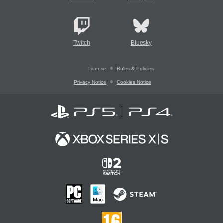
Twitch
Bluesky
License
Rules & Policies
Privacy Notice
Cookies Notice