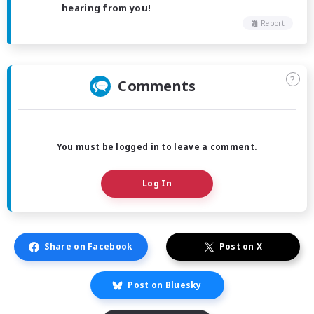
hearing from you!
Report
?
Comments
You must be logged in to leave a comment.
Log In
Share on Facebook
Post on X
Post on Bluesky