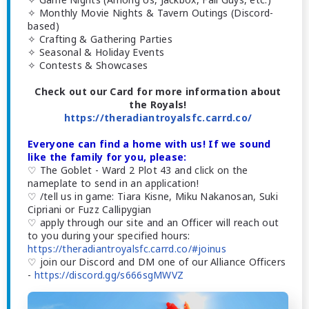
✧ Monthly Movie Nights & Tavern Outings (Discord-
based)
✧ Crafting & Gathering Parties
✧ Seasonal & Holiday Events
✧ Contests & Showcases
Check out our Card for more information about
the Royals!
https://theradiantroyalsfc.carrd.co/
Everyone can find a home with us! If we sound
like the family for you, please:
♡ The Goblet - Ward 2 Plot 43 and click on the
nameplate to send in an application!
♡ /tell us in game: Tiara Kisne, Miku Nakanosan, Suki
Cipriani or Fuzz Callipygian
♡ apply through our site and an Officer will reach out
to you during your specified hours:
https://theradiantroyalsfc.carrd.co/#joinus
♡ join our Discord and DM one of our Alliance Officers
-
https://discord.gg/s666sgMWVZ