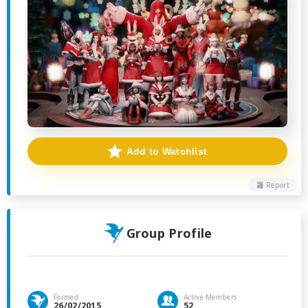
Add to Watchlist
Report
Group Profile
Formed
Active Members
26/02/2015
52