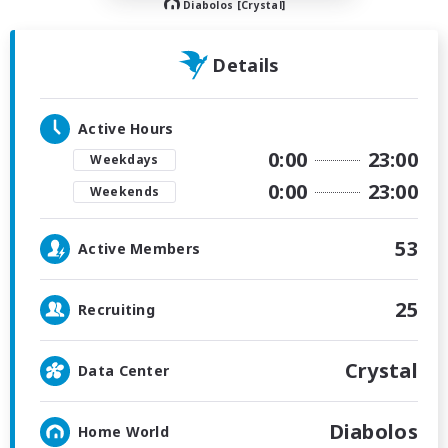
Diabolos [Crystal]
Details
Active Hours
0:00
23:00
Weekdays
0:00
23:00
Weekends
53
Active Members
25
Recruiting
Crystal
Data Center
Diabolos
Home World