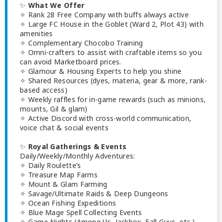
✨
What We Offer
✧ Rank 28 Free Company with buffs always active
✧ Large FC House in the Goblet (Ward 2, Plot 43) with
amenities
✧ Complementary Chocobo Training
✧ Omni-crafters to assist with craftable items so you
can avoid Marketboard prices.
✧ Glamour & Housing Experts to help you shine
✧ Shared Resources (dyes, materia, gear & more, rank-
based access)
✧ Weekly raffles for in-game rewards (such as minions,
mounts, Gil & glam)
✧ Active Discord with cross-world communication,
voice chat & social events
✨
Royal Gatherings & Events
Daily/Weekly/Monthly Adventures:
✧ Daily Roulette’s
✧ Treasure Map Farms
✧ Mount & Glam Farming
✧ Savage/Ultimate Raids & Deep Dungeons
✧ Ocean Fishing Expeditions
✧ Blue Mage Spell Collecting Events
✧ Game Nights (Among Us, Jackbox, Fall Guys, etc.)