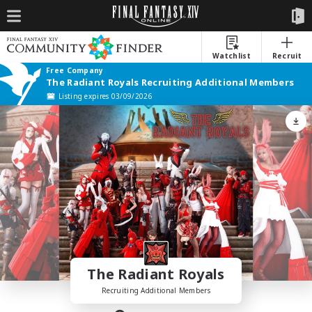
Watchlist
Recruit
Free Company
The Radiant Royals Recruiting Additional Members
Listing expires 03/09/2026
The Radiant Royals
Recruiting Additional Members