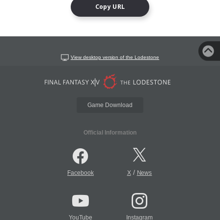
Copy URL
View desktop version of the Lodestone
Game Download
Official Information
/
Facebook
X
News
YouTube
Instagram