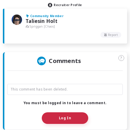
Recruiter Profile
Community Member
Taliesin Holt
Spriggan [Chaos]
Report
?
Comments
This comment has been deleted.
You must be logged in to leave a comment.
Log In