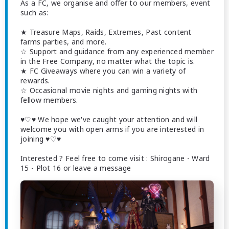
As a FC, we organise and offer to our members, event
such as:
★ Treasure Maps, Raids, Extremes, Past content
farms parties, and more.
☆ Support and guidance from any experienced member
in the Free Company, no matter what the topic is.
★ FC Giveaways where you can win a variety of
rewards.
☆ Occasional movie nights and gaming nights with
fellow members.
♥♡♥ We hope we've caught your attention and will
welcome you with open arms if you are interested in
joining ♥♡♥
Interested ? Feel free to come visit : Shirogane - Ward
15 - Plot 16 or leave a message