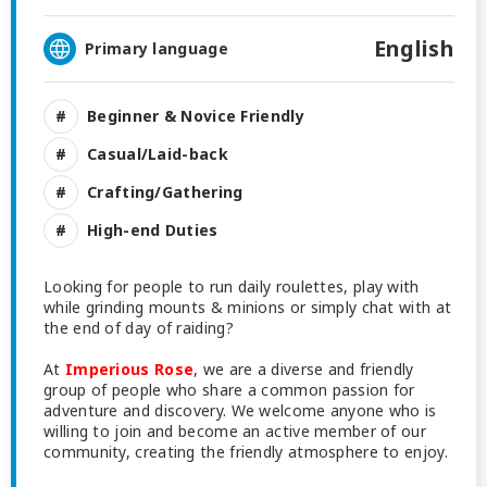
English
Primary language
Beginner & Novice Friendly
Casual/Laid-back
Crafting/Gathering
High-end Duties
Looking for people to run daily roulettes, play with
while grinding mounts & minions or simply chat with at
the end of day of raiding?
At
Imperious Rose
, we are a diverse and friendly
group of people who share a common passion for
adventure and discovery. We welcome anyone who is
willing to join and become an active member of our
community, creating the friendly atmosphere to enjoy.