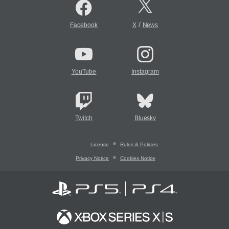
/
Facebook
X
News
YouTube
Instagram
Twitch
Bluesky
License
Rules & Policies
Privacy Notice
Cookies Notice