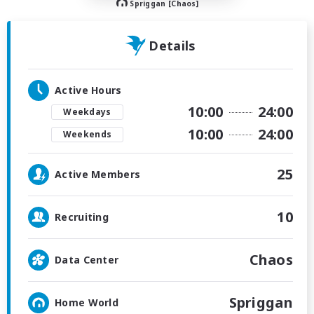
Spriggan [Chaos]
Details
Active Hours
10:00
24:00
Weekdays
10:00
24:00
Weekends
25
Active Members
10
Recruiting
Chaos
Data Center
Spriggan
Home World