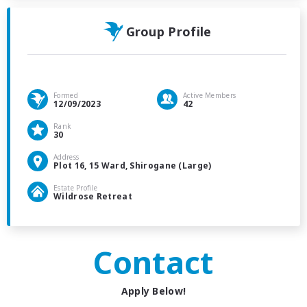
Group Profile
Formed
Active Members
12/09/2023
42
Rank
30
Address
Plot 16, 15 Ward, Shirogane (Large)
Estate Profile
Wildrose Retreat
Contact
Apply Below!