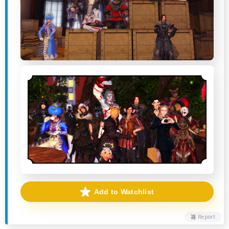
Add to Watchlist
Report