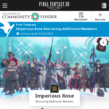
Watchlist
Recruit
Free Company
Imperious Rose Recruiting Additional Members
Listing expires 05/09/2026
Imperious Rose
Recruiting Additional Members