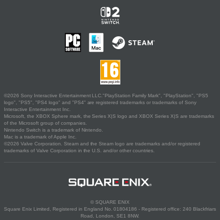
©2026 Sony Interactive Entertainment LLC."PlayStation Family Mark", "PlayStation", "PS5
logo", "PS5", "PS4 logo" and "PS4" are registered trademarks or trademarks of Sony
Interactive Entertainment Inc.
Microsoft, the XBOX Sphere mark, the Series X|S logo and XBOX Series X|S are trademarks
of the Microsoft group of companies.
Nintendo Switch is a trademark of Nintendo.
Mac is a trademark of Apple Inc.
©2026 Valve Corporation. Steam and the Steam logo are trademarks and/or registered
trademarks of Valve Corporation in the U.S. and/or other countries.
© SQUARE ENIX
Square Enix Limited, Registered in England No. 01804186 - Registered office: 240 Blackfriars
Road, London, SE1 8NW.