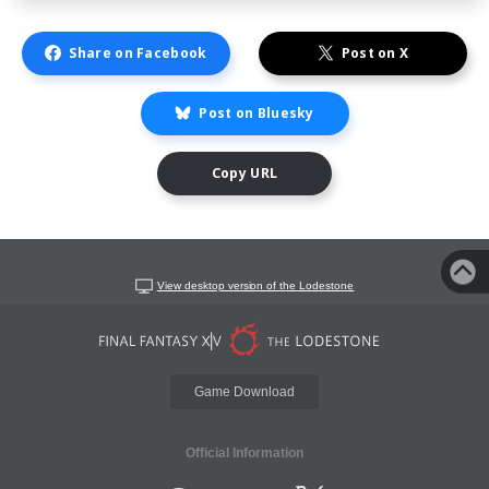
Share on Facebook
Post on X
Post on Bluesky
Copy URL
View desktop version of the Lodestone
Game Download
Official Information