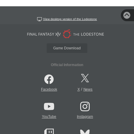
View desktop version of the Lodestone
Game Download
Official Information
/
Facebook
X
News
YouTube
Instagram