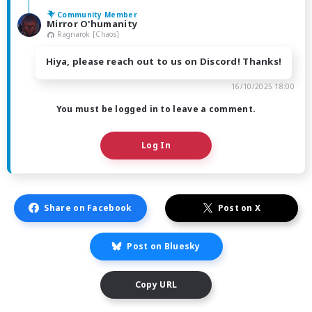
Community Member
Mirror O'humanity
Ragnarok [Chaos]
Hiya, please reach out to us on Discord! Thanks!
16/10/2025 18:00
You must be logged in to leave a comment.
Log In
Share on Facebook
Post on X
Post on Bluesky
Copy URL