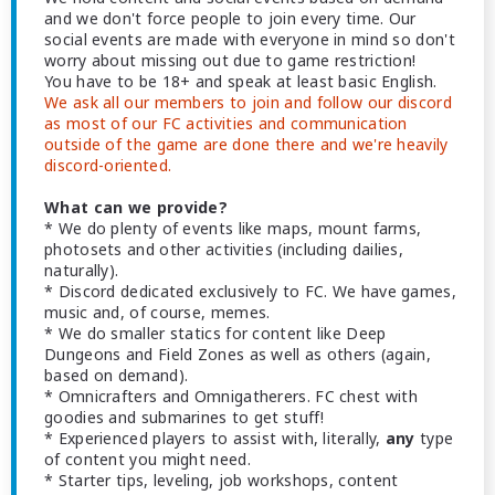
and we don't force people to join every time. Our
social events are made with everyone in mind so don't
worry about missing out due to game restriction!
You have to be 18+ and speak at least basic English.
We ask all our members to join and follow our discord
as most of our FC activities and communication
outside of the game are done there and we're heavily
discord-oriented.
What can we provide?
* We do plenty of events like maps, mount farms,
photosets and other activities (including dailies,
naturally).
* Discord dedicated exclusively to FC. We have games,
music and, of course, memes.
* We do smaller statics for content like Deep
Dungeons and Field Zones as well as others (again,
based on demand).
* Omnicrafters and Omnigatherers. FC chest with
goodies and submarines to get stuff!
* Experienced players to assist with, literally,
any
type
of content you might need.
* Starter tips, leveling, job workshops, content