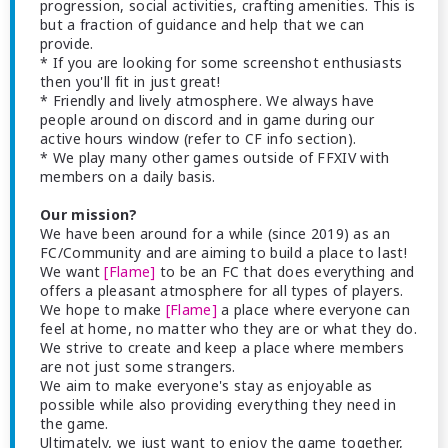
progression, social activities, crafting amenities. This is
but a fraction of guidance and help that we can
provide.
* If you are looking for some screenshot enthusiasts
then you'll fit in just great!
* Friendly and lively atmosphere. We always have
people around on discord and in game during our
active hours window (refer to CF info section).
* We play many other games outside of FFXIV with
members on a daily basis.
Our mission?
We have been around for a while (since 2019) as an
FC/Community and are aiming to build a place to last!
We want
[Flame]
to be an FC that does everything and
offers a pleasant atmosphere for all types of players.
We hope to make
[Flame]
a place where everyone can
feel at home, no matter who they are or what they do.
We strive to create and keep a place where members
are not just some strangers.
We aim to make everyone's stay as enjoyable as
possible while also providing everything they need in
the game.
Ultimately, we just want to enjoy the game together,