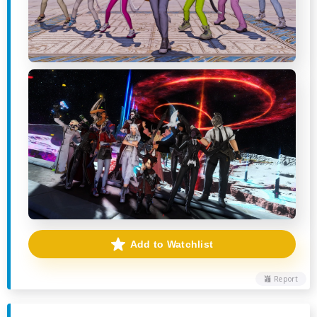
Add to Watchlist
Report