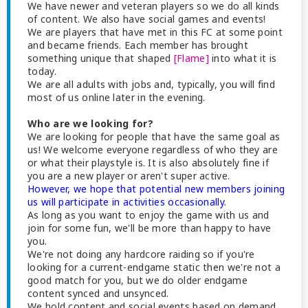
We have newer and veteran players so we do all kinds
of content. We also have social games and events!
We are players that have met in this FC at some point
and became friends. Each member has brought
something unique that shaped
[Flame]
into what it is
today.
We are all adults with jobs and, typically, you will find
most of us online later in the evening.
Who are we looking for?
We are looking for people that have the same goal as
us! We welcome everyone regardless of who they are
or what their playstyle is. It is also absolutely fine if
you are a new player or aren't super active.
However, we hope that potential new members joining
us will participate in activities occasionally.
As long as you want to enjoy the game with us and
join for some fun, we'll be more than happy to have
you.
We're not doing any hardcore raiding so if you're
looking for a current-endgame static then we're not a
good match for you, but we do older endgame
content synced and unsynced.
We hold content and social events based on demand