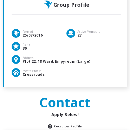
Group Profile
Formed
Active Members
25/07/2016
27
Rank
30
Address
Plot 22, 18 Ward, Empyreum (Large)
Estate Profile
Crossroads
Contact
Apply Below!
Recruiter Profile