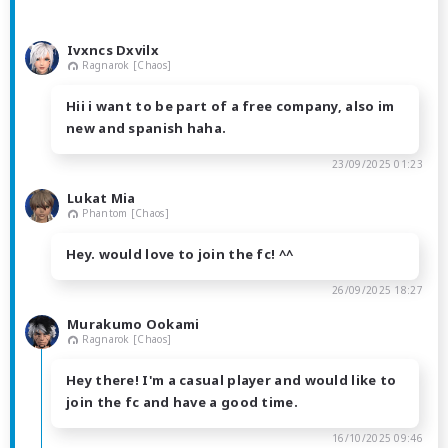
Ivxncs Dxvilx
Ragnarok [Chaos]
Hii i want to be part of a free company, also im
new and spanish haha.
23/09/2025 01:23
Lukat Mia
Phantom [Chaos]
Hey. would love to join the fc! ^^
26/09/2025 18:27
Murakumo Ookami
Ragnarok [Chaos]
Hey there! I'm a casual player and would like to
join the fc and have a good time.
16/10/2025 09:46