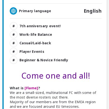
English
Primary language
7th anniversary event!
Work-life Balance
Casual/Laid-back
Player Events
Beginner & Novice Friendly
Come one and all!
What is
[Flame]
?
We are a small-sized, multinational FC with some of
the most diverse rosters out there.
Majority of our members are from the EMEA region
and we are focused around EU timezones.