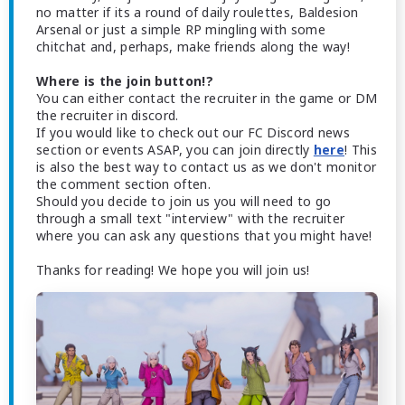
no matter if its a round of daily roulettes, Baldesion
Arsenal or just a simple RP mingling with some
chitchat and, perhaps, make friends along the way!
Where is the join button!?
You can either contact the recruiter in the game or DM
the recruiter in discord.
If you would like to check out our FC Discord news
section or events ASAP, you can join directly
here
! This
is also the best way to contact us as we don't monitor
the comment section often.
Should you decide to join us you will need to go
through a small text "interview" with the recruiter
where you can ask any questions that you might have!
Thanks for reading! We hope you will join us!