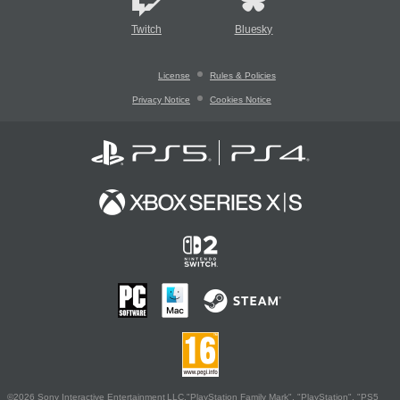
Twitch
Bluesky
License
Rules & Policies
Privacy Notice
Cookies Notice
©2026 Sony Interactive Entertainment LLC."PlayStation Family Mark", "PlayStation", "PS5