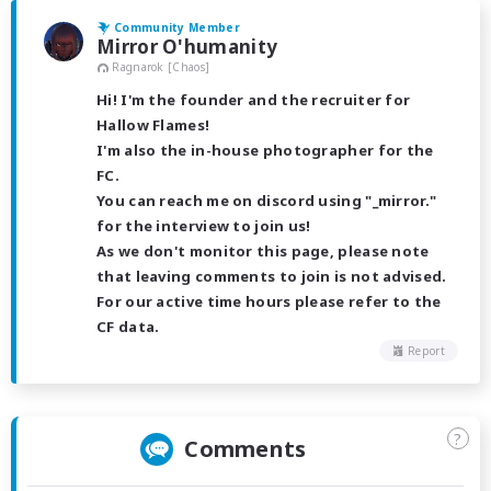
Community Member
Mirror O'humanity
Ragnarok [Chaos]
Hi! I'm the founder and the recruiter for
Hallow Flames!
I'm also the in-house photographer for the
FC.
You can reach me on discord using "_mirror."
for the interview to join us!
As we don't monitor this page, please note
that leaving comments to join is not advised.
For our active time hours please refer to the
CF data.
Report
?
Comments