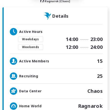
Ragnarok [Chaos]
Details
Active Hours
14:00
23:00
Weekdays
12:00
24:00
Weekends
15
Active Members
25
Recruiting
Chaos
Data Center
Ragnarok
Home World