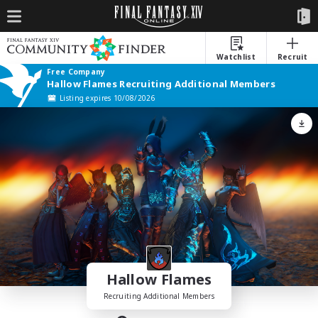
Watchlist
Recruit
Free Company
Hallow Flames Recruiting Additional Members
Listing expires 10/08/2026
Hallow Flames
Recruiting Additional Members