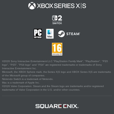
©2026 Sony Interactive Entertainment LLC."PlayStation Family Mark", "PlayStation", "PS5
logo", "PS5", "PS4 logo" and "PS4" are registered trademarks or trademarks of Sony
Interactive Entertainment Inc.
Microsoft, the XBOX Sphere mark, the Series X|S logo and XBOX Series X|S are trademarks
of the Microsoft group of companies.
Nintendo Switch is a trademark of Nintendo.
Mac is a trademark of Apple Inc.
©2026 Valve Corporation. Steam and the Steam logo are trademarks and/or registered
trademarks of Valve Corporation in the U.S. and/or other countries.