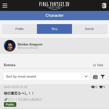
Character
Profile
Blog
Events
Strider Aragorn
Ramuh [Meteor]
Entries
11 Total
06/07/2026 03:59
0
5
秘伝書恐るべし！！
[プレイ日記]
[初心者]
[雑記]
Public