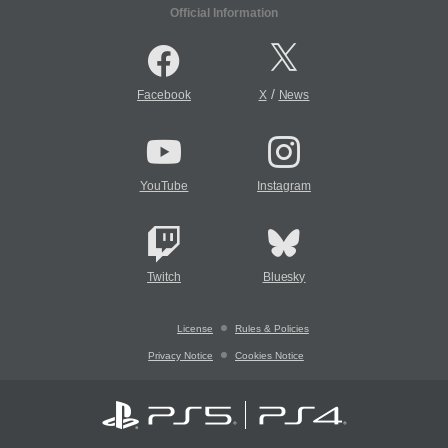
Official Information
/
Facebook
X
News
YouTube
Instagram
Twitch
Bluesky
License
Rules & Policies
Privacy Notice
Cookies Notice