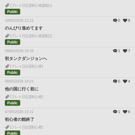
[プレイ日記]
[初心者]
[雑記]
Public
10/05/2026 22:21
0
8
のんびり進めてます
[プレイ日記]
[初心者]
[雑記]
Public
09/05/2026 19:26
1
7
初タンクダンジョンへ
[プレイ日記]
[初心者]
Public
08/05/2026 18:21
0
4
他の国に行く前に
[プレイ日記]
[初心者]
Public
07/05/2026 15:21
1
6
初心者の館終了
[プレイ日記]
[初心者]
Public