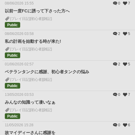
08/06/2026 15:55
0
7
以前一度FCに誘って下さった方へ
[プレイ日記]
[初心者]
[雑記]
Public
08/06/2026 03:58
2
5
私の計画を始動する時が来た!
[プレイ日記]
[初心者]
[雑記]
Public
01/06/2026 02:57
2
5
ベテランタンクに感謝、初心者タンクの悩み
[プレイ日記]
[初心者]
[雑記]
Public
13/05/2026 03:53
0
7
みんなの知識って凄いなぁ
[プレイ日記]
[初心者]
[雑記]
Public
11/05/2026 15:28
0
6
故マイディーさんに感謝を