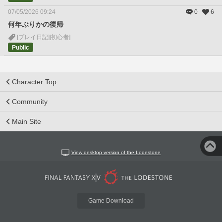
07/05/2026 09:24
0
6
何年ぶりかの復帰
[プレイ日記]
[初心者]
Public
Character Top
Community
Main Site
View desktop version of the Lodestone
Game Download