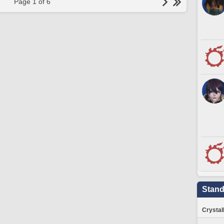
Page 1 of 6
Stand
Crystal