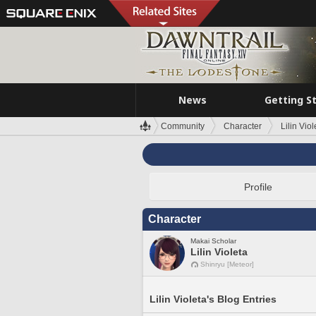
News
Getting S
Community
Character
Lilin Viol
Profile
Character
Makai Scholar
Lilin Violeta
Shinryu [Meteor]
Lilin Violeta's Blog Entries