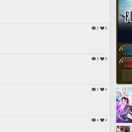
2
5
3
5
2
4
4
4
）