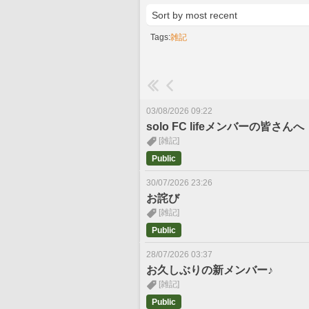
Tags:
雑記
03/08/2026 09:22
solo FC lifeメンバーの皆さんへ
[雑記]
Public
30/07/2026 23:26
お詫び
[雑記]
Public
28/07/2026 03:37
お久しぶりの新メンバー♪
[雑記]
Public