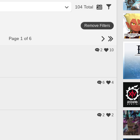
104 Total
Remove Filters
Page 1 of 6
2
10
6
4
2
2