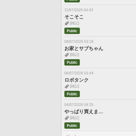
11/07/2026 04:43
そこそこ
[雑記]
Public
08/07/2026 03:18
お家とサブちゃん
[雑記]
Public
06/07/2026 03:44
ロボタンク
[雑記]
Public
04/07/2026 04:25
やっぱり買えま…
[雑記]
Public