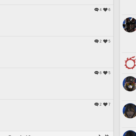
4
6
2
5
6
5
2
7