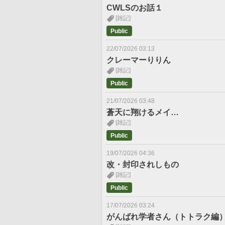
CWLSのお話１
[雑記]
Public
22/07/2026 03:13
クレーマーりりん
[雑記]
Public
21/07/2026 03:48
蒼天に翔けるメイ…
[雑記]
Public
19/07/2026 04:36
改・封印されしもの
[雑記]
Public
17/07/2026 03:24
がんばれ学者さん（トトラク編