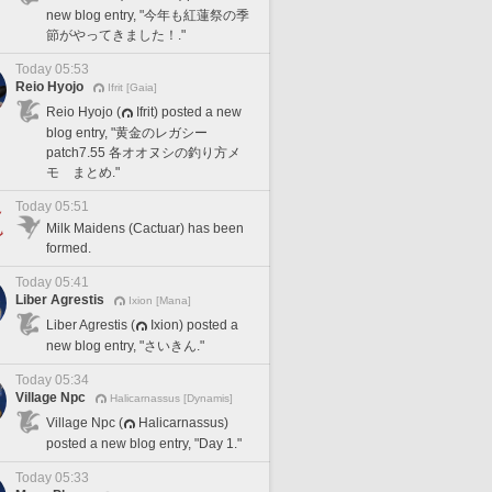
new blog entry, "今年も紅蓮祭の季
節がやってきました！."
Today 05:53
Reio Hyojo
Ifrit [Gaia]
Reio Hyojo (
Ifrit) posted a new
blog entry, "黄金のレガシー
patch7.55 各オオヌシの釣り方メ
モ まとめ."
Today 05:51
Milk Maidens (Cactuar) has been
formed.
Today 05:41
Liber Agrestis
Ixion [Mana]
Liber Agrestis (
Ixion) posted a
new blog entry, "さいきん."
Today 05:34
Village Npc
Halicarnassus [Dynamis]
Village Npc (
Halicarnassus)
posted a new blog entry, "Day 1."
Today 05:33