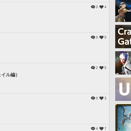
0
4
0
5
2
5
ェイル編）
0
3
4
7