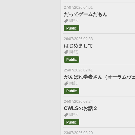
27/07/2026 04:01
だってゲームだもん
[雑記]
Public
26/07/2026 02:33
はじめまして
[雑記]
Public
25/07/2026 02:41
がんばれ学者さん（オーラムヴ
[雑記]
Public
24/07/2026 03:24
CWLSのお話２
[雑記]
Public
23/07/2026 03:20