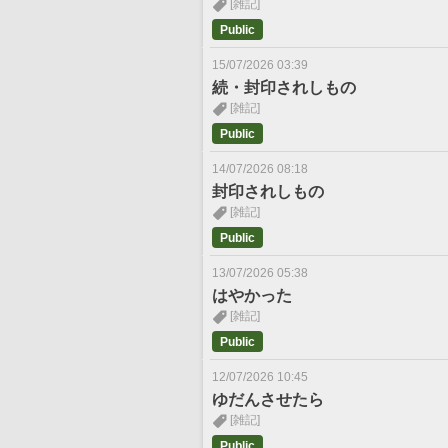
[雑記]
Public
15/07/2026 03:39
続・封印されしもの
[雑記]
Public
14/07/2026 08:18
封印されしもの
[雑記]
Public
13/07/2026 05:38
はやかった
[雑記]
Public
12/07/2026 10:45
ゆだんさせたら
[雑記]
Public