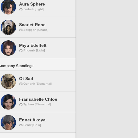
Aura Sphere
Zodiark [Light]
Scarlet Rose
Spriggan [Chaos]
Miyu Edelfelt
Phoenix [Light]
Company Standings
Ot Sad
Gungnir [Elemental]
Fransabelle Chloe
Typhon [Elemental]
Ennet Akoya
Fenrir [Gaia]