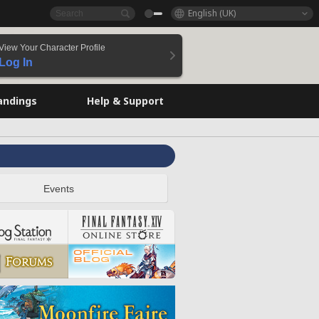
English (UK)
View Your Character Profile
Log In
andings
Help & Support
Events