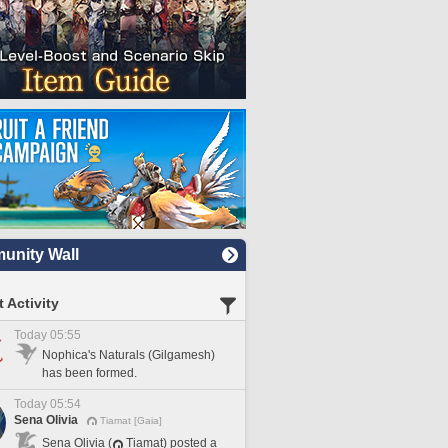
nity Wall
 Activity
Today 05:55
Nophica's Naturals (Gilgamesh)
has been formed.
Today 05:54
Sena Olivia
Tiamat [Gaia]
Sena Olivia (
Tiamat) posted a