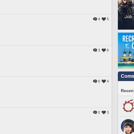
4
5
3
6
Commu
6
4
Recent
0
3