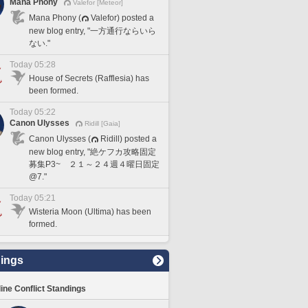
Mana Phony
Valefor [Meteor]
Mana Phony (
Valefor) posted a
new blog entry, "一方通行ならいら
ない."
Today 05:28
House of Secrets (Rafflesia) has
been formed.
Today 05:22
Canon Ulysses
Ridill [Gaia]
Canon Ulysses (
Ridill) posted a
new blog entry, "絶ケフカ攻略固定
募集P3~ ２１～２４週４曜日固定
@7."
Today 05:21
Wisteria Moon (Ultima) has been
formed.
ings
line Conflict Standings