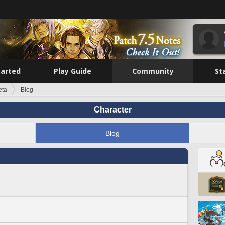
tarted
Play Guide
Community
St
eta
Blog
Character
Blog