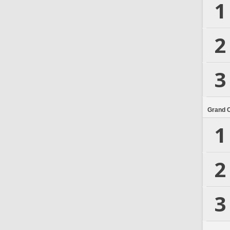
1
2
3
Grand 
1
2
3