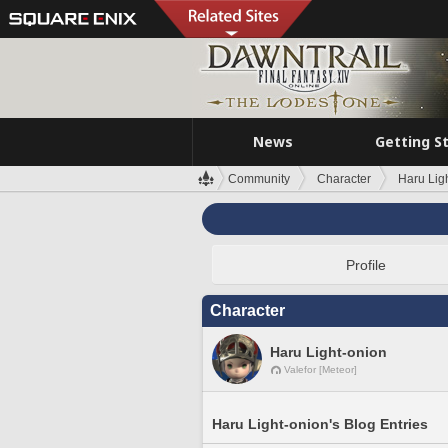
News
Getting S
Community
Character
Haru Lig
Profile
Character
Haru Light-onion
Valefor [Meteor]
Haru Light-onion's Blog Entries