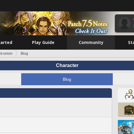
tarted
Play Guide
Community
St
ht-onion
Blog
Character
Blog