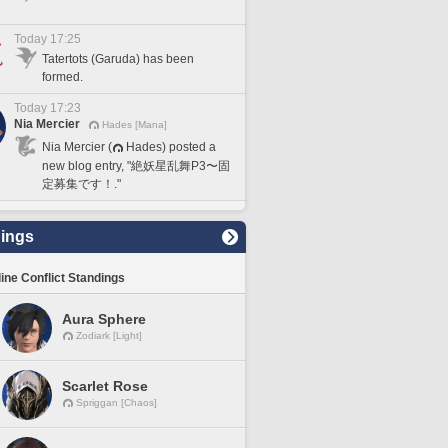
Today 17:25
Tatertots (Garuda) has been
formed.
Today 17:23
Nia Mercier
Hades [Mana]
Nia Mercier (
Hades) posted a
new blog entry, "絶妖星乱舞P3〜固
定募集です！."
ings
line Conflict Standings
Aura Sphere
Zodiark [Light]
Scarlet Rose
Spriggan [Chaos]