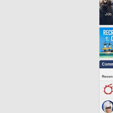
Commu
Recent