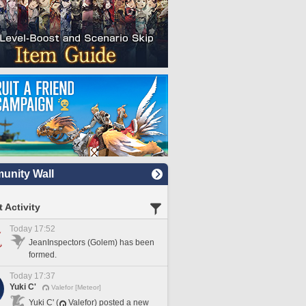
nity Wall
 Activity
Today 17:52
JeanInspectors (Golem) has been
formed.
Today 17:37
Yuki C'
Valefor [Meteor]
Yuki C' (
Valefor) posted a new