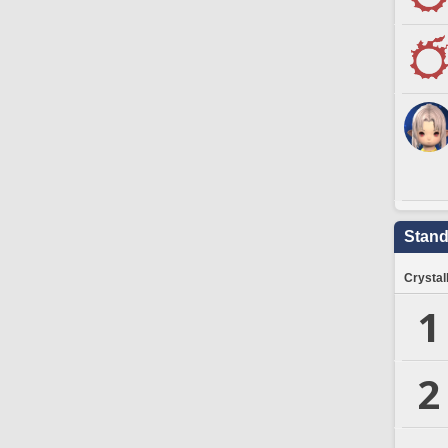
Stand
Crystal
1
2