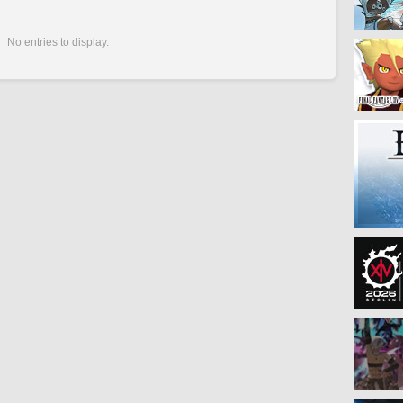
No entries to display.