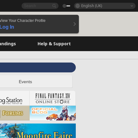
English (UK)
View Your Character Profile
Log In
andings
Help & Support
Events