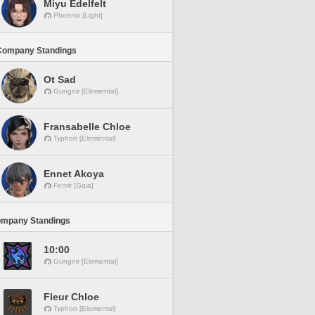
Miyu Edelfelt
Phoenix [Light]
Company Standings
Ot Sad
Gungnir [Elemental]
Fransabelle Chloe
Typhon [Elemental]
Ennet Akoya
Fenrir [Gaia]
ompany Standings
10:00
Gungnir [Elemental]
Fleur Chloe
Typhon [Elemental]