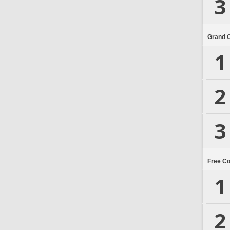
3
Grand 
1
2
3
Free C
1
2