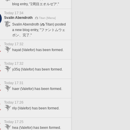
blog entry, "2周目エオルゼア."
Today 17:34
Svalin Abendroth
Titan [Mana]
Svalin Abendroth (
Titan) posted
a new blog entry, "ファントムウェ
ポン、完了."
Today 17:32
hayat (Valefor) has been formed.
Today 17:32
y35q (Valefor) has been formed.
Today 17:31
haer (Valefor) has been formed.
Today 17:26
rily (Valefor) has been formed.
Today 17:25
hea (Valefor) has been formed.