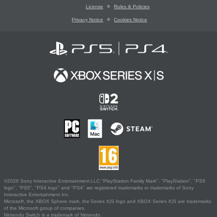
License
Rules & Policies
Privacy Notice
Cookies Notice
©2026 Sony Interactive Entertainment LLC."PlayStation Family Mark", "PlayStation", "PS5
logo", "PS5", "PS4 logo" and "PS4" are registered trademarks or trademarks of Sony
Interactive Entertainment Inc.
Microsoft, the XBOX Sphere mark, the Series X|S logo and XBOX Series X|S are trademarks
of the Microsoft group of companies.
Nintendo Switch is a trademark of Nintendo.