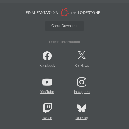
Game Download
Official Information
/
Facebook
X
News
YouTube
Instagram
Twitch
Bluesky