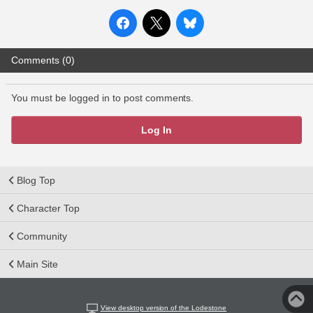
Comments (0)
You must be logged in to post comments.
Log In
Blog Top
Character Top
Community
Main Site
View desktop version of the Lodestone