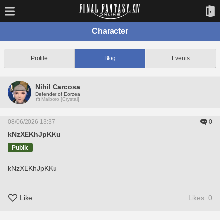
Character
Profile
Blog
Events
Nihil Carcosa
Defender of Eorzea
Malboro [Crystal]
08/06/2026 13:37
0
kNzXEKhJpKKu
Public
kNzXEKhJpKKu
Like
Likes: 0