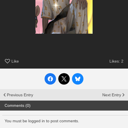
Like
Likes:
2
Previous Entry
Next Entry
Comments (0)
You must be logged in to post comments.