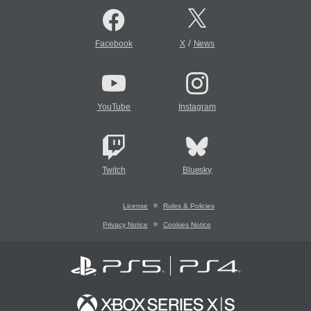
/
Facebook
X
News
YouTube
Instagram
Twitch
Bluesky
License
Rules & Policies
Privacy Notice
Cookies Notice