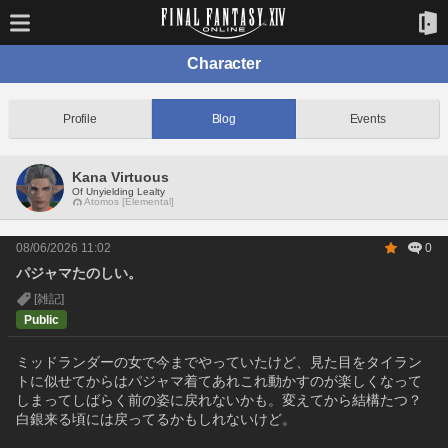
Character
Profile
Blog
Events
Kana Virtuous
Of Unyielding Lealty
Atomos [Elemental]
08/06/2026 11:02
0
パジャマたのしい。
[雑記]
Public
ミッドランダーの女で今までやっていたけど、見た目をタイラン
トに似せてからはパジャマ着てあれこれ動かすのが楽しくなって
しまってしばらく前の姿に戻れないかも。変えてから結構たつ？
白銀来る頃には戻ってるかもしれないけど。