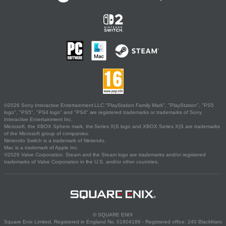
©2026 Sony Interactive Entertainment LLC."PlayStation Family Mark", "PlayStation", "PS5
logo", "PS5", "PS4 logo" and "PS4" are registered trademarks or trademarks of Sony
Interactive Entertainment Inc.
Microsoft, the XBOX Sphere mark, the Series X|S logo and XBOX Series X|S are trademarks
of the Microsoft group of companies.
Nintendo Switch is a trademark of Nintendo.
Mac is a trademark of Apple Inc.
©2026 Valve Corporation. Steam and the Steam logo are trademarks and/or registered
trademarks of Valve Corporation in the U.S. and/or other countries.
© SQUARE ENIX
Square Enix Limited, Registered in England No. 01804186 - Registered office: 240 Blackfriars