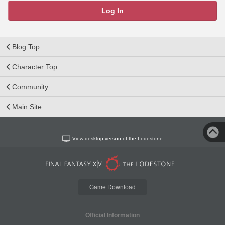
Log In
Blog Top
Character Top
Community
Main Site
View desktop version of the Lodestone
Game Download
Official Information