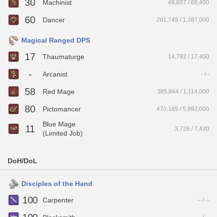
30
Machinist
49,697 / 68,400
60
Dancer
281,749 / 1,387,000
Magical Ranged DPS
17
Thaumaturge
14,792 / 17,400
-
Arcanist
- / -
58
Red Mage
385,844 / 1,114,000
80
Pictomancer
470,185 / 5,992,000
Blue Mage
11
3,726 / 7,430
(Limited Job)
DoH/DoL
Disciples of the Hand
100
Carpenter
-- / --