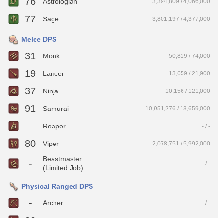
76
Astrologian
3,394,809 / 4,066,000
77
Sage
3,801,197 / 4,377,000
Melee DPS
31
Monk
50,819 / 74,000
19
Lancer
13,659 / 21,900
37
Ninja
10,156 / 121,000
91
Samurai
10,951,276 / 13,659,000
-
Reaper
- / -
80
Viper
2,078,751 / 5,992,000
Beastmaster
-
- / -
(Limited Job)
Physical Ranged DPS
-
Archer
- / -