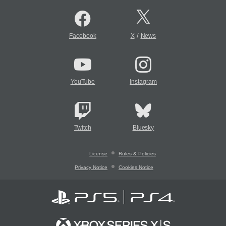
/
Facebook
X
News
YouTube
Instagram
Twitch
Bluesky
License
Rules & Policies
Privacy Notice
Cookies Notice