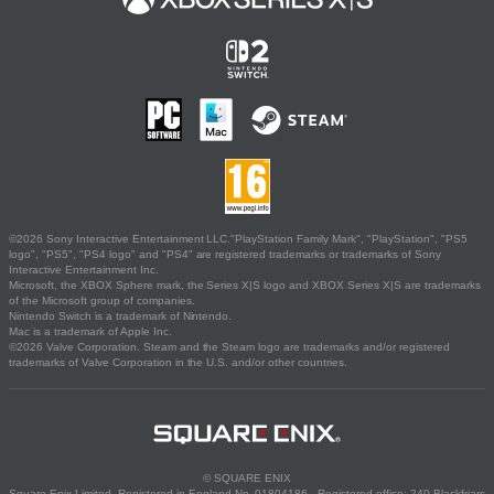
©2026 Sony Interactive Entertainment LLC."PlayStation Family Mark", "PlayStation", "PS5
logo", "PS5", "PS4 logo" and "PS4" are registered trademarks or trademarks of Sony
Interactive Entertainment Inc.
Microsoft, the XBOX Sphere mark, the Series X|S logo and XBOX Series X|S are trademarks
of the Microsoft group of companies.
Nintendo Switch is a trademark of Nintendo.
Mac is a trademark of Apple Inc.
©2026 Valve Corporation. Steam and the Steam logo are trademarks and/or registered
trademarks of Valve Corporation in the U.S. and/or other countries.
© SQUARE ENIX
Square Enix Limited, Registered in England No. 01804186 - Registered office: 240 Blackfriars