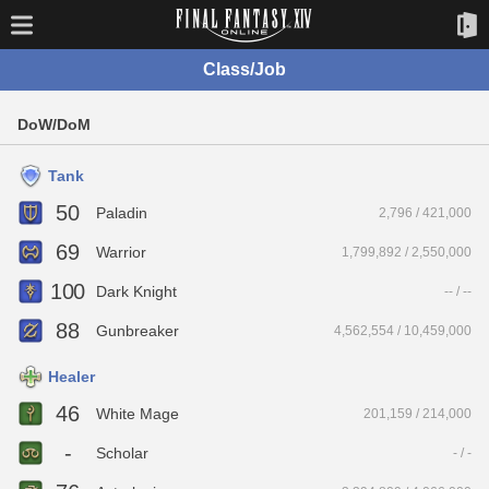
Class/Job
DoW/DoM
Tank
50
Paladin
2,796 / 421,000
69
Warrior
1,799,892 / 2,550,000
100
Dark Knight
-- / --
88
Gunbreaker
4,562,554 / 10,459,000
Healer
46
White Mage
201,159 / 214,000
-
Scholar
- / -