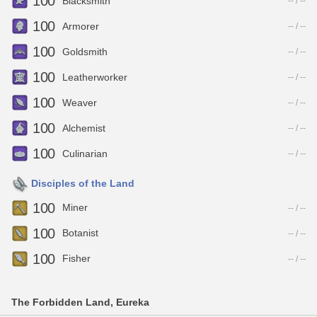
100
Blacksmith
-- / --
100
Armorer
-- / --
100
Goldsmith
-- / --
100
Leatherworker
-- / --
100
Weaver
-- / --
100
Alchemist
-- / --
100
Culinarian
-- / --
Disciples of the Land
100
Miner
-- / --
100
Botanist
-- / --
100
Fisher
-- / --
The Forbidden Land, Eureka