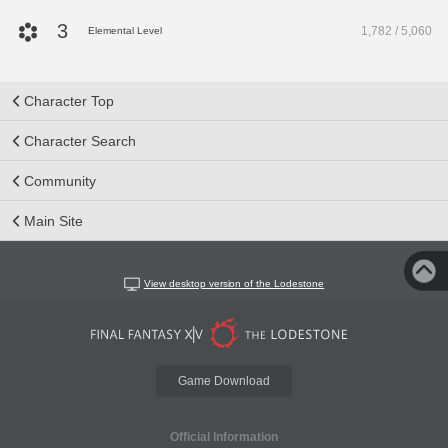
3
1,782 / 5,060
Elemental Level
Character Top
Character Search
Community
Main Site
View desktop version of the Lodestone
Game Download
Official Information