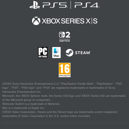
©2026 Sony Interactive Entertainment LLC."PlayStation Family Mark", "PlayStation", "PS5
logo", "PS5", "PS4 logo" and "PS4" are registered trademarks or trademarks of Sony
Interactive Entertainment Inc.
Microsoft, the XBOX Sphere mark, the Series X|S logo and XBOX Series X|S are trademarks
of the Microsoft group of companies.
Nintendo Switch is a trademark of Nintendo.
Mac is a trademark of Apple Inc.
©2026 Valve Corporation. Steam and the Steam logo are trademarks and/or registered
trademarks of Valve Corporation in the U.S. and/or other countries.