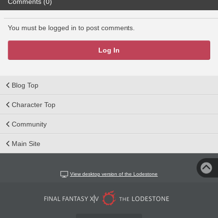
Comments (0)
You must be logged in to post comments.
Log In
Blog Top
Character Top
Community
Main Site
View desktop version of the Lodestone