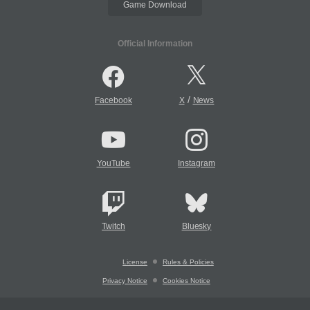
Game Download
Official Information
/
Facebook
X
News
YouTube
Instagram
Twitch
Bluesky
License
Rules & Policies
Privacy Notice
Cookies Notice