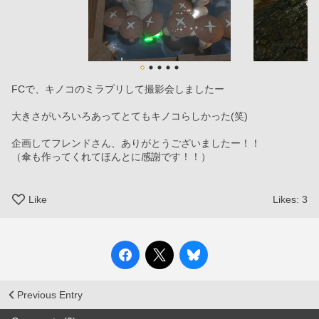
FCで、キノコのミラプリして撮影会しましたー
大きさがいろいろあってとてもキノコらしかった(笑)
企画してフレンドさん、ありがとうございましたー！！
（傘も作ってくれてほんとに感謝です！！）
Like
Likes:
3
Previous Entry