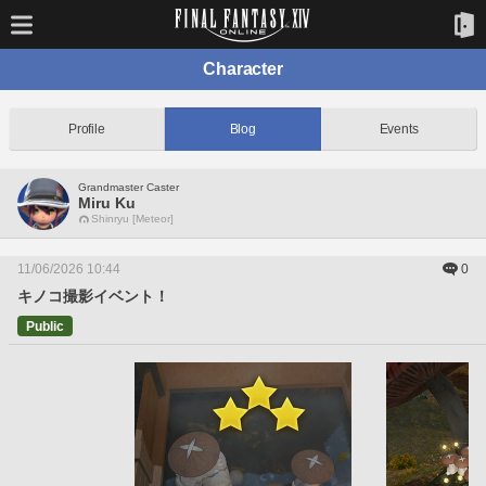
Character
Profile
Blog
Events
Grandmaster Caster
Miru Ku
Shinryu [Meteor]
11/06/2026 10:44
0
キノコ撮影イベント！
Public