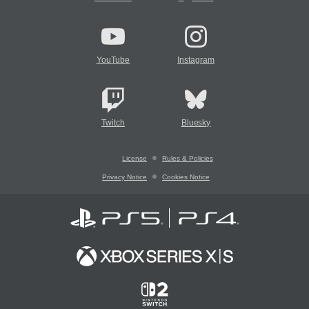
YouTube
Instagram
Twitch
Bluesky
License
Rules & Policies
Privacy Notice
Cookies Notice