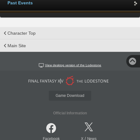
Past Events
Character Top
Main Site
View desktop version of the Lodestone
Game Download
Official Information
/
Facebook
X
News