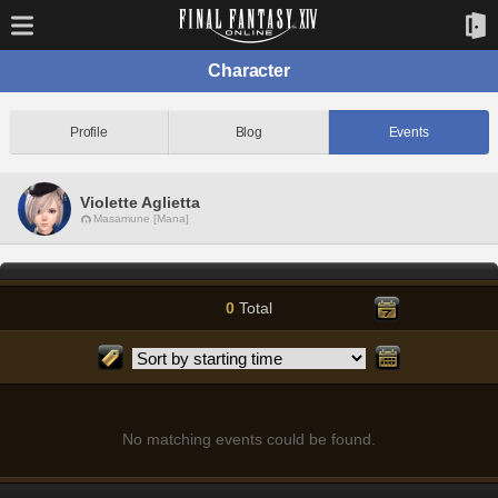
Character
Profile
Blog
Events
Violette Aglietta
Masamune [Mana]
0
Total
No matching events could be found.