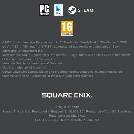
©2026 Sony Interactive Entertainment LLC."PlayStation Family Mark", "PlayStation", "PS5
logo", "PS5", "PS4 logo" and "PS4" are registered trademarks or trademarks of Sony
Interactive Entertainment Inc.
Microsoft, the XBOX Sphere mark, the Series X|S logo and XBOX Series X|S are trademarks
of the Microsoft group of companies.
Nintendo Switch is a trademark of Nintendo.
Mac is a trademark of Apple Inc.
©2026 Valve Corporation. Steam and the Steam logo are trademarks and/or registered
trademarks of Valve Corporation in the U.S. and/or other countries.
© SQUARE ENIX
Square Enix Limited, Registered in England No. 01804186 - Registered office: 240 Blackfriars
Road, London, SE1 8NW.
LOGO ILLUSTRATION:© YOSHITAKA AMANO