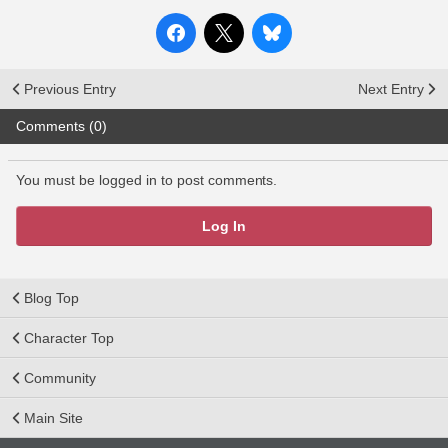
Previous Entry
Next Entry
Comments (0)
You must be logged in to post comments.
Log In
Blog Top
Character Top
Community
Main Site