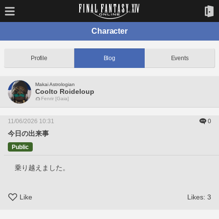
Character
Profile
Blog
Events
Makai Astrologian
Coolto Roideloup
Fenrir [Gaia]
11/06/2026 10:31
0
今日の出来事
Public
　乗り越えました。
Like
Likes:
3