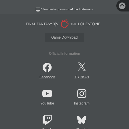
View desktop version of the Lodestone
Game Download
Official Information
/
Facebook
X
News
YouTube
Instagram