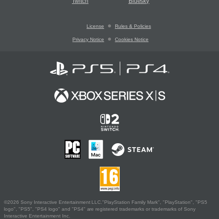
Twitch
Bluesky
License
Rules & Policies
Privacy Notice
Cookies Notice
©2026 Sony Interactive Entertainment LLC."PlayStation Family Mark", "PlayStation", "PS5
logo", "PS5", "PS4 logo" and "PS4" are registered trademarks or trademarks of Sony
Interactive Entertainment Inc.