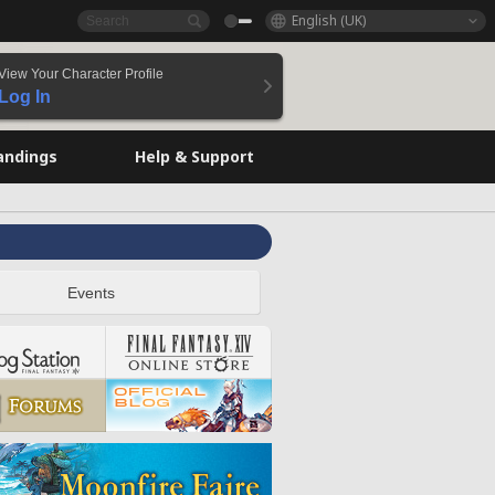
English (UK)
View Your Character Profile
Log In
andings
Help & Support
Events