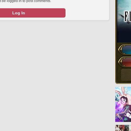
 be logged in to post comments.
Log In