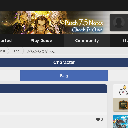
tarted
Play Guide
Community
St
fosi
Blog
がらがらどが～ん
Character
Blog
3