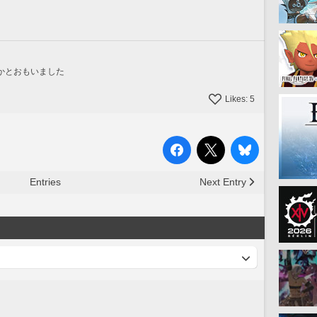
かとおもいました
Likes:
5
Entries
Next Entry