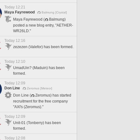
Today 12:21
Maya Fayrewood
Balmung [Crystal]
Maya Fayrewood (
Balmung)
posted a new blog entry, "AETHER-
WR26LD."
Today 12:16
zezezen (Valefor) has been formed.
Today 12:10
UmadUin? (Maduin) has been
formed.
Today 12:09
Don Line
Zeromus [Meteor]
Don Line (
Zeromus) has started
recruitment for the free company
"AXI's (Zeromus)."
Today 12:09
Unit-01 (Tonberry) has been
formed.
Today 12:08