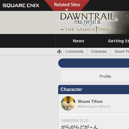
News
Getting S
Community
Character
Shumi Ti
Profile
Character
Shumi Tifosi
Mandragora [Meteor]
16/06/2026 11:23
がらがらどが～ん