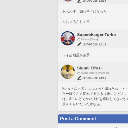
16/06/2026 12:15
おもわず　漏れそうになった
んじょろんじょろ
Supercharger Turbo
Ultima [Gaia]
16/06/2026 12:48
ワイ超地震が苦手
Shumi Tifosi
Mandragora [Meteor]
16/06/2026 13:41
Kimeさん＞ぼくはちょっと漏れたね・・・(
たーぼくん＞揺れてるときは怖いけど２，
は。311のどでかい揺れを経験してない
度４くらいだったかなぁ。
Post a Comment