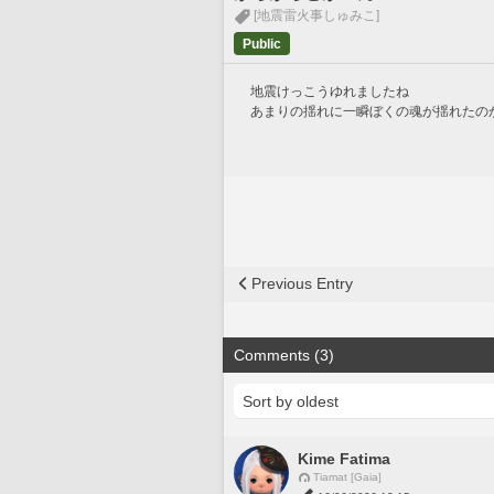
[地震雷火事しゅみこ]
Public
地震けっこうゆれましたね
あまりの揺れに一瞬ぼくの魂が揺れたの
Previous Entry
Comments (3)
Kime Fatima
Tiamat [Gaia]