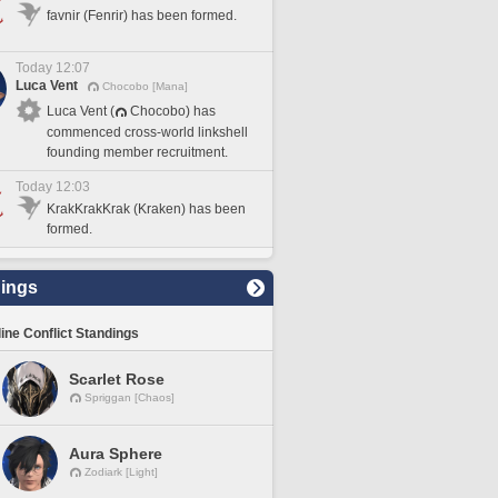
favnir (Fenrir) has been formed.
Today 12:07
Luca Vent
Chocobo [Mana]
Luca Vent (
Chocobo) has
commenced cross-world linkshell
founding member recruitment.
Today 12:03
KrakKrakKrak (Kraken) has been
formed.
ings
line Conflict Standings
Scarlet Rose
Spriggan [Chaos]
Aura Sphere
Zodiark [Light]