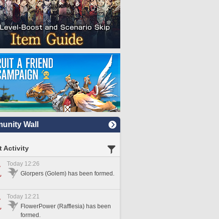
nity Wall
 Activity
Today 12:26
Glorpers (Golem) has been formed.
Today 12:21
FlowerPower (Rafflesia) has been
formed.