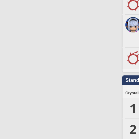
Stand
Crystal
1
2