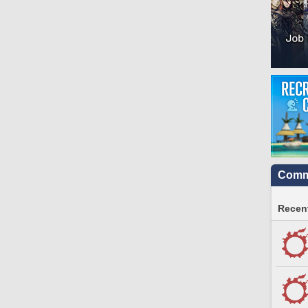
Commu
Recent