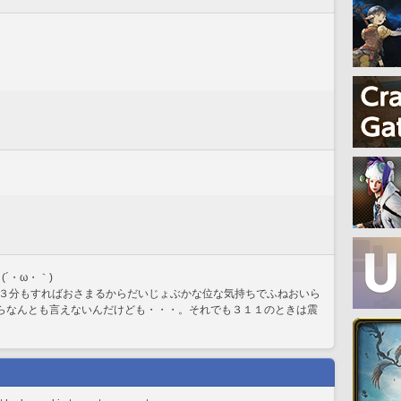
´・ω・｀)
３分もすればおさまるからだいじょぶかな位な気持ちでふねおいら
からなんとも言えないんだけども・・・。それでも３１１のときは震