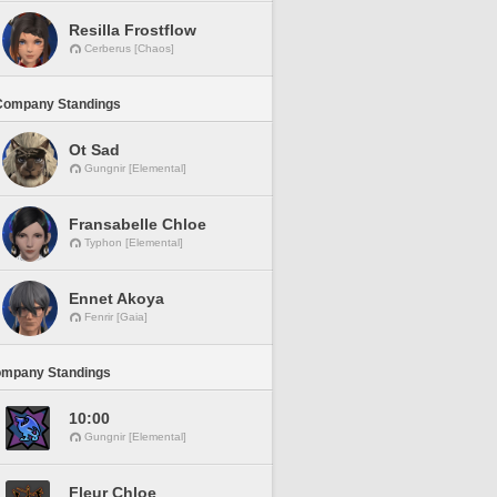
Resilla Frostflow
Cerberus [Chaos]
Company Standings
Ot Sad
Gungnir [Elemental]
Fransabelle Chloe
Typhon [Elemental]
Ennet Akoya
Fenrir [Gaia]
ompany Standings
10:00
Gungnir [Elemental]
Fleur Chloe