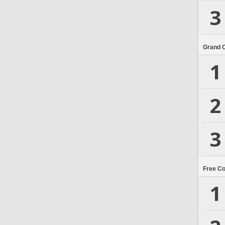
3
Grand 
1
2
3
Free C
1