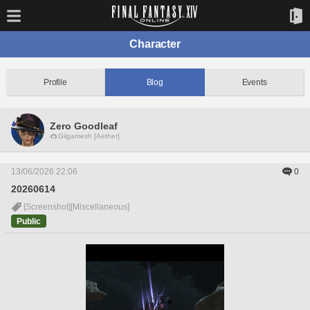
Character
Profile
Blog
Events
Zero Goodleaf
Gilgamesh [Aether]
13/06/2026 22:06
0
20260614
[Screenshot]
[Miscellaneous]
Public