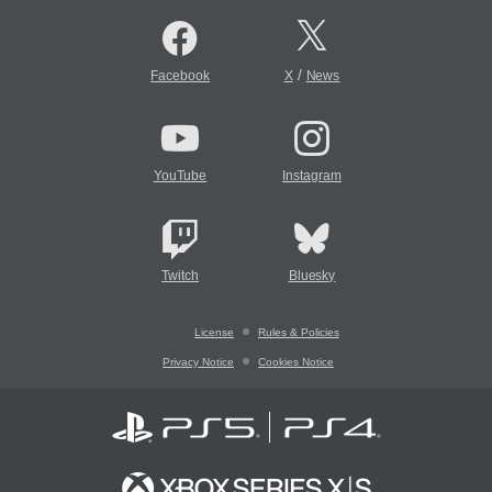
/
Facebook
X
News
YouTube
Instagram
Twitch
Bluesky
License
Rules & Policies
Privacy Notice
Cookies Notice