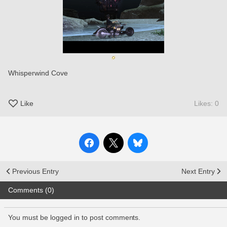
Whisperwind Cove
Like
Likes: 0
Previous Entry
Next Entry
Comments (0)
You must be logged in to post comments.