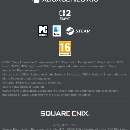
©2026 Sony Interactive Entertainment LLC."PlayStation Family Mark", "PlayStation", "PS5
logo", "PS5", "PS4 logo" and "PS4" are registered trademarks or trademarks of Sony
Interactive Entertainment Inc.
Microsoft, the XBOX Sphere mark, the Series X|S logo and XBOX Series X|S are trademarks
of the Microsoft group of companies.
Nintendo Switch is a trademark of Nintendo.
Mac is a trademark of Apple Inc.
©2026 Valve Corporation. Steam and the Steam logo are trademarks and/or registered
trademarks of Valve Corporation in the U.S. and/or other countries.
© SQUARE ENIX
Square Enix Limited, Registered in England No. 01804186 - Registered office: 240 Blackfriars