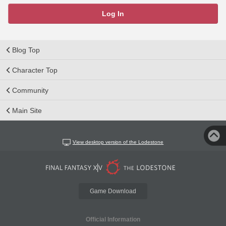
Log In
Blog Top
Character Top
Community
Main Site
View desktop version of the Lodestone
Game Download
Official Information