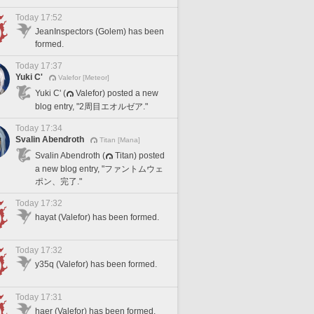
Today 17:52
JeanInspectors (Golem) has been
formed.
Today 17:37
Yuki C'
Valefor [Meteor]
Yuki C' (
Valefor) posted a new
blog entry, "2周目エオルゼア."
Today 17:34
Svalin Abendroth
Titan [Mana]
Svalin Abendroth (
Titan) posted
a new blog entry, "ファントムウェ
ポン、完了."
Today 17:32
hayat (Valefor) has been formed.
Today 17:32
y35q (Valefor) has been formed.
Today 17:31
haer (Valefor) has been formed.