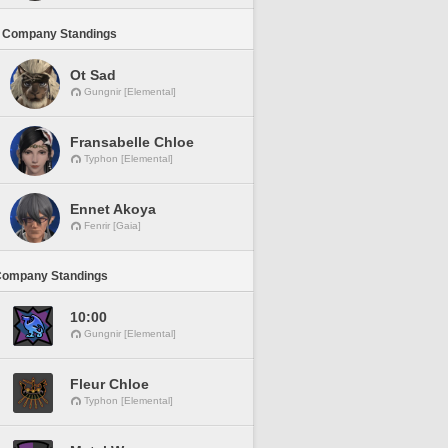
 Company Standings
Ot Sad
Gungnir [Elemental]
Fransabelle Chloe
Typhon [Elemental]
Ennet Akoya
Fenrir [Gaia]
Company Standings
10:00
Gungnir [Elemental]
Fleur Chloe
Typhon [Elemental]