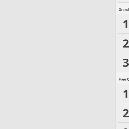
Grand
1
2
3
Free 
1
2