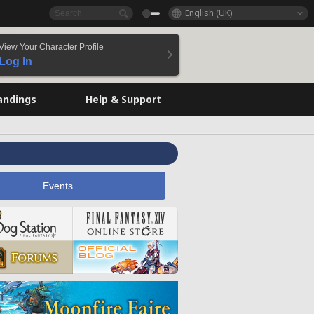
English (UK)
View Your Character Profile
Log In
andings
Help & Support
Events