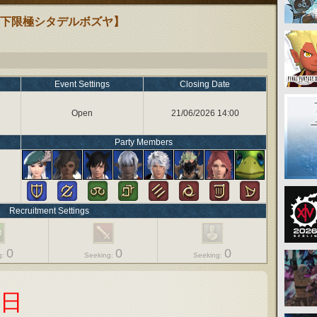
【下限極シタデルボズヤ】
Event Settings
Closing Date
Open
21/06/2026 14:00
Party Members
Recruitment Settings
0
0
0
g:
Seeking:
Seeking:
の日