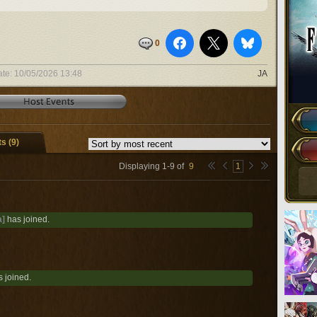
0
ate:
10/05/2026 13:48
JA
 (9)
Displaying
1
-
9
of
9
1
a]
has joined.
 joined.