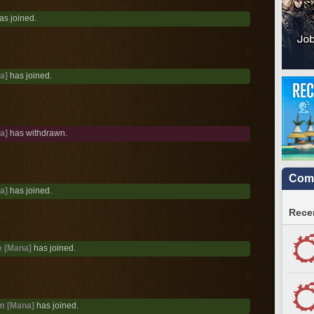
as joined.
a]
has joined.
a]
has withdrawn.
Comm
a]
has joined.
Recen
 [Mana]
has joined.
m [Mana]
has joined.