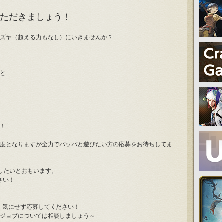
ただきましょう！
ズヤ（超える力もなし）にいきませんか？
と
！
度となりますが全力でパッパと遊びたい方の応募をお待ちしてま
始したいとおもいます。
さい！
。気にせず応募してください！
ジョブについては相談しましょう～