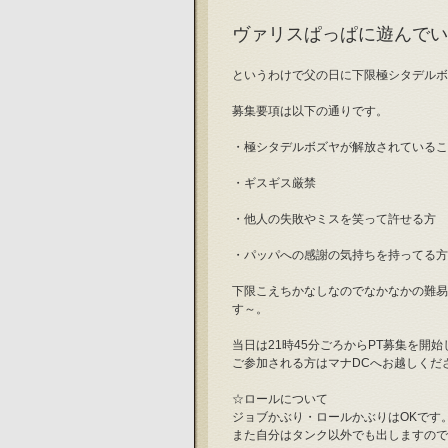
ヴァリスぱっぱに遊んでい
というわけで父の日に下限極シタデルボ
募集要項は以下の通りです。
・極シタデルボズヤが解放されているこ
・ギスギス厳禁
・他人の失敗やミスを笑って許せる方
・パッパへの感謝の気持ちを持ってる方
下限こえちかなしなのでなかなかの難易
す～。
当日は21時45分ごろからPT募集を開
ご参加される方はマナDCへお越しくだ
☆ロールについて
ジョブかぶり・ロールかぶりはOKです
また自分はタンク以外でも出しますので