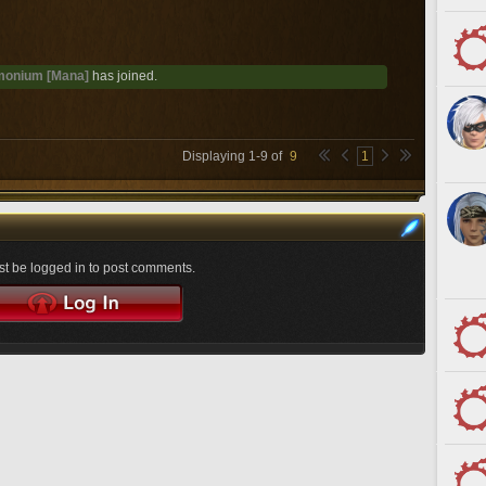
onium [Mana]
has joined.
Displaying
1
-
9
of
9
1
t be logged in to post comments.