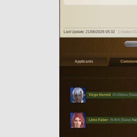
Last Update:
21/06/2026 05:32
Creation D
Applicants
Comments
Virgo Hermit
Ultima [Gai
Limo Faber
Ifrit [Gaia]
has