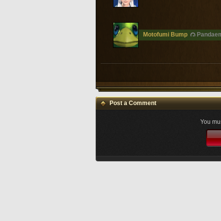
Motofumi Bump
Pandaem
Post a Comment
You mus