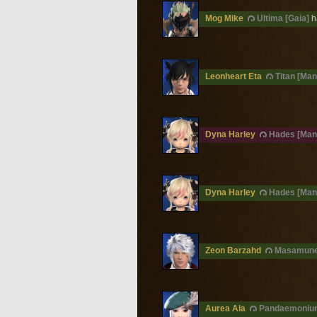
Mog Mike
Ultima [Gaia]
h
Leonheart Eta
Titan [Man
Dyna Harley
Hades [Man
Dyna Harley
Hades [Man
Zeon Barzahd
Masamune
Aurea Ala
Pandaemoniu