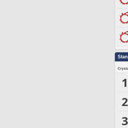
Stan
Crysta
1
2
3