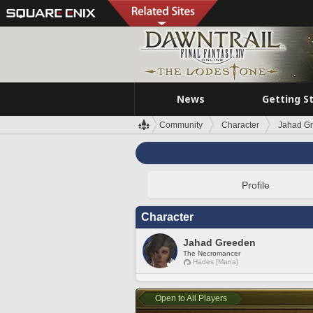
News
Getting S
Community
Character
Jahad G
Profile
Character
Jahad Greeden
The Necromancer
Hades [Mana]
Open to All Players