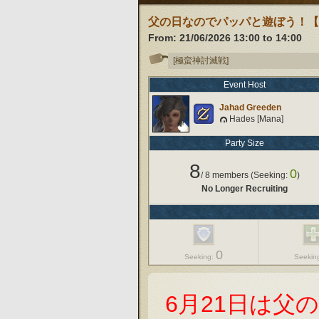
父の日なのでパッパと遊ぼう！
From:
21/06/2026 13:00
to
14:00
[極蛮神討滅戦]
Event Host
Jahad Greeden
Hades [Mana]
Party Size
8
0
/
8
members (Seeking:
)
No Longer Recruiting
0
Seeking:
Seekin
6月21日は父