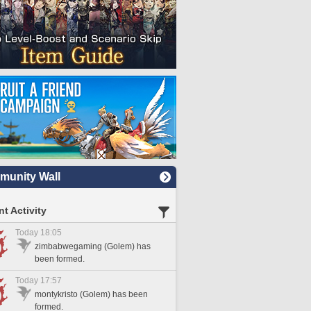
unity Wall
t Activity
Today 18:05
zimbabwegaming (Golem) has
been formed.
Today 17:57
montykristo (Golem) has been
formed.