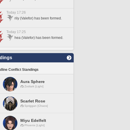
Today 17:26
rily (Valefor) has been formed.
Today 17:25
hea (Valefor) has been formed.
dings
lline Conflict Standings
Aura Sphere
Zodiark [Light]
Scarlet Rose
Spriggan [Chaos]
Miyu Edelfelt
Phoenix [Light]