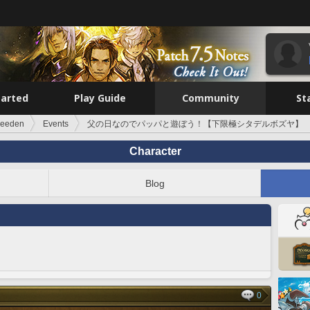
tarted
Play Guide
Community
St
reeden
Events
父の日なのでパッパと遊ぼう！【下限極シタデルボズヤ】
Character
Blog
0