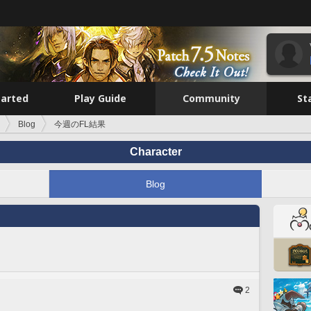
tarted
Play Guide
Community
St
Blog
今週のFL結果
Character
Blog
2