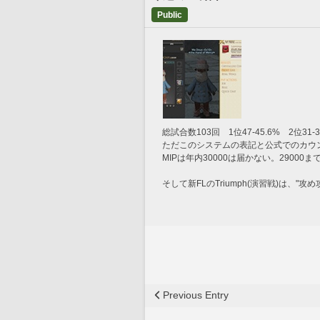
Public
総試合数103回　1位47-45.6%　2位31-3
ただこのシステムの表記と公式でのカウ
MIPは年内30000は届かない。2900
そして新FLのTriumph(演習戦)は、"攻め攻め
Previous Entry