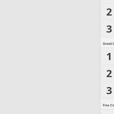
2
3
Grand 
1
2
3
Free C