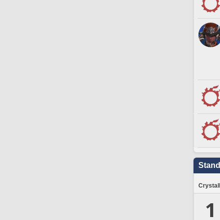
Stand
Crystal
1