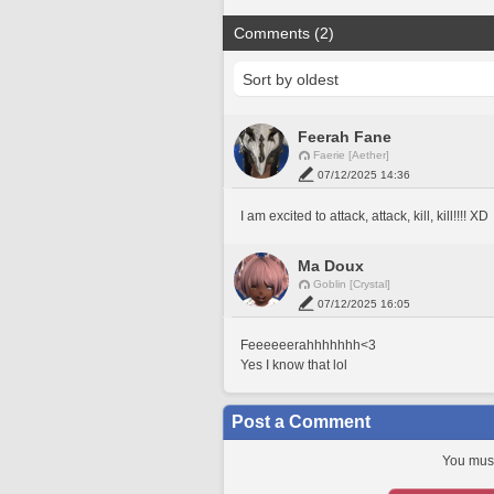
Comments (2)
Feerah Fane
Faerie [Aether]
07/12/2025 14:36
I am excited to attack, attack, kill, kill!!!! XD
Ma Doux
Goblin [Crystal]
07/12/2025 16:05
Feeeeeerahhhhhhh<3
Yes I know that lol
Post a Comment
You must