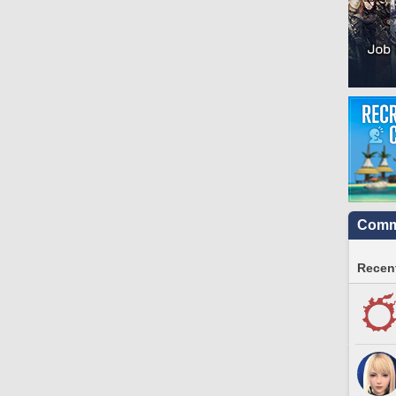
Commu
Recent