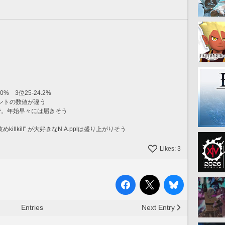
0%　3位25-24.2%
ントの数値が違う
0まで。年始早々には届きそう
killkill" が大好きなN.A.pplは盛り上がりそう
Likes:
3
Entries
Next Entry