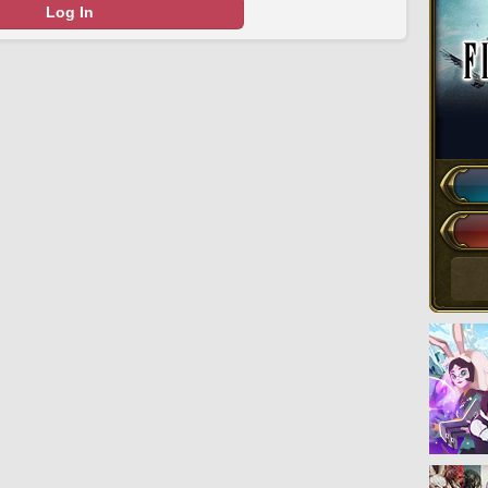
Log In