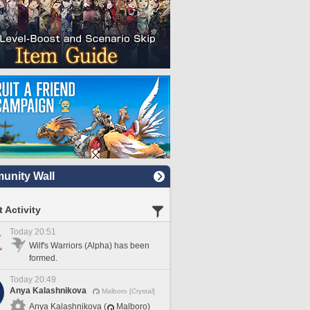
nity Wall
 Activity
Today 20:51
Wilf's Warriors (Alpha) has been
formed.
Today 20:49
Anya Kalashnikova
Malboro [Crystal]
Anya Kalashnikova (
Malboro)