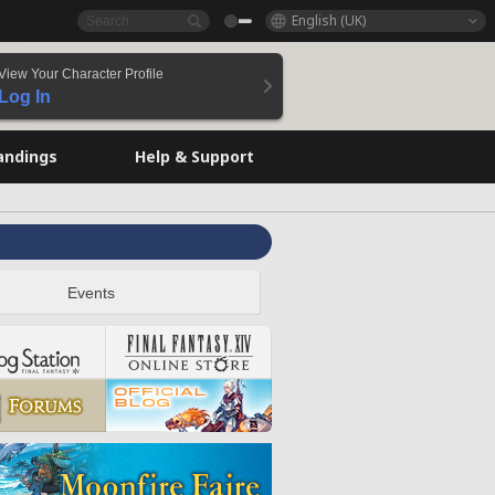
English (UK)
View Your Character Profile
Log In
andings
Help & Support
Events