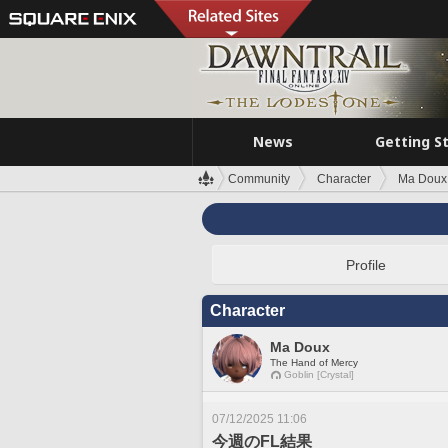
News
Getting S
Community
Character
Ma Doux
Profile
Character
Ma Doux
The Hand of Mercy
Goblin [Crystal]
07/12/2025 11:06
今週のFL結果