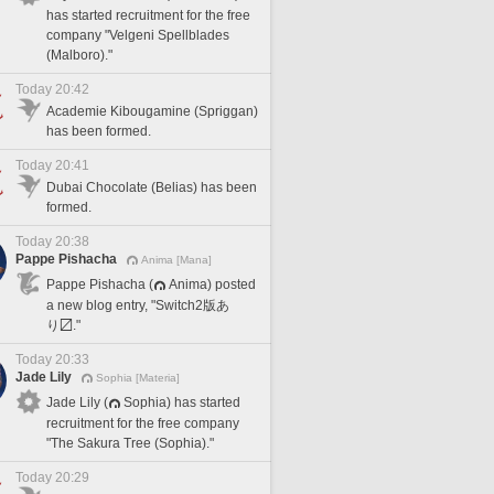
has started recruitment for the free
company "Velgeni Spellblades
(Malboro)."
Today 20:42
Academie Kibougamine (Spriggan)
has been formed.
Today 20:41
Dubai Chocolate (Belias) has been
formed.
Today 20:38
Pappe Pishacha
Anima [Mana]
Pappe Pishacha (
Anima) posted
a new blog entry, "Switch2版あ
り〼."
Today 20:33
Jade Lily
Sophia [Materia]
Jade Lily (
Sophia) has started
recruitment for the free company
"The Sakura Tree (Sophia)."
Today 20:29