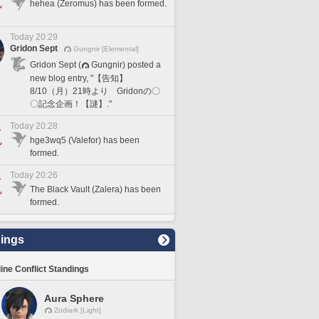
hehea (Zeromus) has been formed.
Today 20:29
Gridon Sept
Gungnir [Elemental]
Gridon Sept (
Gungnir) posted a
new blog entry, "【告知】
8/10（月）21時より Gridonの〇
〇記念企画！【謎】."
Today 20:28
hge3wq5 (Valefor) has been
formed.
Today 20:26
The Black Vault (Zalera) has been
formed.
ings
line Conflict Standings
Aura Sphere
Zodiark [Light]