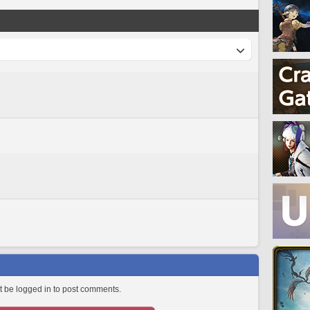
 be logged in to post comments.