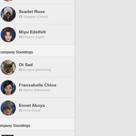
Scarlet Rose
Spriggan [Chaos]
Miyu Edelfelt
Phoenix [Light]
Company Standings
Ot Sad
Gungnir [Elemental]
Fransabelle Chloe
Typhon [Elemental]
Ennet Akoya
Fenrir [Gaia]
ompany Standings