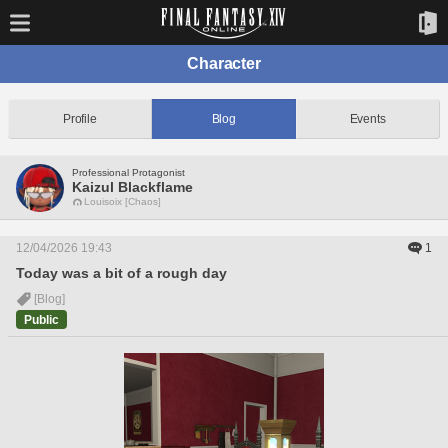
Character
Profile
Blog
Events
Professional Protagonist
Kaizul Blackflame
Louisoix [Chaos]
12/04/2026 19:43
1
Today was a bit of a rough day
[Blog]
Public