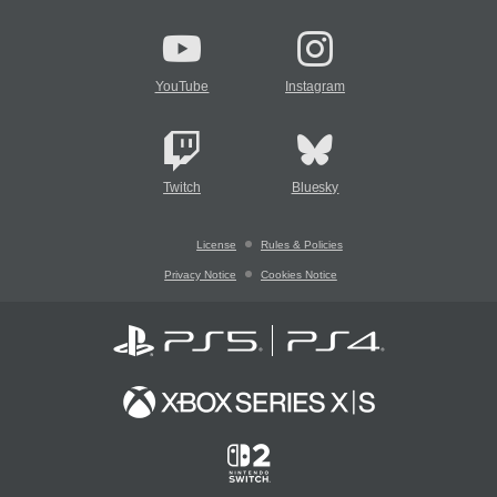
YouTube
Instagram
Twitch
Bluesky
License
Rules & Policies
Privacy Notice
Cookies Notice