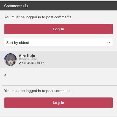
Comments (1)
You must be logged in to post comments.
Log In
Aire Kujo
Alpha [Light]
19/04/2026 18:17
:(
You must be logged in to post comments.
Log In