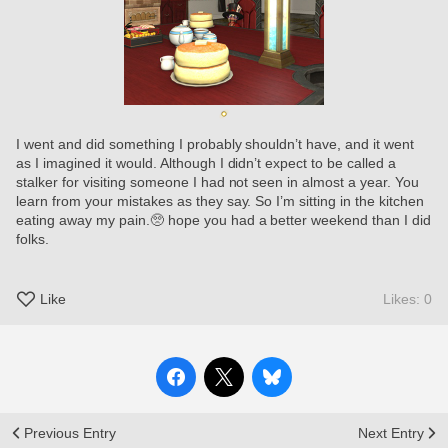
I went and did something I probably shouldn’t have, and it went 
as I imagined it would. Although I didn’t expect to be called a 
stalker for visiting someone I had not seen in almost a year. You 
learn from your mistakes as they say. So I’m sitting in the kitchen 
eating away my pain.🥺 hope you had a better weekend than I did 
folks.
Like
Likes: 0
Previous Entry
Next Entry