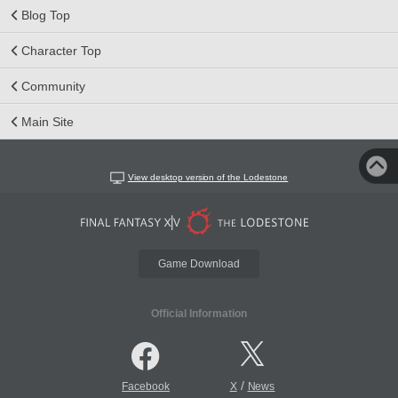
Blog Top
Character Top
Community
Main Site
View desktop version of the Lodestone
Game Download
Official Information
/
Facebook
X
News