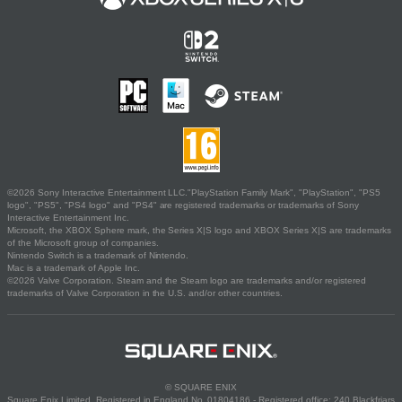
©2026 Sony Interactive Entertainment LLC."PlayStation Family Mark", "PlayStation", "PS5
logo", "PS5", "PS4 logo" and "PS4" are registered trademarks or trademarks of Sony
Interactive Entertainment Inc.
Microsoft, the XBOX Sphere mark, the Series X|S logo and XBOX Series X|S are trademarks
of the Microsoft group of companies.
Nintendo Switch is a trademark of Nintendo.
Mac is a trademark of Apple Inc.
©2026 Valve Corporation. Steam and the Steam logo are trademarks and/or registered
trademarks of Valve Corporation in the U.S. and/or other countries.
© SQUARE ENIX
Square Enix Limited, Registered in England No. 01804186 - Registered office: 240 Blackfriars