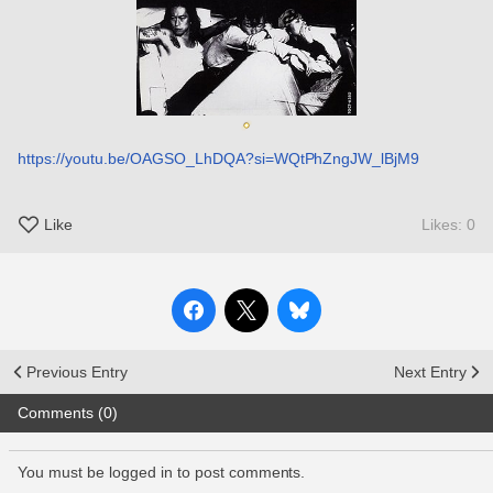
https://youtu.be/OAGSO_LhDQA?si=WQtPhZngJW_lBjM9
Like
Likes: 0
Previous Entry
Next Entry
Comments (0)
You must be logged in to post comments.