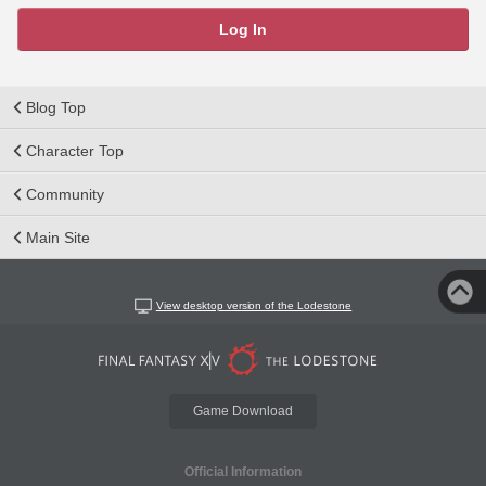
Log In
Blog Top
Character Top
Community
Main Site
View desktop version of the Lodestone
Game Download
Official Information