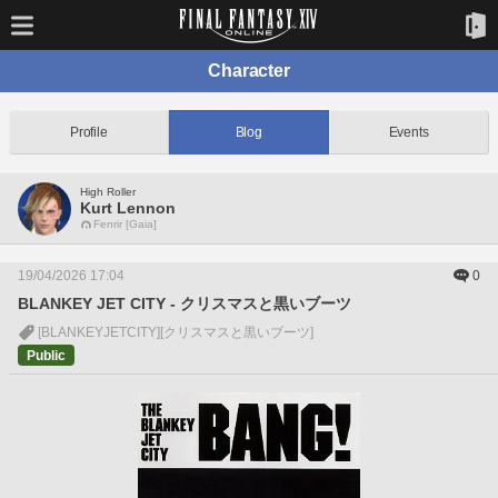
Character
Profile
Blog
Events
High Roller
Kurt Lennon
Fenrir [Gaia]
19/04/2026 17:04
0
BLANKEY JET CITY - クリスマスと黒いブーツ
[BLANKEYJETCITY]
[クリスマスと黒いブーツ]
Public