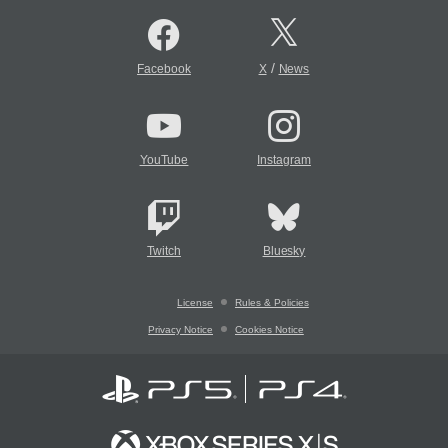
/
Facebook
X
News
YouTube
Instagram
Twitch
Bluesky
License
Rules & Policies
Privacy Notice
Cookies Notice