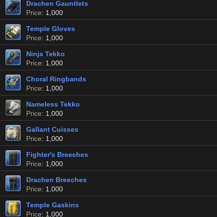
Drachen Gauntlets
Price
: 1,000
Temple Gloves
Price
: 1,000
Ninja Tekko
Price
: 1,000
Choral Ringbands
Price
: 1,000
Nameless Tekko
Price
: 1,000
Gallant Cuisses
Price
: 1,000
Fighter's Breeches
Price
: 1,000
Drachen Breeches
Price
: 1,000
Temple Gaskins
Price
: 1,000