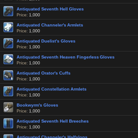
Antiquated Seventh Hell Gloves
Price
: 1,000
Antiquated Channeler's Armlets
Price
: 1,000
Antiquated Duelist's Gloves
Price
: 1,000
Antiquated Seventh Heaven Fingerless Gloves
Price
: 1,000
Antiquated Orator's Cuffs
Price
: 1,000
Antiquated Constellation Armlets
Price
: 1,000
Bookwyrm's Gloves
Price
: 1,000
Antiquated Seventh Hell Breeches
Price
: 1,000
Antiquated Channeler's Halfslops