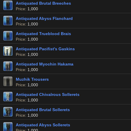
Antiquated Brutal Breeches
Price
: 1,000
Antiquated Abyss Flanchard
Price
: 1,000
Antiquated Trueblood Brais
Price
: 1,000
Antiquated Pacifist's Gaskins
Price
: 1,000
Antiquated Myochin Hakama
Price
: 1,000
Muzhik Trousers
Price
: 1,000
Antiquated Chivalrous Sollerets
Price
: 1,000
Antiquated Brutal Sollerets
Price
: 1,000
Antiquated Abyss Sollerets
Price
: 1,000