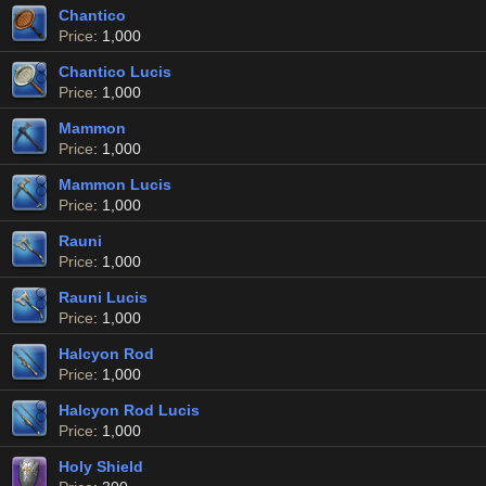
Chantico
Price
: 1,000
Chantico Lucis
Price
: 1,000
Mammon
Price
: 1,000
Mammon Lucis
Price
: 1,000
Rauni
Price
: 1,000
Rauni Lucis
Price
: 1,000
Halcyon Rod
Price
: 1,000
Halcyon Rod Lucis
Price
: 1,000
Holy Shield