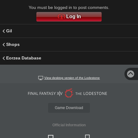
You must be logged in to post comments.
Log In
Gil
Shops
Eorzea Database
View desktop version of the Lodestone
Game Download
Official Information