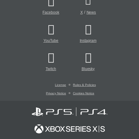
/
Facebook
X
News
YouTube
Instagram
Twitch
Bluesky
License
Rules & Policies
Privacy Notice
Cookies Notice