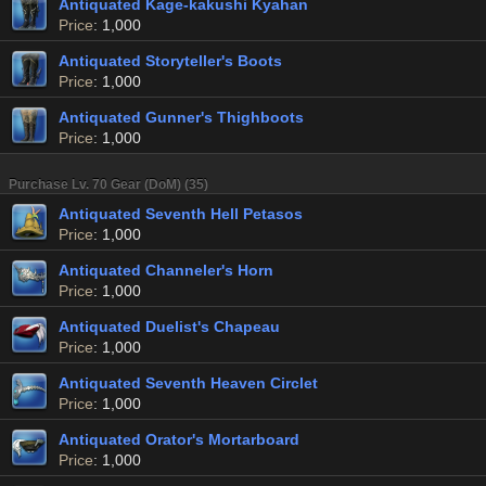
Antiquated Kage-kakushi Kyahan
Price
: 1,000
Antiquated Storyteller's Boots
Price
: 1,000
Antiquated Gunner's Thighboots
Price
: 1,000
Purchase Lv. 70 Gear (DoM) (35)
Antiquated Seventh Hell Petasos
Price
: 1,000
Antiquated Channeler's Horn
Price
: 1,000
Antiquated Duelist's Chapeau
Price
: 1,000
Antiquated Seventh Heaven Circlet
Price
: 1,000
Antiquated Orator's Mortarboard
Price
: 1,000