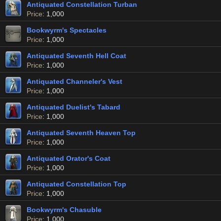
Antiquated Constellation Turban
Price
: 1,000
Bookwyrm's Spectacles
Price
: 1,000
Antiquated Seventh Hell Coat
Price
: 1,000
Antiquated Channeler's Vest
Price
: 1,000
Antiquated Duelist's Tabard
Price
: 1,000
Antiquated Seventh Heaven Top
Price
: 1,000
Antiquated Orator's Coat
Price
: 1,000
Antiquated Constellation Top
Price
: 1,000
Bookwyrm's Chasuble
Price
: 1,000