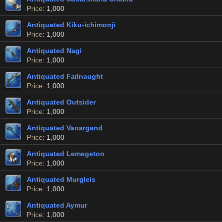
Price
: 1,000
Antiquated Kiku-ichimonji
Price
: 1,000
Antiquated Nagi
Price
: 1,000
Antiquated Failnaught
Price
: 1,000
Antiquated Outsider
Price
: 1,000
Antiquated Vanargand
Price
: 1,000
Antiquated Lemegeton
Price
: 1,000
Antiquated Murgleis
Price
: 1,000
Antiquated Aymur
Price
: 1,000