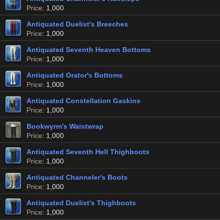
Price
: 1,000
Antiquated Duelist's Breeches
Price
: 1,000
Antiquated Seventh Heaven Bottoms
Price
: 1,000
Antiquated Orator's Bottoms
Price
: 1,000
Antiquated Constellation Gaskins
Price
: 1,000
Bookwyrm's Waistwrap
Price
: 1,000
Antiquated Seventh Hell Thighboots
Price
: 1,000
Antiquated Channeler's Boots
Price
: 1,000
Antiquated Duelist's Thighboots
Price
: 1,000