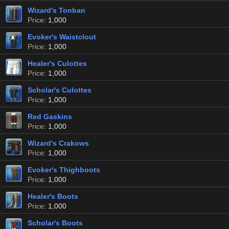
Wizard's Tonban
Price
: 1,000
Evoker's Waistclout
Price
: 1,000
Healer's Culottes
Price
: 1,000
Scholar's Culottes
Price
: 1,000
Red Gaskins
Price
: 1,000
Wizard's Crakows
Price
: 1,000
Evoker's Thighboots
Price
: 1,000
Healer's Boots
Price
: 1,000
Scholar's Boots