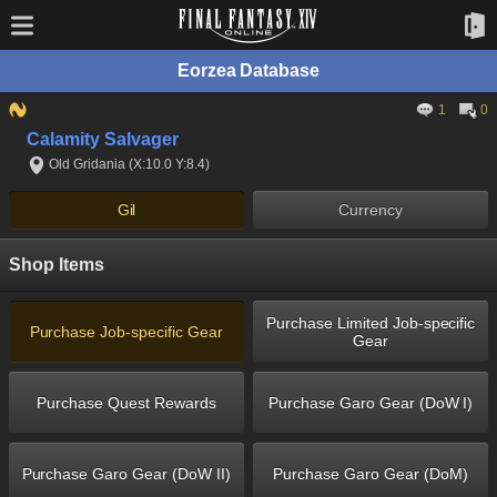
Eorzea Database
1
0
Calamity Salvager
Old Gridania (X:10.0 Y:8.4)
Gil
Currency
Shop Items
Purchase Limited Job-specific
Purchase Job-specific Gear
Gear
Purchase Quest Rewards
Purchase Garo Gear (DoW I)
Purchase Garo Gear (DoW II)
Purchase Garo Gear (DoM)