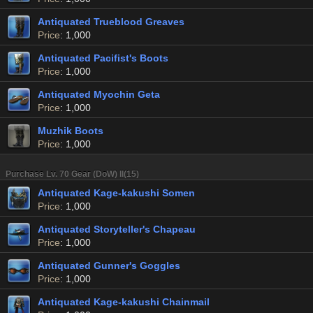
Antiquated Trueblood Greaves
Price
: 1,000
Antiquated Pacifist's Boots
Price
: 1,000
Antiquated Myochin Geta
Price
: 1,000
Muzhik Boots
Price
: 1,000
Purchase Lv. 70 Gear (DoW) II(15)
Antiquated Kage-kakushi Somen
Price
: 1,000
Antiquated Storyteller's Chapeau
Price
: 1,000
Antiquated Gunner's Goggles
Price
: 1,000
Antiquated Kage-kakushi Chainmail