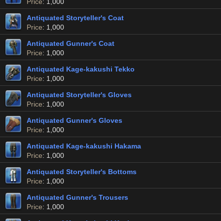
Price
: 1,000
Antiquated Storyteller's Coat
Price
: 1,000
Antiquated Gunner's Coat
Price
: 1,000
Antiquated Kage-kakushi Tekko
Price
: 1,000
Antiquated Storyteller's Gloves
Price
: 1,000
Antiquated Gunner's Gloves
Price
: 1,000
Antiquated Kage-kakushi Hakama
Price
: 1,000
Antiquated Storyteller's Bottoms
Price
: 1,000
Antiquated Gunner's Trousers
Price
: 1,000