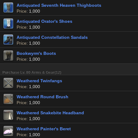
Antiquated Seventh Heaven Thighboots
Price
: 1,000
Antiquated Orator's Shoes
Price
: 1,000
Antiquated Constellation Sandals
Price
: 1,000
Bookwyrm's Boots
Price
: 1,000
Purchase Lv. 80 Arms & Gear(12)
Weathered Twinfangs
Price
: 1,000
Weathered Round Brush
Price
: 1,000
Weathered Snakebite Headband
Price
: 1,000
Weathered Painter's Beret
Price
: 1,000