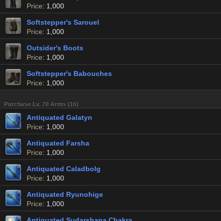
Price
: 1,000
Softstepper's Sarouel
Price
: 1,000
Outsider's Boots
Price
: 1,000
Softstepper's Babouches
Price
: 1,000
Purchase Lv. 70 Arms (16)
Antiquated Galatyn
Price
: 1,000
Antiquated Farsha
Price
: 1,000
Antiquated Caladbolg
Price
: 1,000
Antiquated Ryunohige
Price
: 1,000
Antiquated Sudarshana Chakra