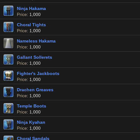
Ninja Hakama
Price
: 1,000
Choral Tights
Price
: 1,000
Nameless Hakama
Price
: 1,000
Gallant Sollerets
Price
: 1,000
Fighter's Jackboots
Price
: 1,000
Drachen Greaves
Price
: 1,000
Temple Boots
Price
: 1,000
Ninja Kyahan
Price
: 1,000
Choral Sandals