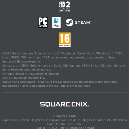
©2026 Sony Interactive Entertainment LLC."PlayStation Family Mark", "PlayStation", "PS5
logo", "PS5", "PS4 logo" and "PS4" are registered trademarks or trademarks of Sony
Interactive Entertainment Inc.
Microsoft, the XBOX Sphere mark, the Series X|S logo and XBOX Series X|S are trademarks
of the Microsoft group of companies.
Nintendo Switch is a trademark of Nintendo.
Mac is a trademark of Apple Inc.
©2026 Valve Corporation. Steam and the Steam logo are trademarks and/or registered
trademarks of Valve Corporation in the U.S. and/or other countries.
© SQUARE ENIX
Square Enix Limited, Registered in England No. 01804186 - Registered office: 240 Blackfriars
Road, London, SE1 8NW.
LOGO ILLUSTRATION:© YOSHITAKA AMANO