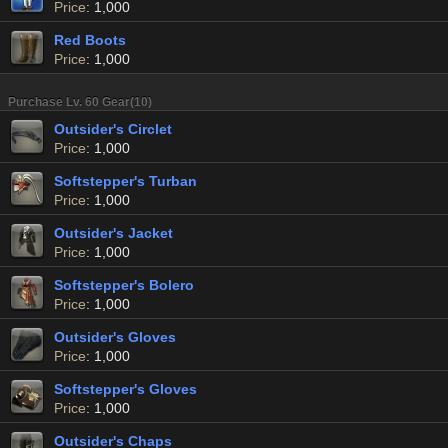
Price
: 1,000
Red Boots
Price
: 1,000
Purchase Lv. 60 Gear(10)
Outsider's Circlet
Price
: 1,000
Softstepper's Turban
Price
: 1,000
Outsider's Jacket
Price
: 1,000
Softstepper's Bolero
Price
: 1,000
Outsider's Gloves
Price
: 1,000
Softstepper's Gloves
Price
: 1,000
Outsider's Chaps