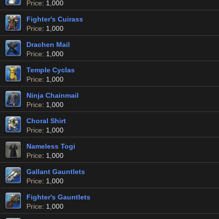
Price
: 1,000
Fighter's Cuirass
Price
: 1,000
Drachen Mail
Price
: 1,000
Temple Cyclas
Price
: 1,000
Ninja Chainmail
Price
: 1,000
Choral Shirt
Price
: 1,000
Nameless Togi
Price
: 1,000
Gallant Gauntlets
Price
: 1,000
Fighter's Gauntlets
Price
: 1,000