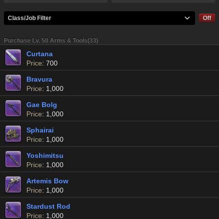
Class/Job Filter
Off
Purchase Lv. 50 Arms & Tools(33)
Curtana
Price
: 700
Bravura
Price
: 1,000
Gae Bolg
Price
: 1,000
Sphairai
Price
: 1,000
Yoshimitsu
Price
: 1,000
Artemis Bow
Price
: 1,000
Stardust Rod
Price
: 1,000