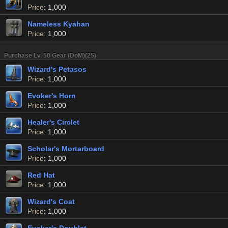
Price
: 1,000
Nameless Kyahan
Price
: 1,000
Purchase Lv. 50 Gear (DoM)(25)
Wizard's Petasos
Price
: 1,000
Evoker's Horn
Price
: 1,000
Healer's Circlet
Price
: 1,000
Scholar's Mortarboard
Price
: 1,000
Red Hat
Price
: 1,000
Wizard's Coat
Price
: 1,000