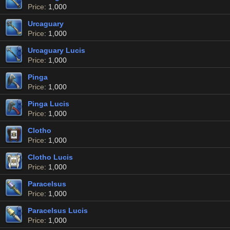
Price
: 1,000
Urcaguary
Price
: 1,000
Urcaguary Lucis
Price
: 1,000
Pinga
Price
: 1,000
Pinga Lucis
Price
: 1,000
Clotho
Price
: 1,000
Clotho Lucis
Price
: 1,000
Paracelsus
Price
: 1,000
Paracelsus Lucis
Price
: 1,000