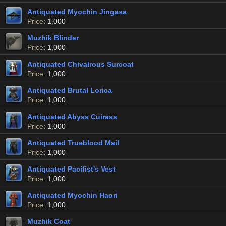
Antiquated Myochin Jingasa
Price
: 1,000
Muzhik Blinder
Price
: 1,000
Antiquated Chivalrous Surcoat
Price
: 1,000
Antiquated Brutal Lorica
Price
: 1,000
Antiquated Abyss Cuirass
Price
: 1,000
Antiquated Trueblood Mail
Price
: 1,000
Antiquated Pacifist's Vest
Price
: 1,000
Antiquated Myochin Haori
Price
: 1,000
Muzhik Coat