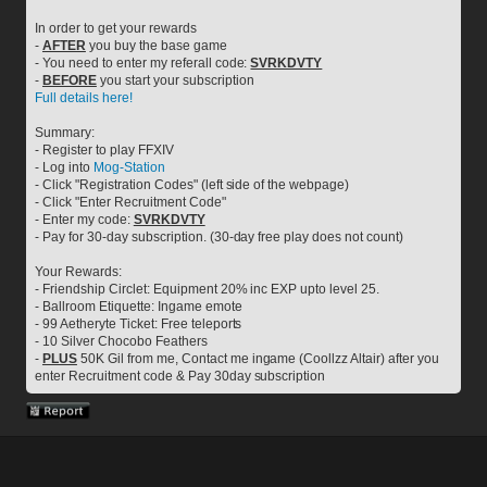
In order to get your rewards
- 
AFTER
 you buy the base game
- You need to enter my referall code: 
SVRKDVTY
- 
BEFORE
 you start your subscription
Full details here!
Summary:
- Register to play FFXIV
- Log into 
Mog-Station
- Click "Registration Codes" (left side of the webpage)
- Click "Enter Recruitment Code"
- Enter my code: 
SVRKDVTY
- Pay for 30-day subscription. (30-day free play does not count)
Your Rewards:
- Friendship Circlet: Equipment 20% inc EXP upto level 25.
- Ballroom Etiquette: Ingame emote
- 99 Aetheryte Ticket: Free teleports
- 10 Silver Chocobo Feathers
- 
PLUS
 50K Gil from me, Contact me ingame (Coollzz Altair) after you 
enter Recruitment code & Pay 30day subscription