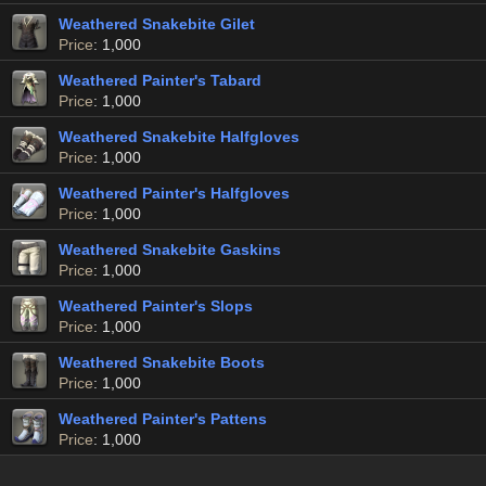
Weathered Snakebite Gilet
Price
: 1,000
Weathered Painter's Tabard
Price
: 1,000
Weathered Snakebite Halfgloves
Price
: 1,000
Weathered Painter's Halfgloves
Price
: 1,000
Weathered Snakebite Gaskins
Price
: 1,000
Weathered Painter's Slops
Price
: 1,000
Weathered Snakebite Boots
Price
: 1,000
Weathered Painter's Pattens
Price
: 1,000