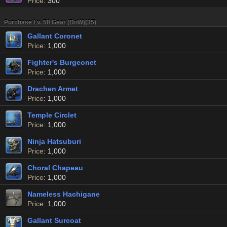
Price
: 300
Purchase Lv. 50 Gear (DoW)(35)
Gallant Coronet
Price
: 1,000
Fighter's Burgeonet
Price
: 1,000
Drachen Armet
Price
: 1,000
Temple Circlet
Price
: 1,000
Ninja Hatsuburi
Price
: 1,000
Choral Chapeau
Price
: 1,000
Nameless Hachigane
Price
: 1,000
Gallant Surcoat