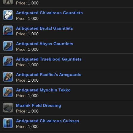
Price
: 1,000
Antiquated Chivalrous Gauntlets
Price
: 1,000
Antiquated Brutal Gauntlets
Price
: 1,000
Antiquated Abyss Gauntlets
Price
: 1,000
Antiquated Trueblood Gauntlets
Price
: 1,000
Antiquated Pacifist's Armguards
Price
: 1,000
Antiquated Myochin Tekko
Price
: 1,000
Muzhik Field Dressing
Price
: 1,000
Antiquated Chivalrous Cuisses
Price
: 1,000