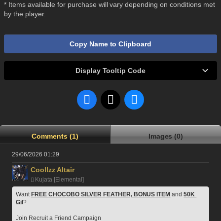
* Items available for purchase will vary depending on conditions met
by the player.
Copy Name to Clipboard
Display Tooltip Code
Comments (1)
Images (0)
29/06/2026 01:29
Coollzz Altair
Kujata [Elemental]
Want 
FREE CHOCOBO SILVER FEATHER, BONUS ITEM
 and 
50K 
Gil
?
Join Recruit a Friend Campaign