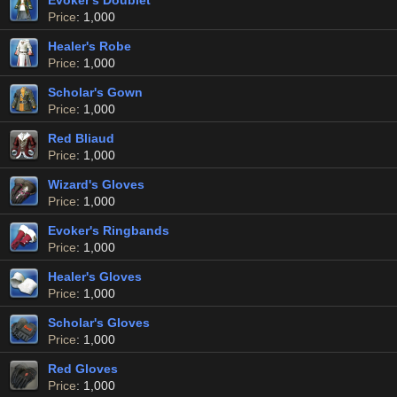
Evoker's Doublet
Price
: 1,000
Healer's Robe
Price
: 1,000
Scholar's Gown
Price
: 1,000
Red Bliaud
Price
: 1,000
Wizard's Gloves
Price
: 1,000
Evoker's Ringbands
Price
: 1,000
Healer's Gloves
Price
: 1,000
Scholar's Gloves
Price
: 1,000
Red Gloves
Price
: 1,000