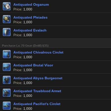
Antiquated Organum
Price
: 1,000
Antiquated Pleiades
Price
: 1,000
Antiquated Evalach
Price
: 1,000
Purchase Lv. 70 Gear (DoW) I(35)
Antiquated Chivalrous Circlet
Price
: 1,000
Antiquated Brutal Visor
Price
: 1,000
Antiquated Abyss Burgeonet
Price
: 1,000
Antiquated Trueblood Armet
Price
: 1,000
Antiquated Pacifist's Circlet
Price
: 1,000