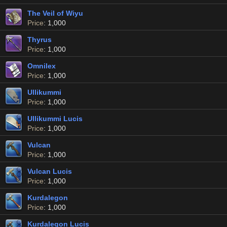
The Veil of Wiyu
Price
: 1,000
Thyrus
Price
: 1,000
Omnilex
Price
: 1,000
Ullikummi
Price
: 1,000
Ullikummi Lucis
Price
: 1,000
Vulcan
Price
: 1,000
Vulcan Lucis
Price
: 1,000
Kurdalegon
Price
: 1,000
Kurdalegon Lucis