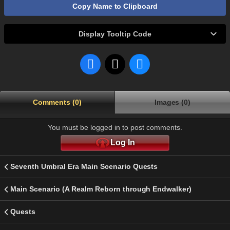
Copy Name to Clipboard
Display Tooltip Code
Comments (0)
Images (0)
You must be logged in to post comments.
Log In
Seventh Umbral Era Main Scenario Quests
Main Scenario (A Realm Reborn through Endwalker)
Quests