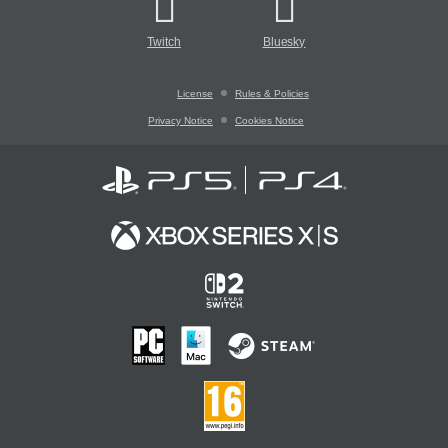
Twitch
Bluesky
License
Rules & Policies
Privacy Notice
Cookies Notice