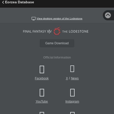
Eorzea Database
View desktop version of the Lodestone
Game Download
Official Information
/
Facebook
X
News
YouTube
Instagram