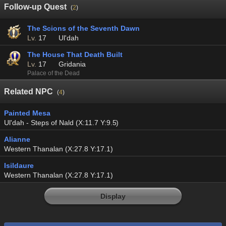
Follow-up Quest
(
2
)
The Scions of the Seventh Dawn
Lv.
17
Ul'dah
The House That Death Built
Lv.
17
Gridania
Palace of the Dead
Related NPC
(
4
)
Painted Mesa
Ul'dah - Steps of Nald (X:11.7 Y:9.5)
Alianne
Western Thanalan (X:27.8 Y:17.1)
Isildaure
Western Thanalan (X:27.8 Y:17.1)
Display