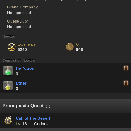
Grand Company
Not specified
Quest/Duty
Not specified
Reward
Experience
Gil
6240
848
Completion Reward
Hi-Potion
3
Ether
3
Prerequisite Quest
(
1
)
Call of the Desert
Lv.
16
Gridania