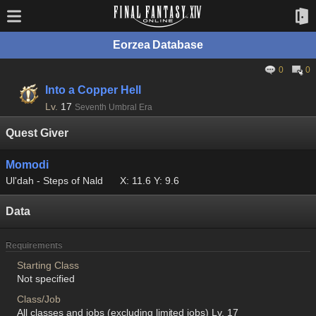
Eorzea Database
0
0
Into a Copper Hell
Lv.
17
Seventh Umbral Era
Quest Giver
Momodi
Ul'dah - Steps of Nald
X: 11.6 Y: 9.6
Data
Requirements
Starting Class
Not specified
Class/Job
All classes and jobs (excluding limited jobs) Lv. 17