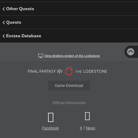
Other Quests
Quests
Eorzea Database
View desktop version of the Lodestone
Game Download
Official Information
/
Facebook
X
News