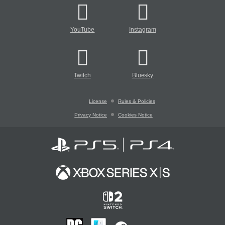
YouTube
Instagram
Twitch
Bluesky
License
Rules & Policies
Privacy Notice
Cookies Notice