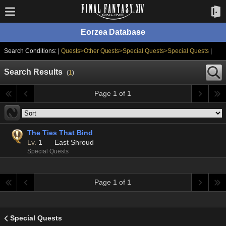
Eorzea Database
Search Conditions: |
Quests>Other Quests>Special Quests>Special Quests
|
Search Results
(
1
)
Page 1 of 1
The Ties That Bind
Lv.
1
East Shroud
Special Quests
Page 1 of 1
Special Quests