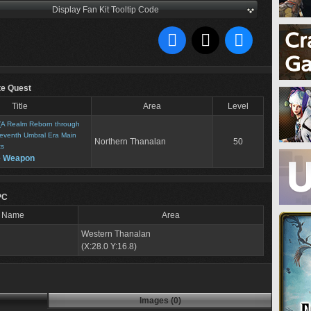
Display Fan Kit Tooltip Code
te Quest
Title
Area
Level
(A Realm Reborn through
eventh Umbral Era Main
Northern Thanalan
50
ts
e Weapon
PC
Name
Area
Western Thanalan
(X:28.0 Y:16.8)
Images (0)