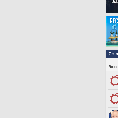
Comm
Recen