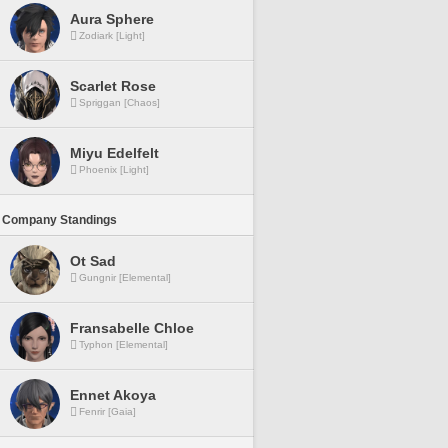
Aura Sphere
Zodiark [Light]
Scarlet Rose
Spriggan [Chaos]
Miyu Edelfelt
Phoenix [Light]
 Company Standings
Ot Sad
Gungnir [Elemental]
Fransabelle Chloe
Typhon [Elemental]
Ennet Akoya
Fenrir [Gaia]