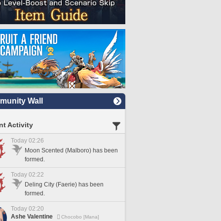
unity Wall
t Activity
Today 02:26
Moon Scented (Malboro) has been
formed.
Today 02:22
Deling City (Faerie) has been
formed.
Today 02:20
Ashe Valentine
Chocobo [Mana]