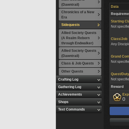
(Dawntrail)
Data
Chronicles of a New
Requireme
Era
Starting C
Sidequests
Not specifi
Allied Society Quests
(A Realm Reborn
Class/Job
through Endwalker)
Any Discipl
Allied Society Quests
(Dawntrail)
Grand Co
Not specifi
Class & Job Quests
Other Quests
Quest/Dut
Not specifi
Crafting Log
Reward
Gathering Log
Achievements
Exp
0
Shops
Text Commands