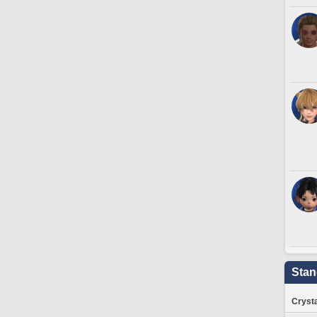
Stan
Crysta