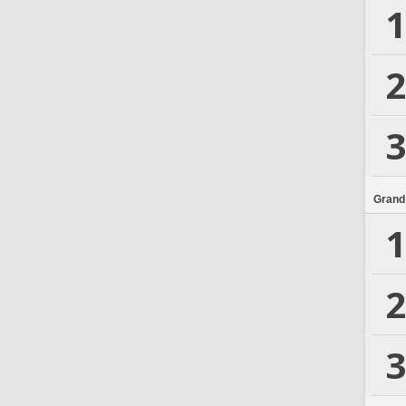
1
2
3
Grand
1
2
3