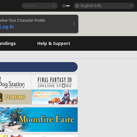
English (UK)
View Your Character Profile
Log In
andings
Help & Support