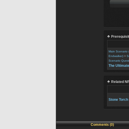
Prerequisi
Main Scenario 
Endwalker)
>
S
Scenario Ques
The Ultimat
Related N
Stone Torch
Comments (0)