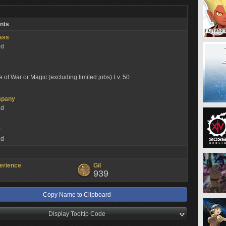
nts
lass
ed
e of War or Magic (excluding limited jobs) Lv. 50
mpany
ed
y
ed
erience
Gil
939
Copy Name to Clipboard
Display Tooltip Code