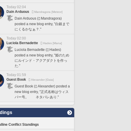
Today 02:04
Dain Arduous
Mandragora [Meteor]
Dain Arduous (
Mandragora)
posted a new blog entry, "白銀まで
にくるかなぁ？."
Today 02:00
Luciola Bernadette
Hades [Mana]
Luciola Bernadette (
Hades)
posted a new blog entry, "姫のため
にルインド・アクアダクトを作っ
た."
Today 01:59
Guest Book
Alexander [Gaia]
Guest Book (
Alexander) posted a
new blog entry, "正式名称はウィス
パー号。 ネタバレあり."
dings
lline Conflict Standings