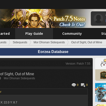
tarted
Play Guide
Community
St
uests
Sidequests
Mor Dhonan Sidequests
Out of Sight, Out of Mine
Eorzea Database
Version: Patch 7.55
of Sight, Out of Mine
0
Mor Dhonan Sidequests
0
0
r
a
X: 22.0 Y: 8.7