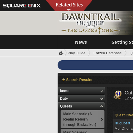
News
Getting S
Play Guide
Eorzea Database
Q
Search Results
Items
Out 
Lv. 5
Duty
Quests
Main Scenario (A
Quest Give
Realm Reborn
Hugubert
through Endwalker)
Mor Dhon
Main Scenario