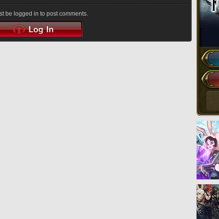
t be logged in to post comments.