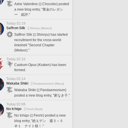
Ashe Valentine (
Chocobo) posted
a new blog entry, "黄金のレガシ
ー 総評."
Today 02:19
Saffron Silk
Shinryu [Meteor]
Saffron Silk (
Shinryu) has started
recruitment for the cross-world
linkshell "Second Chapter
(Meteor)."
Today 02:16
Castrum Opus (Kraken) has been
formed.
Today 02:14
Wakaba Shiki
Pandaemonium [Mana]
Wakaba Shiki (
Pandaemonium)
posted a new blog entry, "家なき子."
Today 02:08
No Ichigo
Fenrir [Gaia]
No Ichigo (
Fenrir) posted a new
blog entry, "絶エデン 週３～５
＠１ ナイト様！."