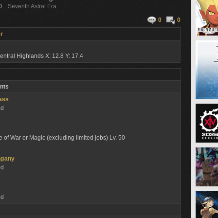
0
Seventh Astral Era
0
0
r
entral Highlands
X: 12.8 Y: 17.4
nts
lass
ed
e of War or Magic (excluding limited jobs) Lv. 50
mpany
ed
y
ed