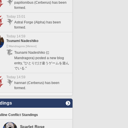
papilionibus (Cerberus) has been
formed.
Today 15:01
Astral Forge (Alpha) has been
formed.
Today 14:59
Tsunami Nadeshiko
Mandragora [Meteor]
Tsunami Nadeshiko (
Mandragora) posted a new blog
entry, "ひとりだけ違うゲームを遊ん
でいる."
Today 14:59
hannari (Cerberus) has been
formed.
dings
lline Conflict Standings
Scarlet Rose