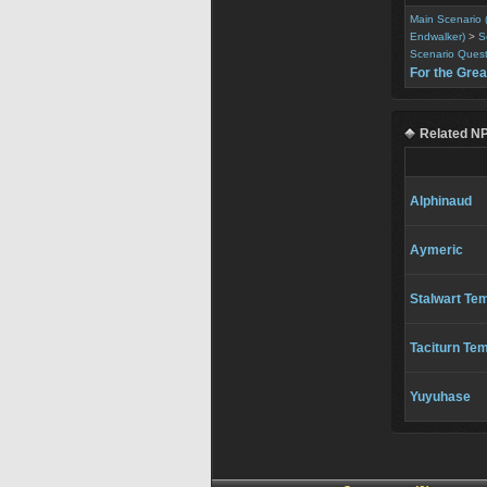
Main Scenario 
Endwalker)
>
S
Scenario Ques
For the Gre
Related N
Alphinaud
Aymeric
Stalwart Te
Taciturn Tem
Yuyuhase