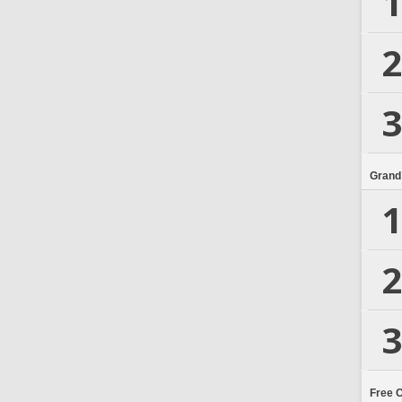
1
2
3
Grand
1
2
3
Free 