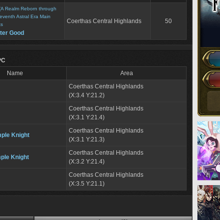
(A Realm Reborn through
eventh Astral Era Main
Coerthas Central Highlands
50
ts
ater Good
PC
Name
Area
Coerthas Central Highlands
(X:3.4 Y:21.2)
Coerthas Central Highlands
(X:3.1 Y:21.4)
Coerthas Central Highlands
mple Knight
(X:3.1 Y:21.3)
Coerthas Central Highlands
ple Knight
(X:3.2 Y:21.4)
Coerthas Central Highlands
(X:3.5 Y:21.1)