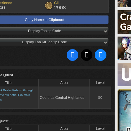
erience
Gil
40
2908
Copy Name to Clipboard
Display Tooltip Code
Display Fan Kit Tooltip Code
te Quest
Title
Area
Level
(A Realm Reborn through
eventh Astral Era Main
Coerthas Central Highlands
50
ts
Quest
Title
Area
Level