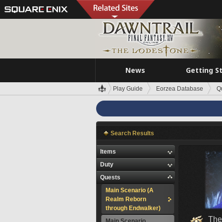
News
Getting S
Play Guide
Eorzea Database
Q
Search Results
Items
Duty
Quests
Main Scenario (A
Realm Reborn
through Endwalker)
The
Main Scenario