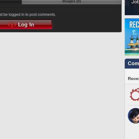
Images (0)
t be logged in to post comments.
Comm
Recen