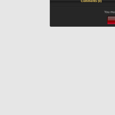
Comments (0)
You mus