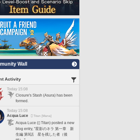
unity Wall
t Activity
Today 15:08
Closure's Stash (Asura) has been
formed.
Today 15:08
Acqua Luce
Titan [Mana]
Acqua Luce (
Titan) posted a new
blog entry, "星影のネラ 第一章 新
生編 第9話 星を残した者（後
編）."