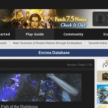
tarted
Play Guide
Community
St
uests
Main Scenario (A Realm Reborn through Endwalker)
Seventh Astral
Eorzea Database
Version: Patch 7.55
 Path of the Righteous