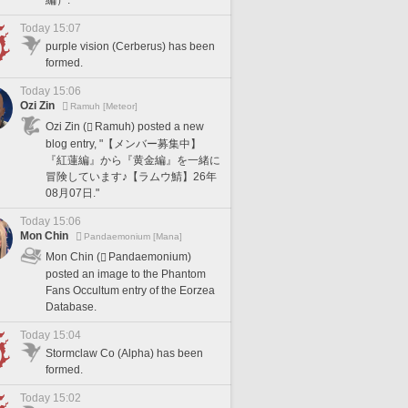
Today 15:07
purple vision (Cerberus) has been
formed.
Today 15:06
Ozi Zin
Ramuh [Meteor]
Ozi Zin (
Ramuh) posted a new
blog entry, "【メンバー募集中】
『紅蓮編』から『黄金編』を一緒に
冒険しています♪【ラムウ鯖】26年
08月07日."
Today 15:06
Mon Chin
Pandaemonium [Mana]
Mon Chin (
Pandaemonium)
posted an image to the Phantom
Fans Occultum entry of the Eorzea
Database.
Today 15:04
Stormclaw Co (Alpha) has been
formed.
Today 15:02