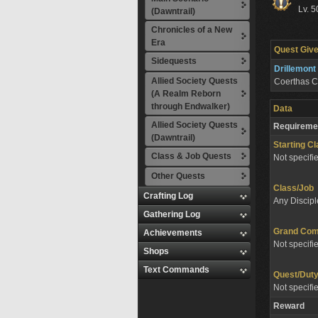
Lv. 5
(Dawntrail)
Chronicles of a New
Era
Quest Give
Sidequests
Drillemont
Allied Society Quests
Coerthas C
(A Realm Reborn
through Endwalker)
Data
Allied Society Quests
Requireme
(Dawntrail)
Starting C
Class & Job Quests
Not specifi
Other Quests
Class/Job
Crafting Log
Any Discipl
Gathering Log
Grand Co
Achievements
Not specifi
Shops
Text Commands
Quest/Dut
Not specifi
Reward