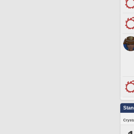
Stan
Crysta