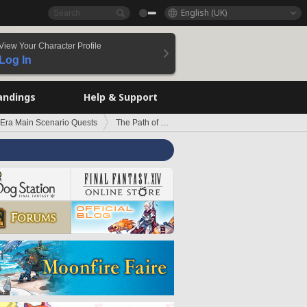
English (UK)
View Your Character Profile
Log In
andings
Help & Support
 Era Main Scenario Quests
The Path of the Righteous