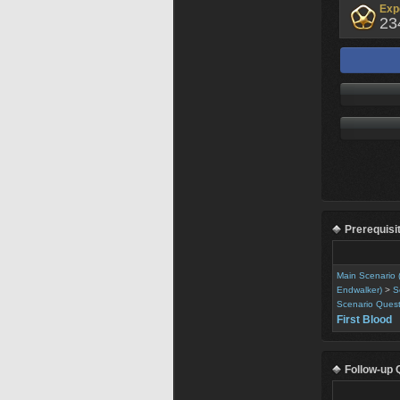
Exp
23
Prerequisi
Main Scenario 
Endwalker)
>
S
Scenario Ques
First Blood
Follow-up 