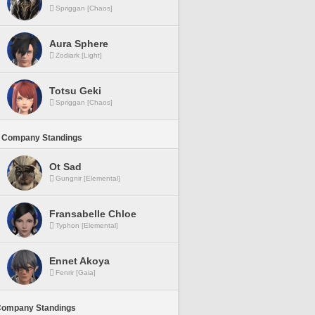
Spriggan [Chaos]
Aura Sphere
Zodiark [Light]
Totsu Geki
Spriggan [Chaos]
 Company Standings
Ot Sad
Gungnir [Elemental]
Fransabelle Chloe
Typhon [Elemental]
Ennet Akoya
Fenrir [Gaia]
Company Standings