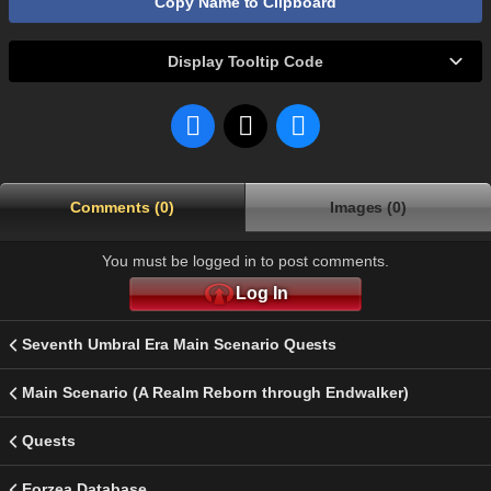
Copy Name to Clipboard
Display Tooltip Code
Comments (0)
Images (0)
You must be logged in to post comments.
Log In
Seventh Umbral Era Main Scenario Quests
Main Scenario (A Realm Reborn through Endwalker)
Quests
Eorzea Database