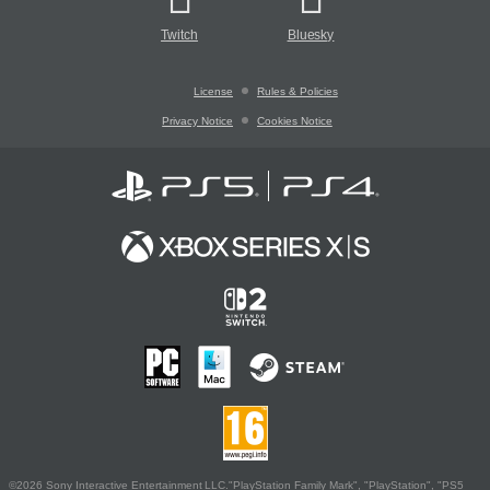
Twitch
Bluesky
License
Rules & Policies
Privacy Notice
Cookies Notice
©2026 Sony Interactive Entertainment LLC."PlayStation Family Mark", "PlayStation", "PS5