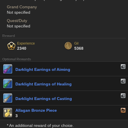
Grand Company
Not specified
Quest/Duty
Not specified
Reward
Experience
Gil
2340
5368
Optional Rewards
Darklight Earrings of Aiming
Darklight Earrings of Healing
Darklight Earrings of Casting
Allagan Bronze Piece
3
* An additional reward of your choice.