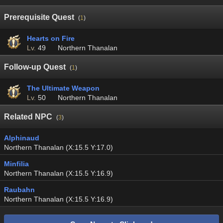
Prerequisite Quest
(
1
)
Hearts on Fire
Lv.
49
Northern Thanalan
Follow-up Quest
(
1
)
The Ultimate Weapon
Lv.
50
Northern Thanalan
Related NPC
(
3
)
Alphinaud
Northern Thanalan (X:15.5 Y:17.0)
Minfilia
Northern Thanalan (X:15.5 Y:16.9)
Raubahn
Northern Thanalan (X:15.5 Y:16.9)