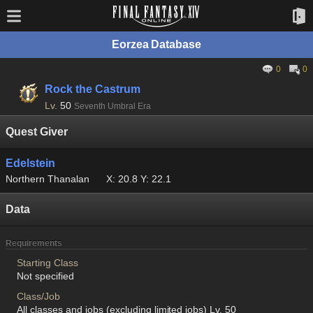
Eorzea Database
0
0
Rock the Castrum
Lv.
50
Seventh Umbral Era
Quest Giver
Edelstein
Northern Thanalan
X: 20.8 Y: 22.1
Data
Requirements
Starting Class
Not specified
Class/Job
All classes and jobs (excluding limited jobs) Lv. 50