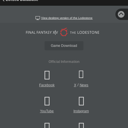
View desktop version of the Lodestone
Game Download
Official Information
/
Facebook
X
News
YouTube
Instagram