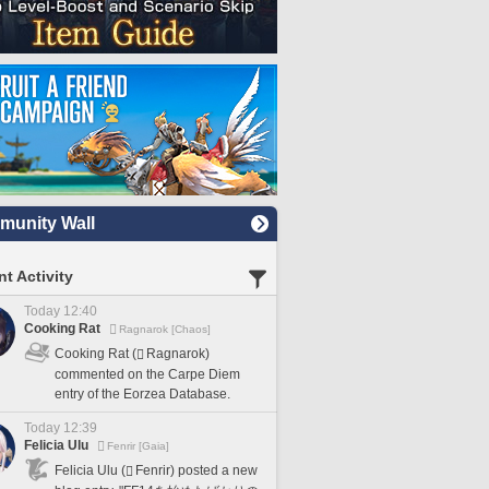
unity Wall
t Activity
Today 12:40
Cooking Rat
Ragnarok [Chaos]
Cooking Rat (
Ragnarok)
commented on the Carpe Diem
entry of the Eorzea Database.
Today 12:39
Felicia Ulu
Fenrir [Gaia]
Felicia Ulu (
Fenrir) posted a new