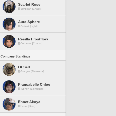
Scarlet Rose
Spriggan [Chaos]
Aura Sphere
Zodiark [Light]
Resilla Frostflow
Cerberus [Chaos]
 Company Standings
Ot Sad
Gungnir [Elemental]
Fransabelle Chloe
Typhon [Elemental]
Ennet Akoya
Fenrir [Gaia]