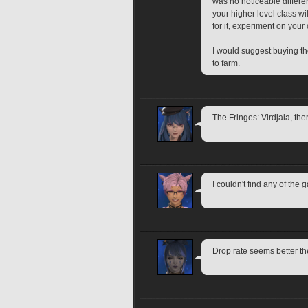
was no noticeable differenc
your higher level class wi
for it, experiment on your 
I would suggest buying the
to farm.
The Fringes: Virdjala, th
I couldn't find any of the 
Drop rate seems better th