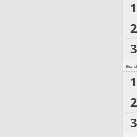
1
2
3
Grand
1
2
3