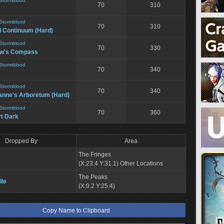
Stormblood
70
310
Stormblood
70
310
l Continuum (Hard)
Stormblood
70
330
ow's Compass
Stormblood
70
340
Stormblood
70
340
anne's Arboretum (Hard)
Stormblood
70
360
t Dark
Dropped By
Area
The Fringes
(X:23.4 Y:31.1) Other Locations
The Peaks
lle
(X:9.2 Y:25.4)
Copy Name to Clipboard