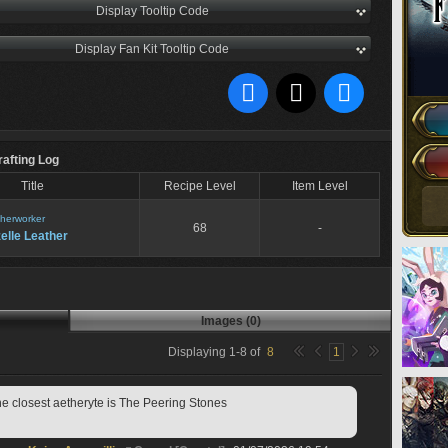
Display Tooltip Code
Display Fan Kit Tooltip Code
rafting Log
Title
Recipe Level
Item Level
herworker
68
-
elle Leather
Images (0)
Displaying
1
-
8
of
8
1
the closest aetheryte is The Peering Stones 