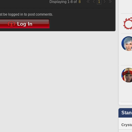
Displaying
1
-
8
of
8
1
t be logged in to post comments.
Stan
Crysta