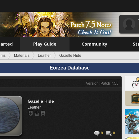
tarted
Play Guide
Community
St
tems
Materials
Leather
Gazelle Hide
Eorzea Database
Version: Patch 7.55
Gazelle Hide
Leather
8
0