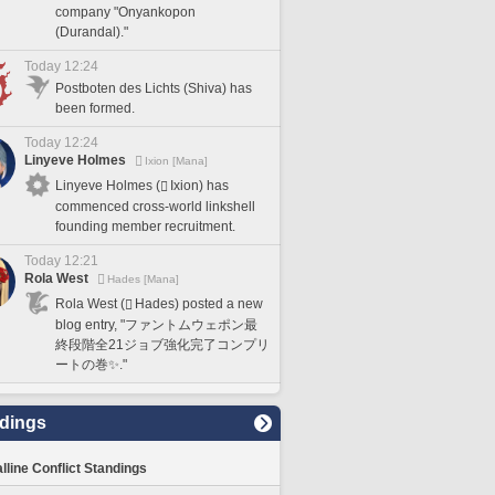
company "Onyankopon
(Durandal)."
Today 12:24
Postboten des Lichts (Shiva) has
been formed.
Today 12:24
Linyeve Holmes
Ixion [Mana]
Linyeve Holmes (
Ixion) has
commenced cross-world linkshell
founding member recruitment.
Today 12:21
Rola West
Hades [Mana]
Rola West (
Hades) posted a new
blog entry, "ファントムウェポン最
終段階全21ジョブ強化完了コンプリ
ートの巻✨."
dings
lline Conflict Standings