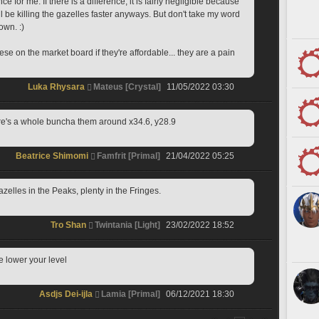
e for me. If there is a difference, it is fairly negligible because 
ll be killing the gazelles faster anyways. But don't take my word 
own. :)
se on the market board if they're affordable... they are a pain 
Luka Rhysara
Mateus [Crystal]
11/05/2022 03:30
ere's a whole buncha them around x34.6, y28.9
Beatrice Shimomi
Famfrit [Primal]
21/04/2022 05:25
gazelles in the Peaks, plenty in the Fringes.
Tro Shan
Twintania [Light]
23/02/2022 18:52
e lower your level
Asdjs Dei-ijla
Lamia [Primal]
06/12/2021 18:30