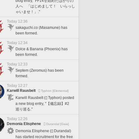
blog entry, "FF14を始めたばかりの
人へ 「はじめまして！ いらっし
ゃいませ！」."
Today 12:36
sakaguchi.co (Masamune) has
been formed.
Today 12:34
Dolce & Banana (Phoenix) has
been formed.
Today 12:33
Septem (Zeromus) has been
formed.
Today 12:27
Karwill Rausbelt
Typhon [Elemental]
Karwill Rausbelt (
Typhon) posted
a new blog entry, "【備忘録】#2
巡り巡る."
Today 12:26
Demonia Elisphene
Durandal [Gaia]
Demonia Elisphene (
Durandal)
has started recruitment for the free