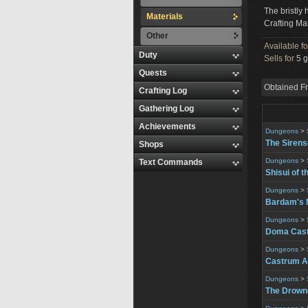
The bristly 
Materials
Crafting Mat
Other
Available f
Duty
Sells for
5 g
Quests
Obtained F
Crafting Log
Gathering Log
Achievements
Dungeons
>
The Siren
Shops
Dungeons
>
Text Commands
Shisui of t
Dungeons
>
Bardam's 
Dungeons
>
Doma Cast
Dungeons
>
Castrum A
Dungeons
>
The Drowne