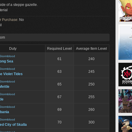
hide of a steppe gazelle.
erial
or Purchase:
No
il
rom
Duty
Required Level
Average Item Level
Stormblood
61
240
song Sea
Stormblood
63
245
he Violet Tides
Stormblood
65
250
Mettle
Stormblood
67
255
le
Stormblood
69
260
bania
Stormblood
70
300
d City of Skalla