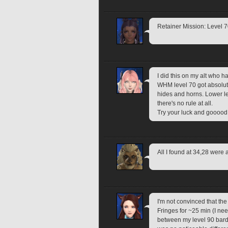
Retainer Mission: Level 
I did this on my alt who h
WHM level 70 got absolute
hides and horns. Lower lev
there's no rule at all.
Try your luck and gooood 
All I found at 34,28 were 
I'm not convinced that the 
Fringes for ~25 min (I nee
between my level 90 bard 