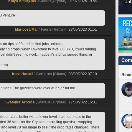
Kaiya Amaryillis
Coeurl [Crystal]
01/07/2026 19:54
70 Venture
Mariposa Mai
Faerie [Aether]
28/05/2023 01:51
as no dps at 90 and limited jobs unlocked.
ly no drops, when I switched to level 80 BRD, it was raining 
el didn't seem to work, maybe it's a phys ranged thing, or 
Comm
luck!
Iroha Haruki
Cerberus [Chaos]
03/09/2022 07:10
Recen
antlions. The gazelles were over at 27,27 for me.
Svatomir Arodica
Mateus [Crystal]
17/08/2022 15:31
drop rate is better with a lower level. I farmed these in the 
ded 36 skins for the Crystarium crafting quests), swapping 
and level 78 red mage to see if the drop rates changed. There 