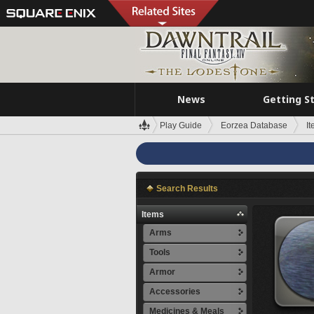
News
Getting S
Play Guide
Eorzea Database
I
Search Results
Items
Arms
Tools
Armor
Accessories
Medicines & Meals