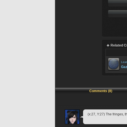
Related C
Leat
Gaz
Comments (8)
(x:27, Y:27) The fringes, 