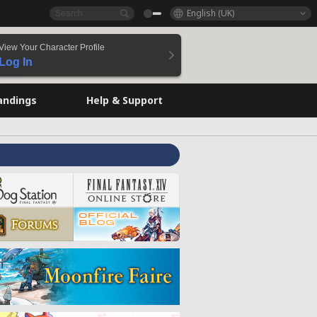
English (UK)
View Your Character Profile
Log In
andings
Help & Support