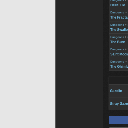
Dungeons
>
Hells' Lid
Dungeons
>
The Fracta
Dungeons
>
The Swall
Dungeons
>
The Burn
Dungeons
>
Saint Moci
Dungeons
>
The Ghimly
Gazelle
Stray Gaze