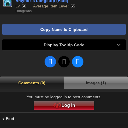
Brayflox's Longstop (Hard)
Lv.
50
Average Item Level:
55
Dungeons
Copy Name to Clipboard
Display Tooltip Code
Comments (0)
Images (1)
You must be logged in to post comments.
Log In
Feet