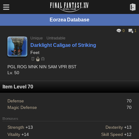
Eorzea Database
0
1
Unique
Untradable
Darklight Caligae of Striking
Feet
PGL ROG MNK NIN SAM VPR BST
Lv. 50
Item Level 70
Defense
70
Magic Defense
70
Bonuses
Strength
+13
Dexterity
+13
Vitality
+14
Skill Speed
+12