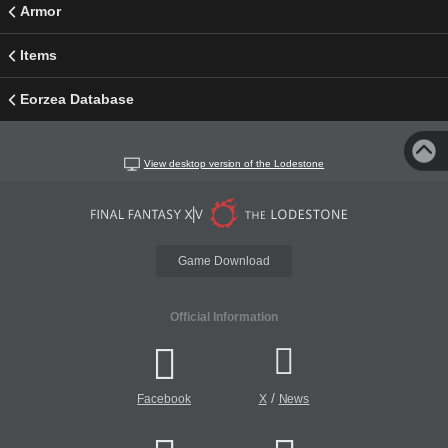
Armor
Items
Eorzea Database
View desktop version of the Lodestone
Game Download
Official Information
/
Facebook
X
News