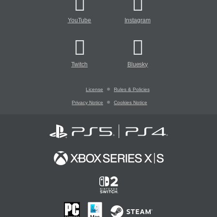
YouTube
Instagram
Twitch
Bluesky
License
Rules & Policies
Privacy Notice
Cookies Notice