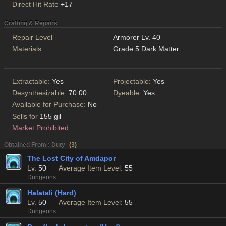
Direct Hit Rate
+17
Crafting & Repairs
Repair Level
Armorer Lv. 40
Materials
Grade 5 Dark Matter
Extractable:
Yes
Projectable:
Yes
Desynthesizable:
70.00
Dyeable:
Yes
Available for Purchase:
No
Sells for
155 gil
Market Prohibited
Obtained From : Duty
(
3
)
The Lost City of Amdapor
Lv.
50
Average Item Level:
55
Dungeons
Halatali (Hard)
Lv.
50
Average Item Level:
55
Dungeons