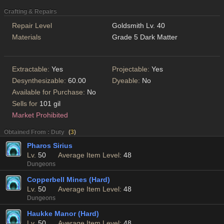
Crafting & Repairs
Repair Level
Goldsmith Lv. 40
Materials
Grade 5 Dark Matter
Extractable:
Yes
Projectable:
Yes
Desynthesizable:
60.00
Dyeable:
No
Available for Purchase:
No
Sells for
101 gil
Market Prohibited
Obtained From : Duty
(
3
)
Pharos Sirius
Lv.
50
Average Item Level:
48
Dungeons
Copperbell Mines (Hard)
Lv.
50
Average Item Level:
48
Dungeons
Haukke Manor (Hard)
Lv.
50
Average Item Level:
48