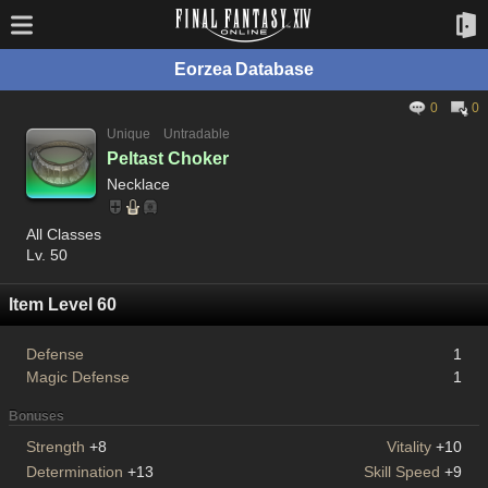
Eorzea Database
0
0
Unique
Untradable
Peltast Choker
Necklace
All Classes
Lv. 50
Item Level 60
Defense
1
Magic Defense
1
Bonuses
Strength
+8
Vitality
+10
Determination
+13
Skill Speed
+9