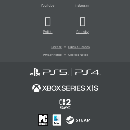
YouTube
Instagram
Twitch
Bluesky
License
Rules & Policies
Privacy Notice
Cookies Notice