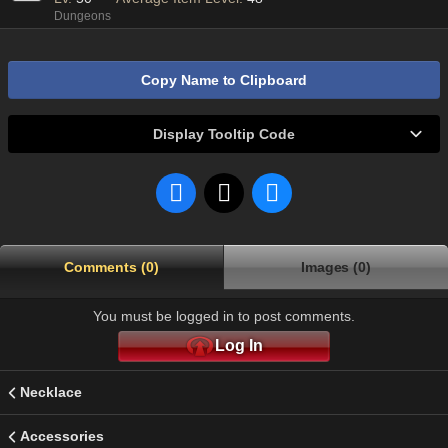
Dungeons
Copy Name to Clipboard
Display Tooltip Code
Comments (0)
Images (0)
You must be logged in to post comments.
Log In
Necklace
Accessories