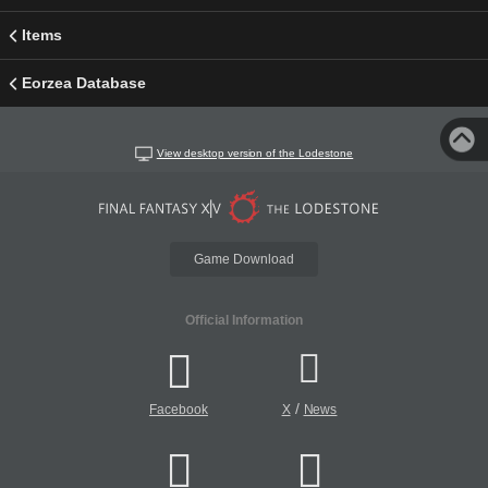
Items
Eorzea Database
View desktop version of the Lodestone
Game Download
Official Information
/
Facebook
X
News