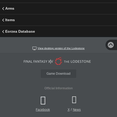
Arms
Items
Eorzea Database
View desktop version of the Lodestone
Game Download
Official Information
/
Facebook
X
News