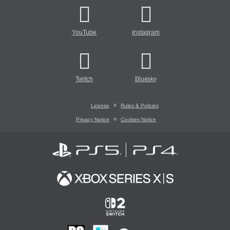
YouTube
Instagram
Twitch
Bluesky
License
Rules & Policies
Privacy Notice
Cookies Notice