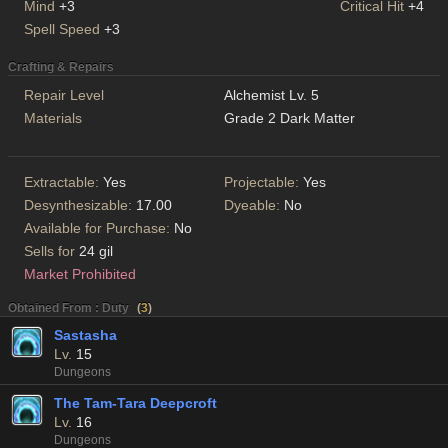
Mind
+3
Critical Hit
+4
Spell Speed
+3
Crafting & Repairs
Repair Level
Alchemist Lv. 5
Materials
Grade 2 Dark Matter
Extractable:
Yes
Projectable:
Yes
Desynthesizable:
17.00
Dyeable:
No
Available for Purchase:
No
Sells for
24 gil
Market Prohibited
Obtained From : Duty
(
3
)
Sastasha
Lv.
15
Dungeons
The Tam-Tara Deepcroft
Lv.
16
Dungeons