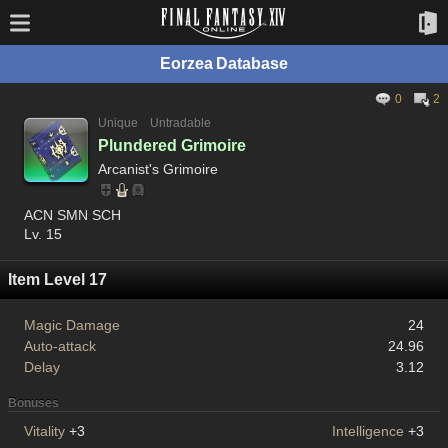
Eorzea Database
0
2
Unique
Untradable
Plundered Grimoire
Arcanist's Grimoire
ACN SMN SCH
Lv. 15
Item Level 17
Magic Damage
24
Auto-attack
24.96
Delay
3.12
Bonuses
Vitality
+3
Intelligence
+3