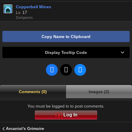
Copperbell Mines
Lv.
17
Dungeons
Copy Name to Clipboard
Display Tooltip Code
Comments (0)
Images (2)
You must be logged in to post comments.
Log In
Arcanist's Grimoire