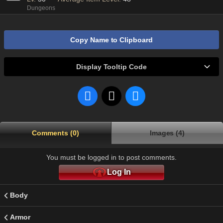
Dungeons
Copy Name to Clipboard
Display Tooltip Code
Comments (0)
Images (4)
You must be logged in to post comments.
Log In
Body
Armor