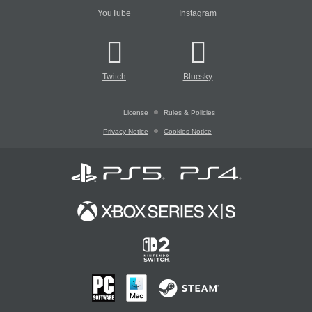
YouTube
Instagram
Twitch
Bluesky
License
Rules & Policies
Privacy Notice
Cookies Notice