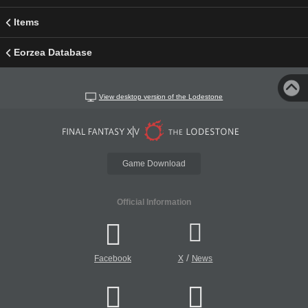
Items
Eorzea Database
View desktop version of the Lodestone
Game Download
Official Information
/
Facebook
X
News