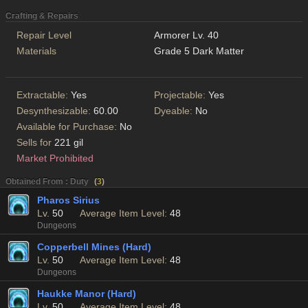
Crafting & Repairs
Repair Level
Armorer Lv. 40
Materials
Grade 5 Dark Matter
Extractable:
Yes
Projectable:
Yes
Desynthesizable:
60.00
Dyeable:
No
Available for Purchase:
No
Sells for
221 gil
Market Prohibited
Obtained From : Duty
(
3
)
Pharos Sirius
Lv.
50
Average Item Level:
48
Dungeons
Copperbell Mines (Hard)
Lv.
50
Average Item Level:
48
Dungeons
Haukke Manor (Hard)
Lv.
50
Average Item Level:
48