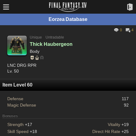
Eorzea Database
0
4
Unique
Untradable
Thick Haubergeon
Body
LNC DRG RPR
Lv. 50
Item Level 60
Defense
117
Magic Defense
92
Bonuses
Strength
+17
Vitality
+19
Skill Speed
+18
Direct Hit Rate
+25