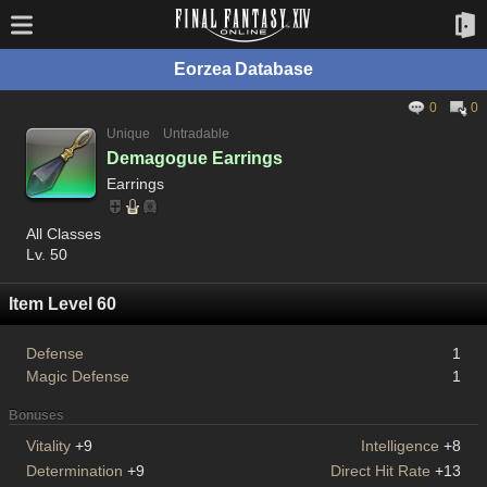
Eorzea Database
0
0
Unique
Untradable
Demagogue Earrings
Earrings
All Classes
Lv. 50
Item Level 60
Defense
1
Magic Defense
1
Bonuses
Vitality
+9
Intelligence
+8
Determination
+9
Direct Hit Rate
+13