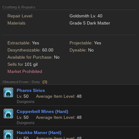
Crafting & Repairs
Repair Level
Goldsmith Lv. 40
Materials
Grade 5 Dark Matter
Extractable:
Yes
Projectable:
Yes
Desynthesizable:
60.00
Dyeable:
No
Available for Purchase:
No
Sells for
101 gil
Market Prohibited
Obtained From : Duty
(
3
)
Pharos Sirius
Lv.
50
Average Item Level:
48
Dungeons
Copperbell Mines (Hard)
Lv.
50
Average Item Level:
48
Dungeons
Haukke Manor (Hard)
Lv.
50
Average Item Level:
48