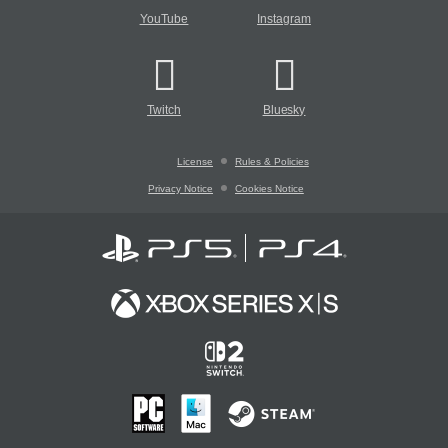
YouTube
Instagram
Twitch
Bluesky
License
Rules & Policies
Privacy Notice
Cookies Notice