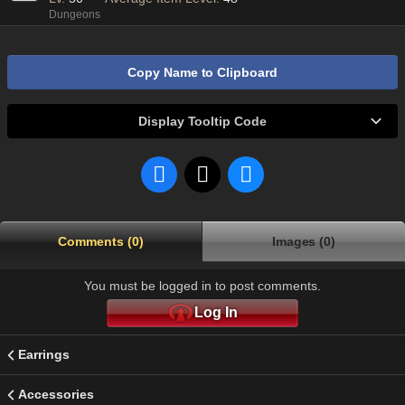
Dungeons
Copy Name to Clipboard
Display Tooltip Code
Comments (0)
Images (0)
You must be logged in to post comments.
Log In
Earrings
Accessories