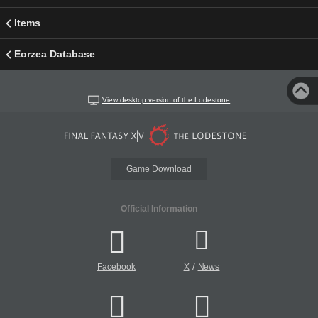
Items
Eorzea Database
View desktop version of the Lodestone
Game Download
Official Information
/
Facebook
X
News