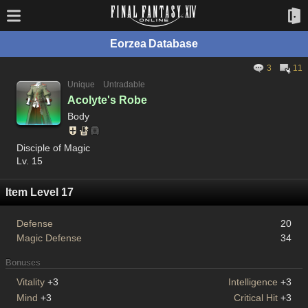
Eorzea Database
3
11
Unique
Untradable
Acolyte's Robe
Body
Disciple of Magic
Lv. 15
Item Level 17
Defense
20
Magic Defense
34
Bonuses
Vitality
+3
Intelligence
+3
Mind
+3
Critical Hit
+3