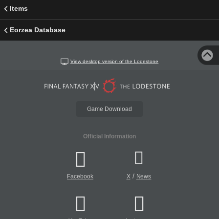
Items
Eorzea Database
View desktop version of the Lodestone
Game Download
Official Information
/
Facebook
X
News