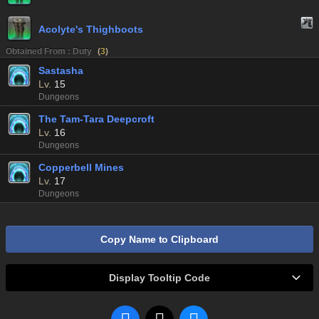
Acolyte's Thighboots
Obtained From : Duty
(
3
)
Sastasha
Lv.
15
Dungeons
The Tam-Tara Deepcroft
Lv.
16
Dungeons
Copperbell Mines
Lv.
17
Dungeons
Copy Name to Clipboard
Display Tooltip Code