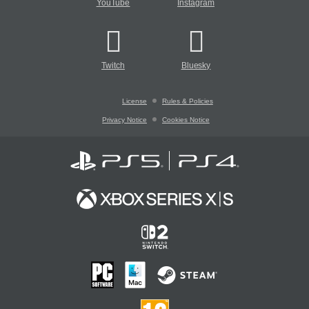
YouTube
Instagram
Twitch
Bluesky
License
Rules & Policies
Privacy Notice
Cookies Notice