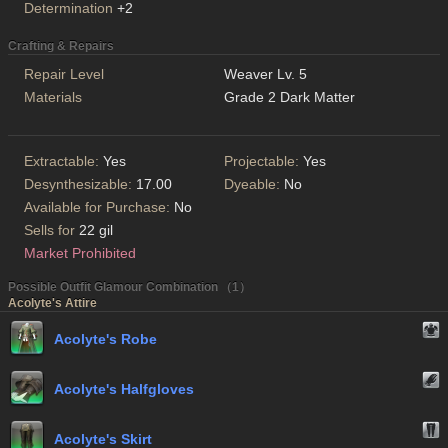
Determination
+2
Crafting & Repairs
Repair Level
Weaver Lv. 5
Materials
Grade 2 Dark Matter
Extractable:
Yes
Projectable:
Yes
Desynthesizable:
17.00
Dyeable:
No
Available for Purchase:
No
Sells for
22 gil
Market Prohibited
Possible Outfit Glamour Combination （1）
Acolyte's Attire
Acolyte's Robe
Acolyte's Halfgloves
Acolyte's Skirt