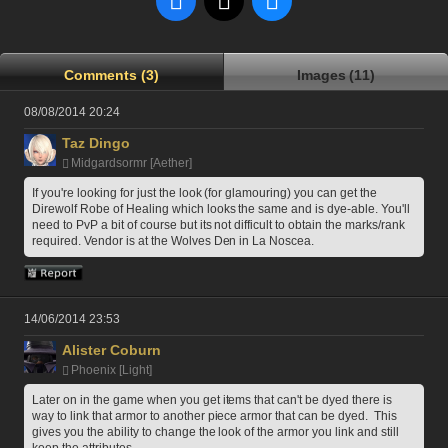
Comments (3)
Images (11)
08/08/2014 20:24
Taz Dingo
Midgardsormr [Aether]
If you're looking for just the look (for glamouring) you can get the 
Direwolf Robe of Healing which looks the same and is dye-able. You'll 
need to PvP a bit of course but its not difficult to obtain the marks/rank 
required. Vendor is at the Wolves Den in La Noscea. 
14/06/2014 23:53
Alister Coburn
Phoenix [Light]
Later on in the game when you get items that can't be dyed there is 
way to link that armor to another piece armor that can be dyed.  This 
gives you the ability to change the look of the armor you link and still 