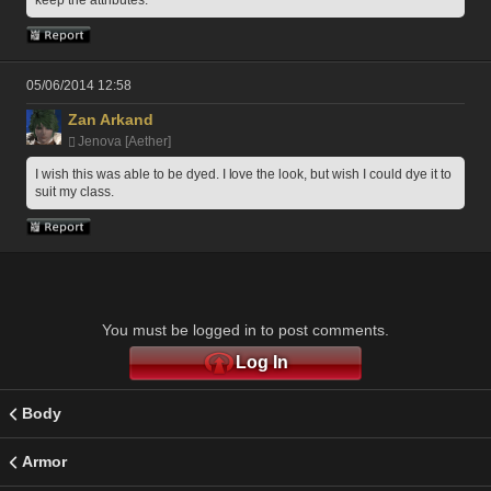
keep the attributes. 
05/06/2014 12:58
Zan Arkand
Jenova [Aether]
I wish this was able to be dyed. I love the look, but wish I could dye it to 
suit my class.
You must be logged in to post comments.
Log In
Body
Armor