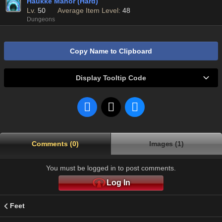
Haukke Manor (Hard)
Lv.
50
Average Item Level:
48
Dungeons
Copy Name to Clipboard
Display Tooltip Code
Comments (0)
Images (1)
You must be logged in to post comments.
Log In
Feet