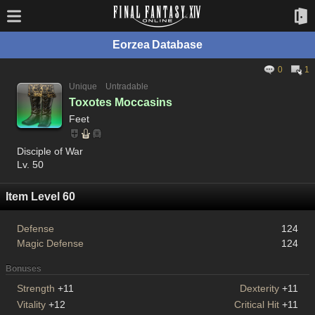
Eorzea Database
0
1
Unique
Untradable
Toxotes Moccasins
Feet
Disciple of War
Lv. 50
Item Level 60
Defense
124
Magic Defense
124
Bonuses
Strength
+11
Dexterity
+11
Vitality
+12
Critical Hit
+11