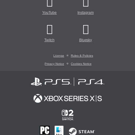
YouTube
Instagram
Twitch
Bluesky
License
Rules & Policies
Privacy Notice
Cookies Notice