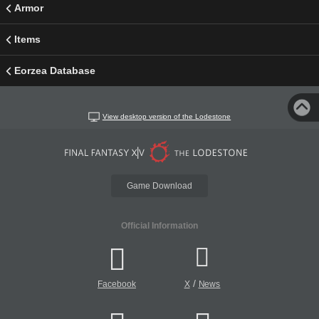
Armor
Items
Eorzea Database
View desktop version of the Lodestone
Game Download
Official Information
/
Facebook
X
News