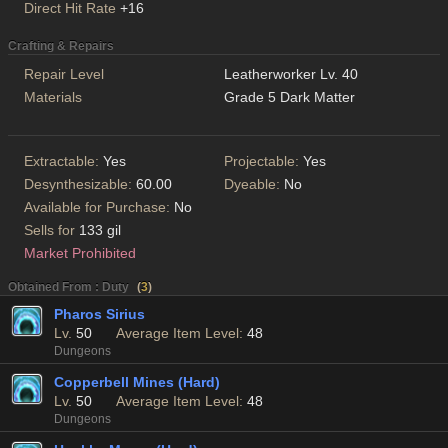
Direct Hit Rate
+16
Crafting & Repairs
Repair Level
Leatherworker Lv. 40
Materials
Grade 5 Dark Matter
Extractable:
Yes
Projectable:
Yes
Desynthesizable:
60.00
Dyeable:
No
Available for Purchase:
No
Sells for
133 gil
Market Prohibited
Obtained From : Duty
(
3
)
Pharos Sirius
Lv.
50
Average Item Level:
48
Dungeons
Copperbell Mines (Hard)
Lv.
50
Average Item Level:
48
Dungeons