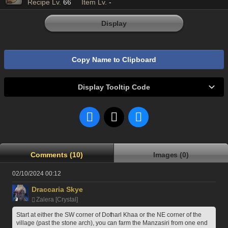
Recipe Lv.
66
Item Lv.
-
Display
Copy Name to Clipboard
Display Tooltip Code
Comments (10)
Images (0)
02/10/2024 00:12
Draccaria Skye
Zalera [Crystal]
Start at either the SW corner of Dotharl Khaa or the NE corner of the 
village (past the stone arch), you can farm the Manzasiri from one end 