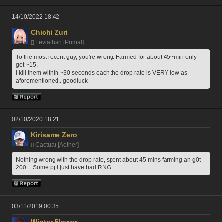
14/10/2022 18:42
Chichi Zuri
Leviathan [Primal]
To the most recent guy, you're wrong. Farmed for about 45~min only 
got ~15.
I kill them within ~30 seconds each the drop rate is VERY low as 
aforementioned.. goodluck
02/10/2020 18:21
Kirisame Zero
Cactuar [Aether]
Nothing wrong with the drop rate, spent about 45 mins farming an g0t 
200+. Some ppl just have bad RNG.
03/11/2019 00:35
Winter Flower