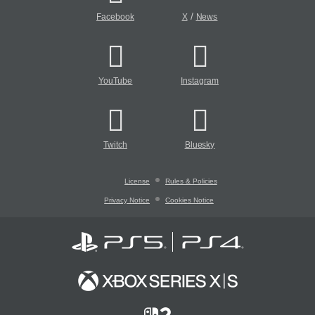
/
Facebook
X
News
YouTube
Instagram
Twitch
Bluesky
License
Rules & Policies
Privacy Notice
Cookies Notice