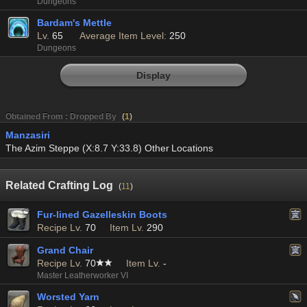
Dungeons
Bardam's Mettle
Lv.
65
Average Item Level:
250
Dungeons
Display
Obtained From : Dropped By
(
1
)
Manzasiri
The Azim Steppe (X:8.7 Y:33.8) Other Locations
Related Crafting Log
(
11
)
Fur-lined Gazelleskin Boots
Recipe Lv.
70
Item Lv.
290
Grand Chair
Recipe Lv.
70
Item Lv.
-
Master Leatherworker VI
Worsted Yarn