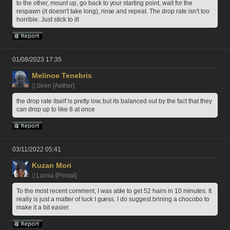
to the other, mount up, go back to your starting point, wait for the 
respawn (it doesn't take long), rinse and repeat. The drop rate isn't too 
horrible. Just stick to it!
01/08/2023 17:35
Melinoe Tenebris
Siren [Aether]
the drop rate itself is pretty low, but its balanced out by the fact that they 
can drop up to like 8 at once
03/11/2022 05:41
Kuzan Mori
Lamia [Primal]
To the most recent comment, I was able to get 52 hairs in 10 minutes. It 
really is just a matter of luck I guess. I do suggest brining a chocobo to 
make it a bit easier.