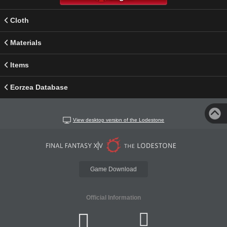
Cloth
Materials
Items
Eorzea Database
View desktop version of the Lodestone
Game Download
Official Information