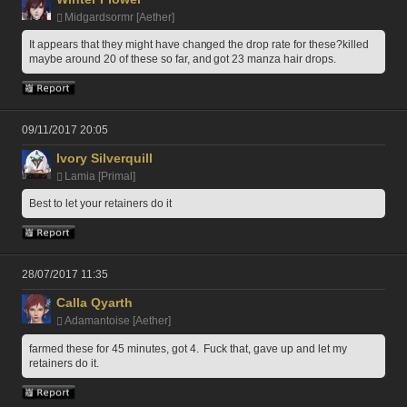
Midgardsormr [Aether]
It appears that they might have changed the drop rate for these?killed 
maybe around 20 of these so far, and got 23 manza hair drops.
09/11/2017 20:05
Ivory Silverquill
Lamia [Primal]
Best to let your retainers do it
28/07/2017 11:35
Calla Qyarth
Adamantoise [Aether]
farmed these for 45 minutes, got 4.  Fuck that, gave up and let my 
retainers do it.