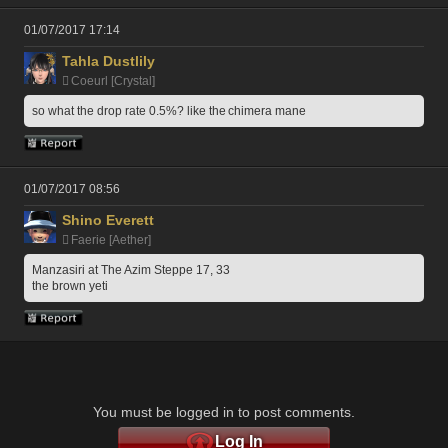
01/07/2017 17:14
Tahla Dustlily
Coeurl [Crystal]
so what the drop rate 0.5%? like the chimera mane
01/07/2017 08:56
Shino Everett
Faerie [Aether]
Manzasiri at The Azim Steppe 17, 33
the brown yeti
You must be logged in to post comments.
Log In