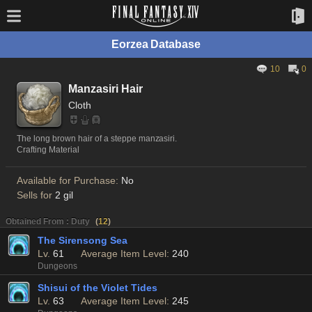
Eorzea Database
10
0
Manzasiri Hair
Cloth
The long brown hair of a steppe manzasiri.
Crafting Material
Available for Purchase:
No
Sells for
2 gil
Obtained From : Duty
(
12
)
The Sirensong Sea
Lv.
61
Average Item Level:
240
Dungeons
Shisui of the Violet Tides
Lv.
63
Average Item Level:
245