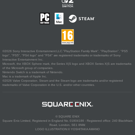
©2026 Sony Interactive Entertainment LLC."PlayStation Family Mark", "PlayStation", "PS5
logo", "PS5", "PS4 logo" and "PS4" are registered trademarks or trademarks of Sony
Interactive Entertainment Inc.
Microsoft, the XBOX Sphere mark, the Series X|S logo and XBOX Series X|S are trademarks
of the Microsoft group of companies.
Nintendo Switch is a trademark of Nintendo.
Mac is a trademark of Apple Inc.
©2026 Valve Corporation. Steam and the Steam logo are trademarks and/or registered
trademarks of Valve Corporation in the U.S. and/or other countries.
© SQUARE ENIX
Square Enix Limited, Registered in England No. 01804186 - Registered office: 240 Blackfriars
Road, London, SE1 8NW.
LOGO ILLUSTRATION:© YOSHITAKA AMANO