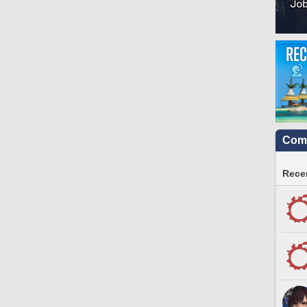
Comm
Recen