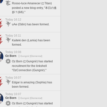
Rosso-luce Amanecer (
Titan)
posted a new blog entry, "本日の進
捗？(8/6)."
Today 16:12
uAe (Odin) has been formed.
Today 16:11
Kaiteki den (Lamia) has been
formed.
Today 16:08
Oz Born
Gungnir [Elemental]
Oz Born (
Gungnir) has started
recruitment for the linkshell
"OzConnection (Gungnir)."
Today 16:07
Edgar is amazing (Sophia) has
been formed.
Today 16:07
Oz Born
Gungnir [Elemental]
Oz Born (
Gungnir) has started