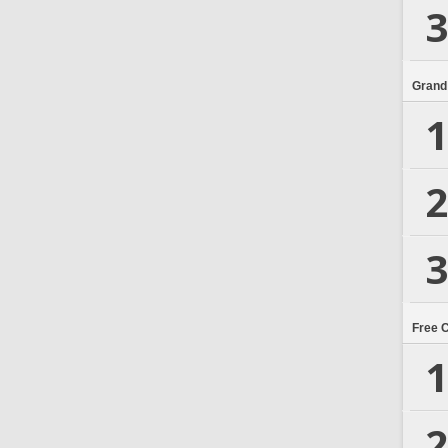
3
Grand
1
2
3
Free 
1
2