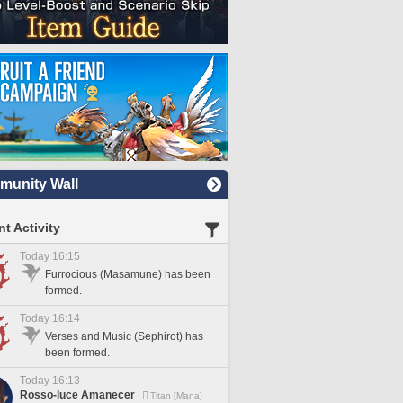
unity Wall
t Activity
Today 16:15
Furrocious (Masamune) has been
formed.
Today 16:14
Verses and Music (Sephirot) has
been formed.
Today 16:13
Rosso-luce Amanecer
Titan [Mana]