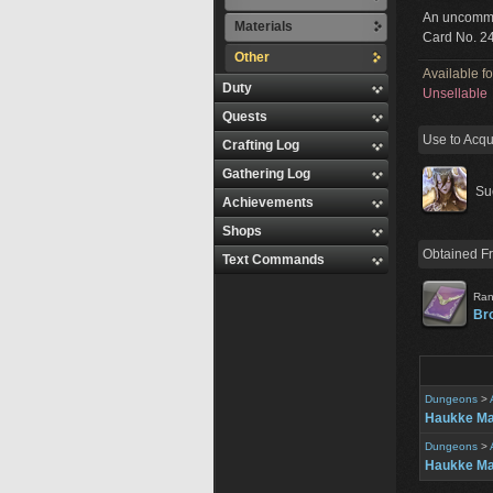
An uncommo
Materials
Card No. 2
Other
Available f
Duty
Unsellable
Quests
Use to Acqu
Crafting Log
Gathering Log
Su
Achievements
Shops
Obtained F
Text Commands
Ran
Br
Dungeons
>
Haukke M
Dungeons
>
Haukke Ma