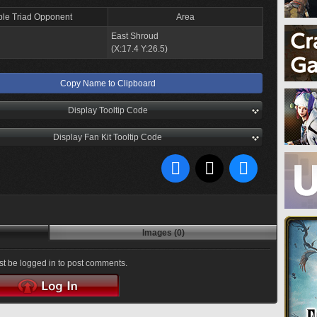
ple Triad Opponent
Area
East Shroud
(X:17.4 Y:26.5)
Copy Name to Clipboard
Display Tooltip Code
Display Fan Kit Tooltip Code
Images (0)
t be logged in to post comments.