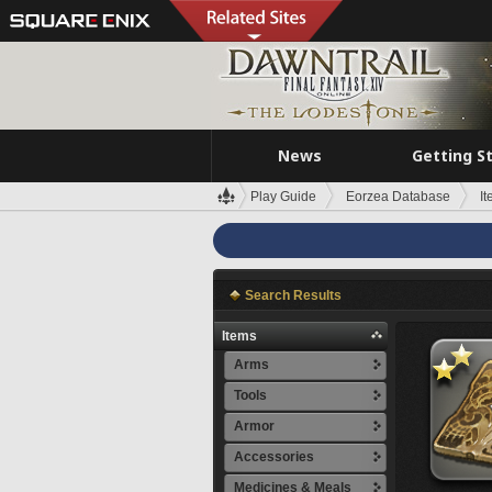
News
Getting S
Play Guide
Eorzea Database
I
Search Results
Items
Arms
Tools
Armor
Accessories
Medicines & Meals