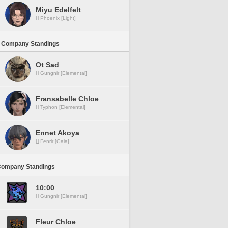
Miyu Edelfelt
Phoenix [Light]
 Company Standings
Ot Sad
Gungnir [Elemental]
Fransabelle Chloe
Typhon [Elemental]
Ennet Akoya
Fenrir [Gaia]
Company Standings
10:00
Gungnir [Elemental]
Fleur Chloe