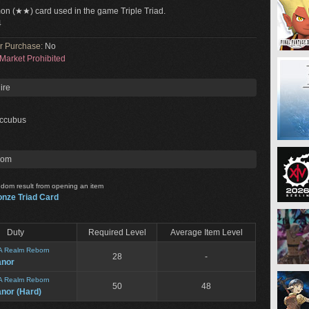
n (★★) card used in the game Triple Triad.
4
or Purchase:
No
Market Prohibited
ire
ccubus
rom
dom result from opening an item
onze Triad Card
Duty
Required Level
Average Item Level
A Realm Reborn
28
-
anor
A Realm Reborn
50
48
nor (Hard)