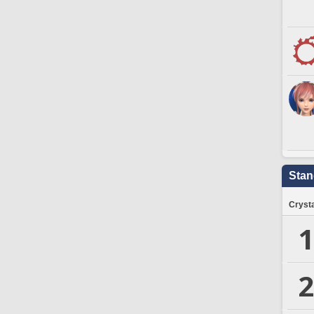
Stan
Crysta
1
2