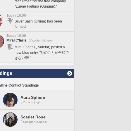
recruitment for the free company
"Luene Fortuna (Gungnir)."
Today 16:06
Silver Sash (Ultima) has been
formed.
Today 16:06
Miral C'laris
Valefor [Meteor]
Miral C'laris (
Valefor) posted a
new blog entry, "他のことが全然で
きない🐱."
dings
lline Conflict Standings
Aura Sphere
Zodiark [Light]
Scarlet Rose
Spriggan [Chaos]