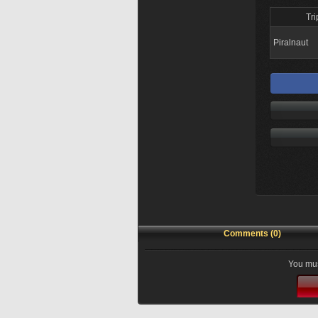
Tri
Piralnaut
Comments (0)
You mus