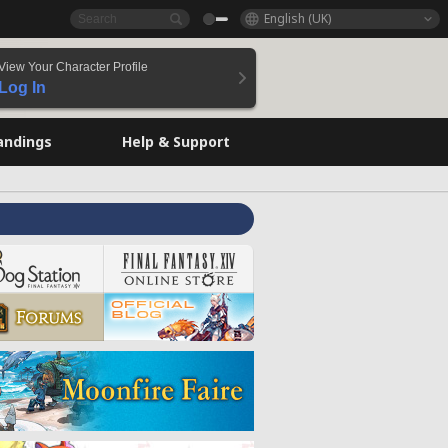
English (UK)
View Your Character Profile
Log In
andings
Help & Support