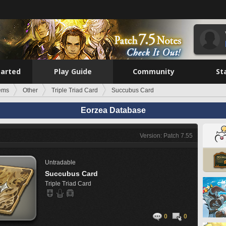
tarted
Play Guide
Community
St
tems
Other
Triple Triad Card
Succubus Card
Eorzea Database
Version: Patch 7.55
Untradable
Succubus Card
Triple Triad Card
0
0