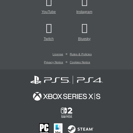
YouTube
Instagram
Twitch
Bluesky
License
Rules & Policies
Privacy Notice
Cookies Notice