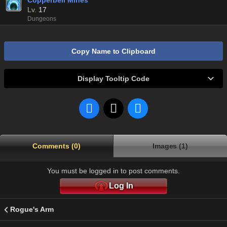
Copperbell Mines
Lv.
17
Dungeons
Copy Name to Clipboard
Display Tooltip Code
Comments (0)
Images (1)
You must be logged in to post comments.
Log In
Rogue's Arm