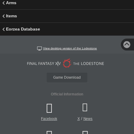
Arms
Items
Eorzea Database
View desktop version of the Lodestone
Game Download
Official Information
/
Facebook
X
News