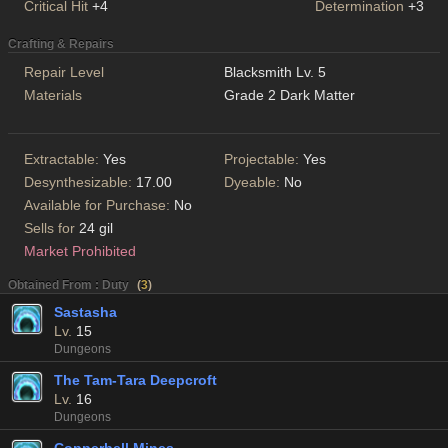
Critical Hit
+4
Determination
+3
Crafting & Repairs
Repair Level
Blacksmith Lv. 5
Materials
Grade 2 Dark Matter
Extractable:
Yes
Projectable:
Yes
Desynthesizable:
17.00
Dyeable:
No
Available for Purchase:
No
Sells for
24 gil
Market Prohibited
Obtained From : Duty
(
3
)
Sastasha
Lv.
15
Dungeons
The Tam-Tara Deepcroft
Lv.
16
Dungeons