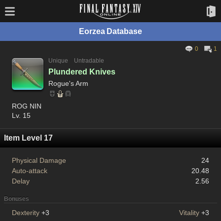
Eorzea Database
0
1
Unique
Untradable
Plundered Knives
Rogue's Arm
ROG NIN
Lv. 15
Item Level 17
Physical Damage
24
Auto-attack
20.48
Delay
2.56
Bonuses
Dexterity
+3
Vitality
+3