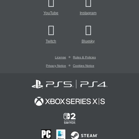
YouTube
Instagram
Twitch
Bluesky
License
Rules & Policies
Privacy Notice
Cookies Notice