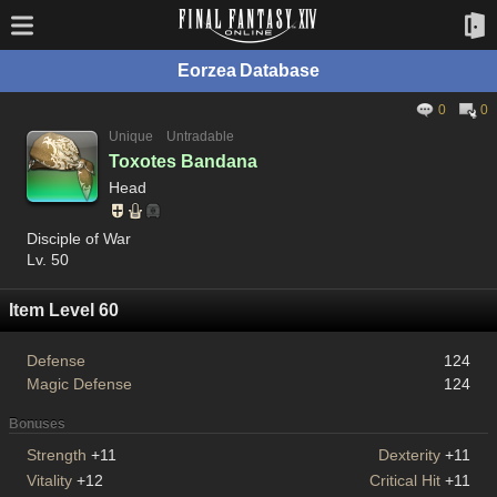
Eorzea Database
0
0
Unique
Untradable
Toxotes Bandana
Head
Disciple of War
Lv. 50
Item Level 60
Defense
124
Magic Defense
124
Bonuses
Strength
+11
Dexterity
+11
Vitality
+12
Critical Hit
+11