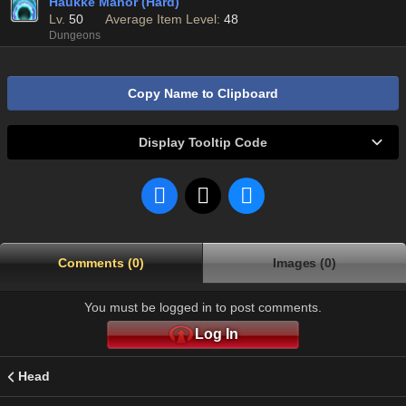
Haukke Manor (Hard)
Lv.
50
Average Item Level:
48
Dungeons
Copy Name to Clipboard
Display Tooltip Code
Comments (0)
Images (0)
You must be logged in to post comments.
Log In
Head