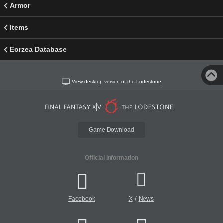
Armor
Items
Eorzea Database
View desktop version of the Lodestone
Game Download
Official Information
/
Facebook
X
News