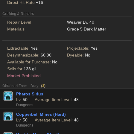
Direct Hit Rate
+16
Crafting & Repairs
Repair Level
Weaver Lv. 40
Materials
Grade 5 Dark Matter
Extractable:
Yes
Projectable:
Yes
Desynthesizable:
60.00
Dyeable:
No
Available for Purchase:
No
Sells for
133 gil
Market Prohibited
Obtained From : Duty
(
3
)
Pharos Sirius
Lv.
50
Average Item Level:
48
Dungeons
Copperbell Mines (Hard)
Lv.
50
Average Item Level:
48
Dungeons