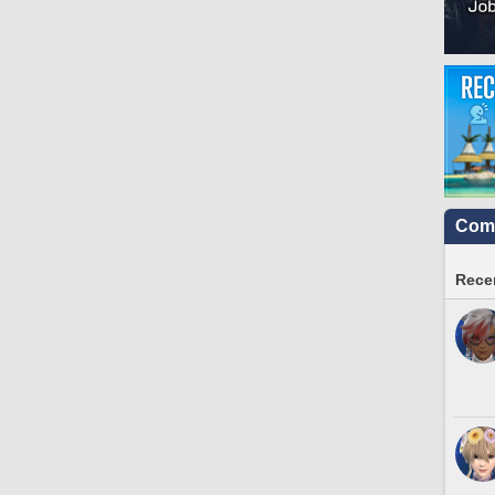
Comm
Recen