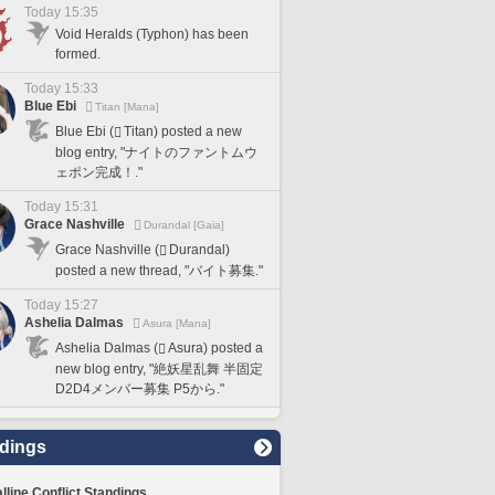
Today 15:35
Void Heralds (Typhon) has been
formed.
Today 15:33
Blue Ebi
Titan [Mana]
Blue Ebi (
Titan) posted a new
blog entry, "ナイトのファントムウ
ェポン完成！."
Today 15:31
Grace Nashville
Durandal [Gaia]
Grace Nashville (
Durandal)
posted a new thread, "バイト募集."
Today 15:27
Ashelia Dalmas
Asura [Mana]
Ashelia Dalmas (
Asura) posted a
new blog entry, "絶妖星乱舞 半固定
D2D4メンバー募集 P5から."
dings
lline Conflict Standings