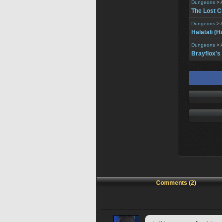
Dungeons
>
The Lost C
Dungeons
>
Halatali (H
Dungeons
>
Brayflox's
Comments (2)