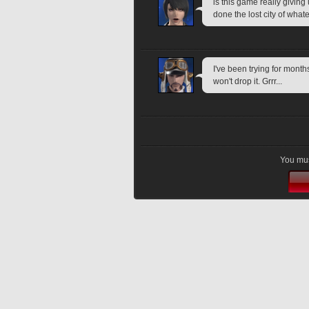
is this game really giving
done the lost city of what
I've been trying for month
won't drop it. Grrr...
You mus