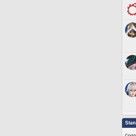
Stan
Crysta