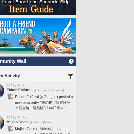
unity Wall
t Activity
Today 15:43
Ebiten Ebifurai
Gungnir [Elemental]
Ebiten Ebifurai (
Gungnir) posted a
new blog entry, "光の揚げ物冒険記
≪黄金編－製品版3,144日目≫."
Today 15:42
Majico Coco
Valefor [Meteor]
Majico Coco (
Valefor) posted a