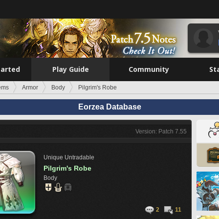
tarted
Play Guide
Community
St
tems
Armor
Body
Pilgrim's Robe
Eorzea Database
Version: Patch 7.55
Unique
Untradable
Pilgrim's Robe
Body
2
11