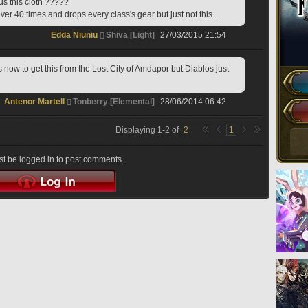
 us this cloth ?????
ever 40 times and drops every class's gear but just not this..
Edda Niuniu
Shiva [Light]
27/03/2015 21:54
s now to get this from the Lost City of Amdapor but Diablos just 
Antenor Martell
Tonberry [Elemental]
28/06/2014 06:42
Displaying
1
-
2
of
2
1
t be logged in to post comments.