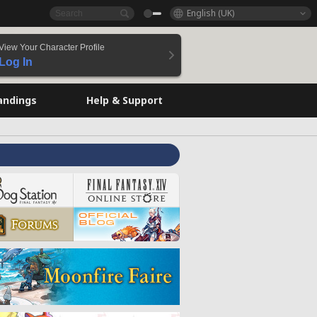
English (UK)
View Your Character Profile
Log In
andings
Help & Support