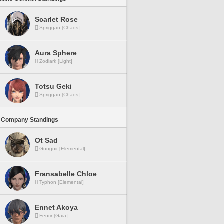
Scarlet Rose
Spriggan [Chaos]
Aura Sphere
Zodiark [Light]
Totsu Geki
Spriggan [Chaos]
 Company Standings
Ot Sad
Gungnir [Elemental]
Fransabelle Chloe
Typhon [Elemental]
Ennet Akoya
Fenrir [Gaia]