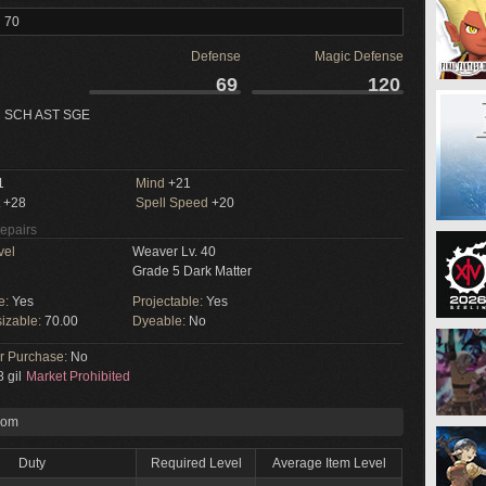
l 70
Defense
Magic Defense
69
120
 SCH AST SGE
1
Mind
+21
+28
Spell Speed
+20
Repairs
vel
Weaver Lv. 40
Grade 5 Dark Matter
e:
Yes
Projectable:
Yes
izable:
70.00
Dyeable:
No
or Purchase:
No
 gil
Market Prohibited
rom
Duty
Required Level
Average Item Level