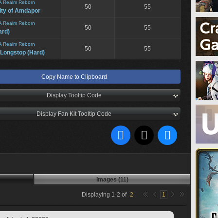
A Realm Reborn
50
55
ity of Amdapor
A Realm Reborn
50
55
ard)
A Realm Reborn
50
55
 Longstop (Hard)
Copy Name to Clipboard
Display Tooltip Code
Display Fan Kit Tooltip Code
Images (11)
Displaying
1
-
2
of
2
1