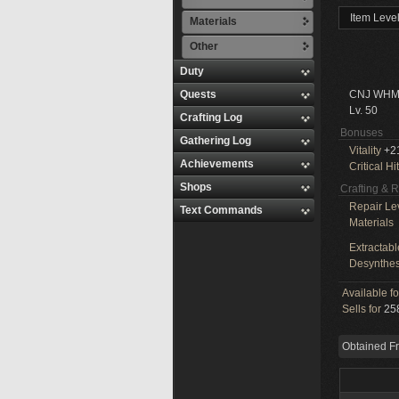
Item Leve
Materials
Other
Duty
Quests
CNJ WHM
Lv. 50
Crafting Log
Bonuses
Gathering Log
Vitality
+2
Achievements
Critical Hit
Shops
Crafting & 
Repair Le
Text Commands
Materials
Extractabl
Desynthes
Available f
Sells for
258
Obtained F