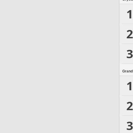
1
2
3
Grand
1
2
3