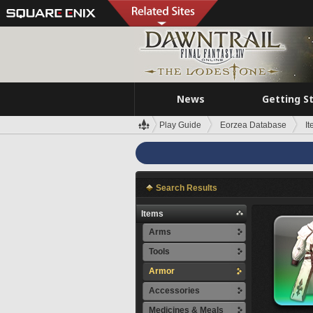
News
Getting S
Play Guide
Eorzea Database
I
Search Results
Items
Arms
Tools
Armor
Accessories
Medicines & Meals