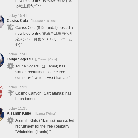
new blog entry, "後ろ姿が可愛すぎ
る戦士胴🪓ෆ˚*."
Today 15:41
Casiss Cola
Durandal [Gaia]
Casiss Cola (
Durandal) posted a
new blog entry, "絶妖星乱舞消化固
定メンバー募集＠Ｄ１(リーパー以
外)."
Today 15:41
Touga Sogetsu
Tiamat [Gaia]
Touga Sogetsu (
Tiamat) has
started recruitment for the free
company "Twilight Eve (Tiamat)."
Today 15:39
Cosmo Canyon (Sargatanas) has
been formed.
Today 15:35
A'samih Khilo
Lamia [Primal]
A'samih Khilo (
Lamia) has started
recruitment for the free company
"Winterkind (Lamia)."