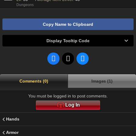
Dungeons
Copy Name to Clipboard
Display Tooltip Code
Comments (0)
Images (1)
You must be logged in to post comments.
Log In
Hands
Armor