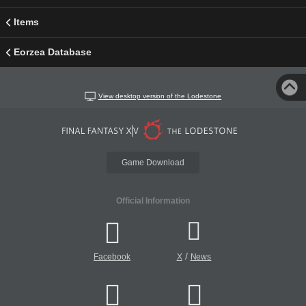
Items
Eorzea Database
View desktop version of the Lodestone
Game Download
Official Information
/
Facebook
X
News