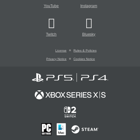
YouTube
Instagram
Twitch
Bluesky
License
Rules & Policies
Privacy Notice
Cookies Notice