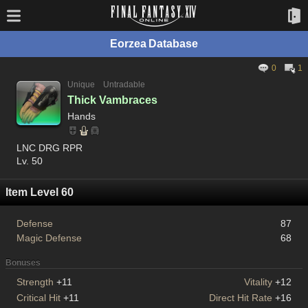
Eorzea Database
0
1
Unique
Untradable
Thick Vambraces
Hands
LNC DRG RPR
Lv. 50
Item Level 60
Defense
87
Magic Defense
68
Bonuses
Strength
+11
Vitality
+12
Critical Hit
+11
Direct Hit Rate
+16