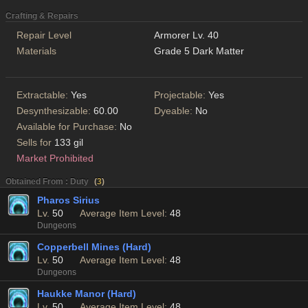
Crafting & Repairs
Repair Level
Armorer Lv. 40
Materials
Grade 5 Dark Matter
Extractable:
Yes
Projectable:
Yes
Desynthesizable:
60.00
Dyeable:
No
Available for Purchase:
No
Sells for
133 gil
Market Prohibited
Obtained From : Duty
(
3
)
Pharos Sirius
Lv.
50
Average Item Level:
48
Dungeons
Copperbell Mines (Hard)
Lv.
50
Average Item Level:
48
Dungeons
Haukke Manor (Hard)
Lv.
50
Average Item Level:
48