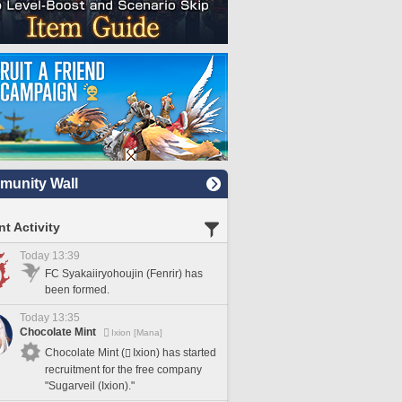
unity Wall
t Activity
Today 13:39
FC Syakaiiryohoujin (Fenrir) has
been formed.
Today 13:35
Chocolate Mint
Ixion [Mana]
Chocolate Mint (
Ixion) has started
recruitment for the free company
"Sugarveil (Ixion)."