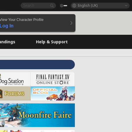
English (UK)
View Your Character Profile
Log In
andings
Help & Support