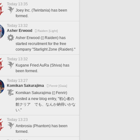
Today 13:35
Joey Inc. (Twintania) has been
formed.
Today 13:32
Asher Erwood
Raiden [Light]
Asher Erwood (
Raiden) has
started recruitment for the free
company "Starlight Zone (Raiden)."
Today 13:32
Kugane Fried AuRa (Shiva) has
been formed.
Today 13:27
Komikan Sakurajima
Fenrir [Gaia]
Komikan Sakurajima (
Fenrir)
posted a new blog entry, "初心者の
館クリア でも、なんか納得いかな
い."
Today 13:23
Ambrosia (Phantom) has been
formed.