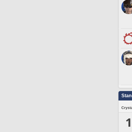
Stan
Crysta
1