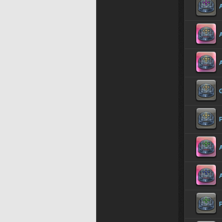
A
A
P
A
P