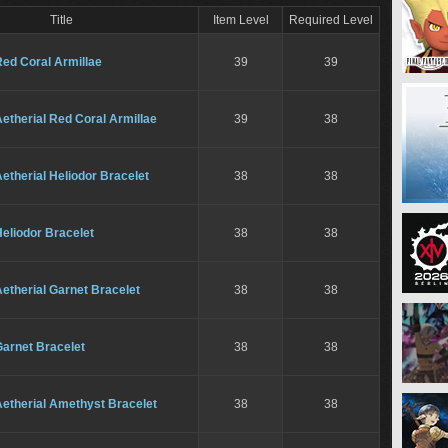
Title
Item Level
Required Level
ed Coral Armillae
39
39
etherial Red Coral Armillae
39
38
etherial Heliodor Bracelet
38
38
eliodor Bracelet
38
38
etherial Garnet Bracelet
38
38
Garnet Bracelet
38
38
Aetherial Amethyst Bracelet
38
38