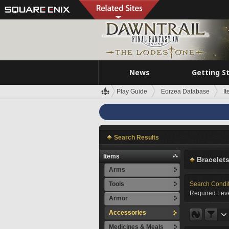
News
Getting S
Play Guide
Eorzea Database
I
Search Results
Items
Bracelet
Arms
Tools
Search Condi
Required Leve
Armor
Accessories
Medicines & Meals