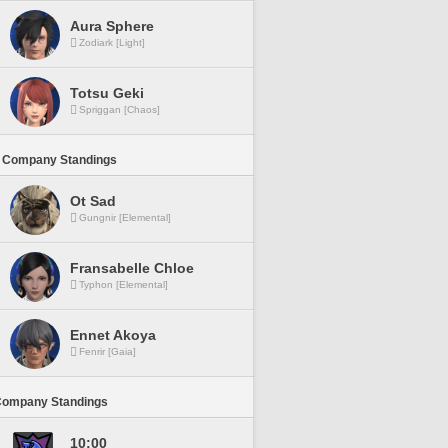
Aura Sphere
Zodiark [Light]
Totsu Geki
Spriggan [Chaos]
 Company Standings
Ot Sad
Gungnir [Elemental]
Fransabelle Chloe
Typhon [Elemental]
Ennet Akoya
Fenrir [Gaia]
Company Standings
10:00