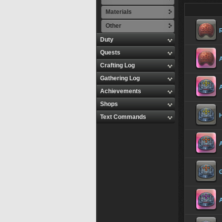
Materials
Other
R
Duty
Quests
A
Crafting Log
Gathering Log
A
Achievements
Shops
H
Text Commands
A