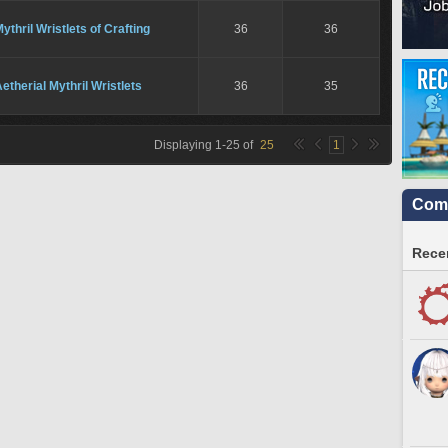
ythril Wristlets of Crafting
36
36
etherial Mythril Wristlets
36
35
Displaying
1
-
25
of
25
1
Comm
Recen