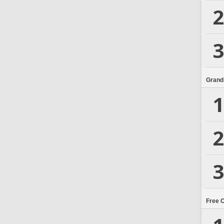
2
3
Grand
1
2
3
Free 