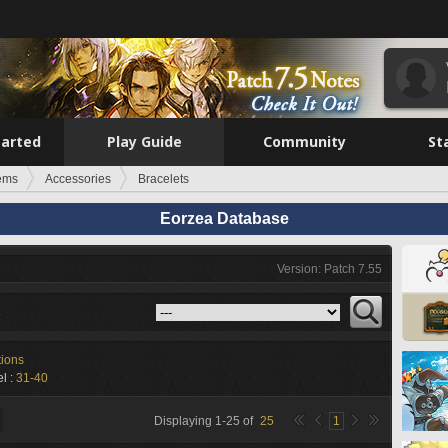
tarted
Play Guide
Community
St
tems
Accessories
Bracelets
Eorzea Database
Version: Patch 7.55
s
tions
l :
31-40
Displaying
1
-
25
of
25
1