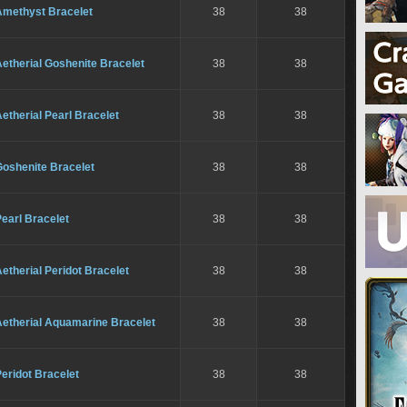
Amethyst Bracelet
38
38
etherial Goshenite Bracelet
38
38
etherial Pearl Bracelet
38
38
Goshenite Bracelet
38
38
earl Bracelet
38
38
etherial Peridot Bracelet
38
38
Aetherial Aquamarine Bracelet
38
38
eridot Bracelet
38
38