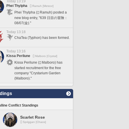
Today 13:19
Phei Thylpha
Ramuh [Meteor]
Phei Thylpha (
Ramuh) posted a
new blog entry, "639 日目の冒険：
08/07(金)."
Today 13:18
ChaTea (Typhon) has been formed.
Today 13:16
Kissa Perilune
Malboro [Crystal]
Kissa Perilune (
Malboro) has
started recruitment for the free
company "Crystarium Garden
(Malboro)."
dings
lline Conflict Standings
Scarlet Rose
Spriggan [Chaos]