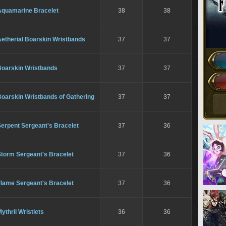
Aquamarine Bracelet
38
38
Aetherial Boarskin Wristbands
37
37
Boarskin Wristbands
37
37
Boarskin Wristbands of Gathering
37
37
erpent Sergeant's Bracelet
37
36
Storm Sergeant's Bracelet
37
36
Flame Sergeant's Bracelet
37
36
ythril Wristlets
36
36