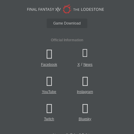
Game Download
Official Information
/
Facebook
X
News
YouTube
Instagram
Twitch
Bluesky