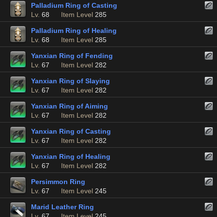
Palladium Ring of Casting
Lv.
68
Item Level
285
Palladium Ring of Healing
Lv.
68
Item Level
285
Yanxian Ring of Fending
Lv.
67
Item Level
282
Yanxian Ring of Slaying
Lv.
67
Item Level
282
Yanxian Ring of Aiming
Lv.
67
Item Level
282
Yanxian Ring of Casting
Lv.
67
Item Level
282
Yanxian Ring of Healing
Lv.
67
Item Level
282
Persimmon Ring
Lv.
67
Item Level
245
Marid Leather Ring
Lv.
67
Item Level
245