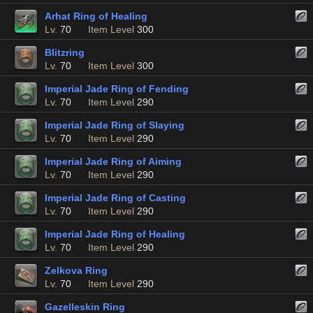
Arhat Ring of Healing
Lv.
70
Item Level
300
Blitzring
Lv.
70
Item Level
300
Imperial Jade Ring of Fending
Lv.
70
Item Level
290
Imperial Jade Ring of Slaying
Lv.
70
Item Level
290
Imperial Jade Ring of Aiming
Lv.
70
Item Level
290
Imperial Jade Ring of Casting
Lv.
70
Item Level
290
Imperial Jade Ring of Healing
Lv.
70
Item Level
290
Zelkova Ring
Lv.
70
Item Level
290
Gazelleskin Ring