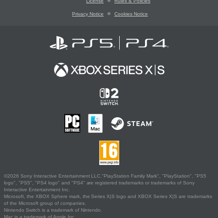
License
Rules & Policies
Privacy Notice
Cookies Notice
©2026 Sony Interactive Entertainment LLC."PlayStation Family Mark", "PlayStation", "PS5
logo", "PS5", "PS4 logo" and "PS4" are registered trademarks or trademarks of Sony
Interactive Entertainment Inc.
Microsoft, the XBOX Sphere mark, the Series X|S logo and XBOX Series X|S are trademarks
of the Microsoft group of companies.
Nintendo Switch is a trademark of Nintendo.
Mac is a trademark of Apple Inc.