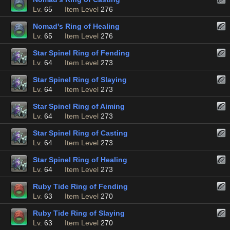
Lv.
65
Item Level
276
Nomad's Ring of Healing
Lv.
65
Item Level
276
Star Spinel Ring of Fending
Lv.
64
Item Level
273
Star Spinel Ring of Slaying
Lv.
64
Item Level
273
Star Spinel Ring of Aiming
Lv.
64
Item Level
273
Star Spinel Ring of Casting
Lv.
64
Item Level
273
Star Spinel Ring of Healing
Lv.
64
Item Level
273
Ruby Tide Ring of Fending
Lv.
63
Item Level
270
Ruby Tide Ring of Slaying
Lv.
63
Item Level
270