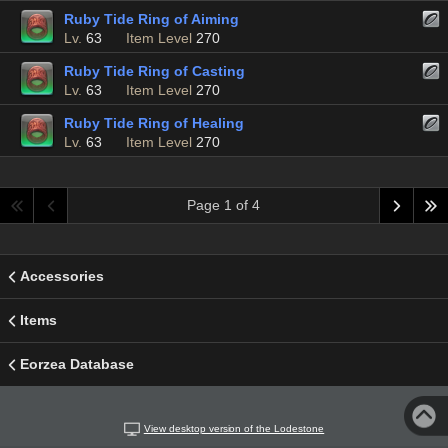
Ruby Tide Ring of Aiming
Lv.
63
Item Level
270
Ruby Tide Ring of Casting
Lv.
63
Item Level
270
Ruby Tide Ring of Healing
Lv.
63
Item Level
270
Page 1 of 4
Accessories
Items
Eorzea Database
View desktop version of the Lodestone