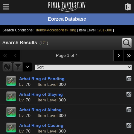
Eorzea Database
Search Conditions: |
Items>Accessories>Ring
| Item Level :
201-300
|
Search Results
(
171
)
Page 1 of 4
Arhat Ring of Fending
Lv.
70
Item Level
300
Arhat Ring of Slaying
Lv.
70
Item Level
300
Arhat Ring of Aiming
Lv.
70
Item Level
300
Arhat Ring of Casting
Lv.
70
Item Level
300