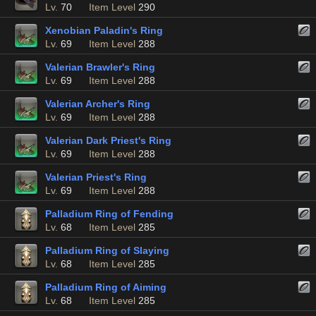
Lv.
70
Item Level
290
Xenobian Paladin's Ring
Lv.
69
Item Level
288
Valerian Brawler's Ring
Lv.
69
Item Level
288
Valerian Archer's Ring
Lv.
69
Item Level
288
Valerian Dark Priest's Ring
Lv.
69
Item Level
288
Valerian Priest's Ring
Lv.
69
Item Level
288
Palladium Ring of Fending
Lv.
68
Item Level
285
Palladium Ring of Slaying
Lv.
68
Item Level
285
Palladium Ring of Aiming
Lv.
68
Item Level
285