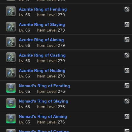
Azurite Ring of Fending
Lv.
66
Item Level
279
Azurite Ring of Slaying
Lv.
66
Item Level
279
Azurite Ring of Aiming
Lv.
66
Item Level
279
Azurite Ring of Casting
Lv.
66
Item Level
279
Azurite Ring of Healing
Lv.
66
Item Level
279
Nomad's Ring of Fending
Lv.
65
Item Level
276
Nomad's Ring of Slaying
Lv.
65
Item Level
276
Nomad's Ring of Aiming
Lv.
65
Item Level
276
Nomad's Ring of Casting