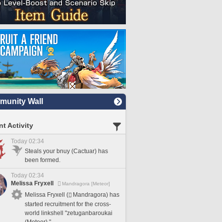
unity Wall
t Activity
Today 02:34
Steals your bnuy (Cactuar) has
been formed.
Today 02:34
Melissa Fryxell
Mandragora [Meteor]
Melissa Fryxell (
Mandragora) has
started recruitment for the cross-
world linkshell "zetuganbaroukai
(Meteor)."