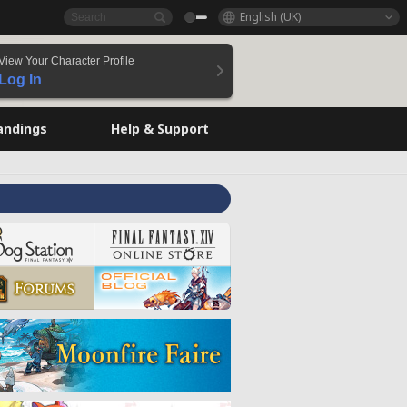
English (UK)
View Your Character Profile
Log In
andings
Help & Support