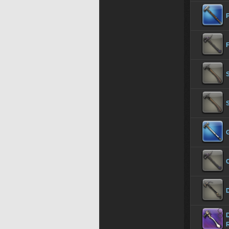
F
G
C