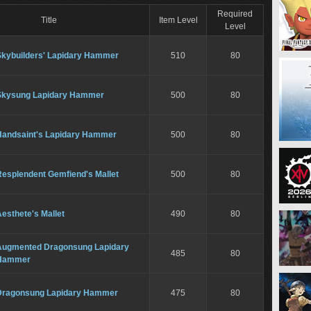
Required
Title
Item Level
Level
Skybuilders' Lapidary Hammer
510
80
Skysung Lapidary Hammer
500
80
Handsaint's Lapidary Hammer
500
80
Resplendent Gemfiend's Mallet
500
80
esthete's Mallet
490
80
Augmented Dragonsung Lapidary
485
80
Hammer
Dragonsung Lapidary Hammer
475
80