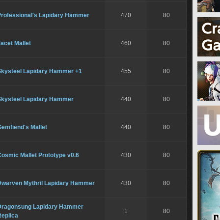
Professional's Lapidary Hammer
470
80
acet Mallet
460
80
Skysteel Lapidary Hammer +1
455
80
Skysteel Lapidary Hammer
440
80
emfiend's Mallet
440
80
osmic Mallet Prototype v0.6
430
80
Dwarven Mythril Lapidary Hammer
430
80
Dragonsung Lapidary Hammer
1
80
Replica