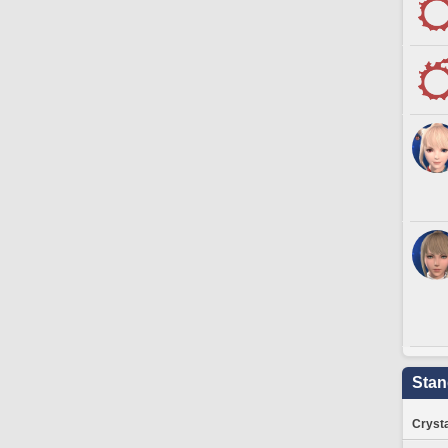
Stan
Crysta