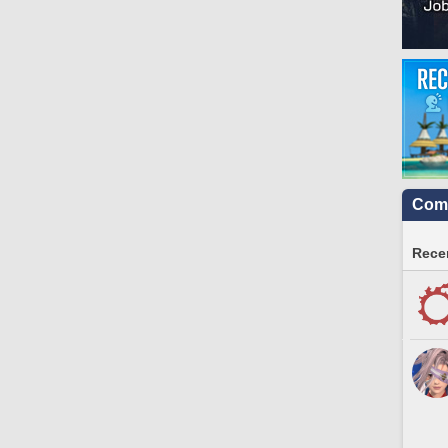
Comm
Recen