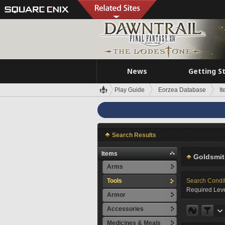
News
Getting S
Play Guide
Eorzea Database
I
Search Results
Items
Goldsmit
Arms
Tools
Search Condi
Required Leve
Armor
Accessories
Medicines & Meals