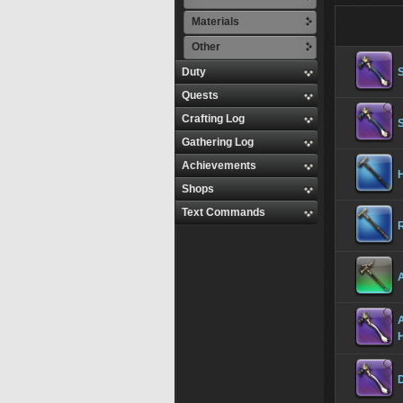
Materials
Other
Duty
Quests
Crafting Log
Gathering Log
Achievements
Shops
Text Commands
A