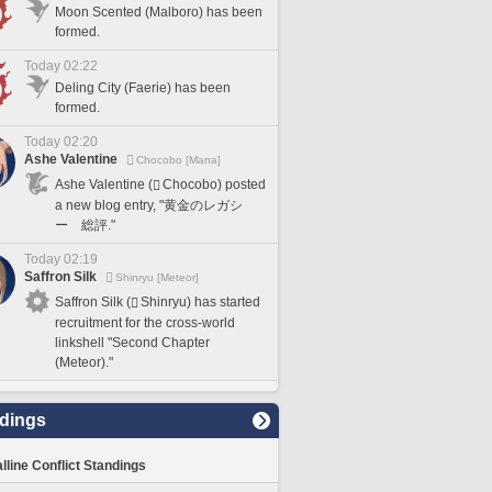
Moon Scented (Malboro) has been
formed.
Today 02:22
Deling City (Faerie) has been
formed.
Today 02:20
Ashe Valentine
Chocobo [Mana]
Ashe Valentine (
Chocobo) posted
a new blog entry, "黄金のレガシ
ー 総評."
Today 02:19
Saffron Silk
Shinryu [Meteor]
Saffron Silk (
Shinryu) has started
recruitment for the cross-world
linkshell "Second Chapter
(Meteor)."
dings
lline Conflict Standings