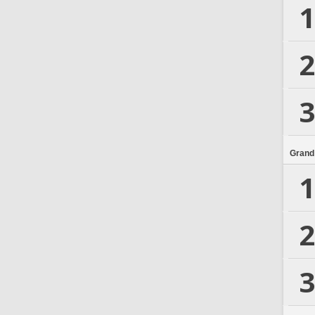
1
2
3
Grand
1
2
3