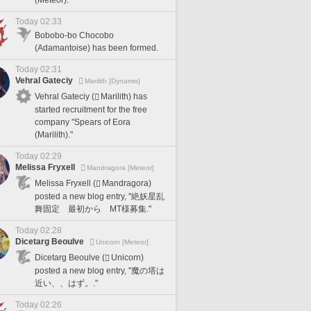
Today 02:33
Bobobo-bo Chocobo
(Adamantoise) has been formed.
Today 02:31
Vehral Gateciy
Marilith [Dynamis]
Vehral Gateciy (
Marilith) has
started recruitment for the free
company "Spears of Eora
(Marilith)."
Today 02:29
Melissa Fryxell
Mandragora [Meteor]
Melissa Fryxell (
Mandragora)
posted a new blog entry, "絶妖星乱
舞固定 最初から MT様募集."
Today 02:28
Dicetarg Beoulve
Unicorn [Meteor]
Dicetarg Beoulve (
Unicorn)
posted a new blog entry, "魔の塔は
近い、、はず。."
Today 02:26