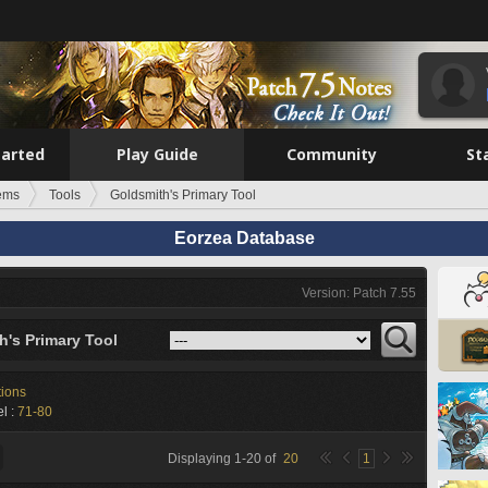
tarted
Play Guide
Community
St
tems
Tools
Goldsmith's Primary Tool
Eorzea Database
Version: Patch 7.55
h's Primary Tool
tions
l :
71-80
Displaying
1
-
20
of
20
1