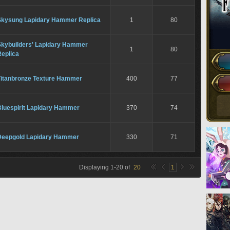
Skysung Lapidary Hammer Replica
1
80
Skybuilders' Lapidary Hammer
1
80
Replica
Titanbronze Texture Hammer
400
77
Bluespirit Lapidary Hammer
370
74
Deepgold Lapidary Hammer
330
71
Displaying
1
-
20
of
20
1