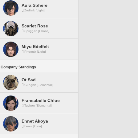
Aura Sphere
Zodiark [Light]
Scarlet Rose
Spriggan [Chaos]
Miyu Edelfelt
Phoenix [Light]
 Company Standings
Ot Sad
Gungnir [Elemental]
Fransabelle Chloe
Typhon [Elemental]
Ennet Akoya
Fenrir [Gaia]