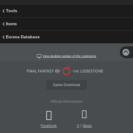
Tools
Items
Eorzea Database
View desktop version of the Lodestone
Game Download
Official Information
/
Facebook
X
News