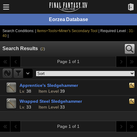
Eorzea Database
Search Conditions: |
Items>Tools>Miner's Secondary Tool
| Required Level :
31-
40
|
Search Results
(
2
)
Page 1 of 1
Apprentice's Sledgehammer
Lv.
38
Item Level
39
Wrapped Steel Sledgehammer
Lv.
33
Item Level
33
Page 1 of 1