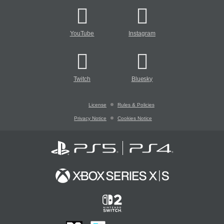
YouTube
Instagram
Twitch
Bluesky
License
Rules & Policies
Privacy Notice
Cookies Notice