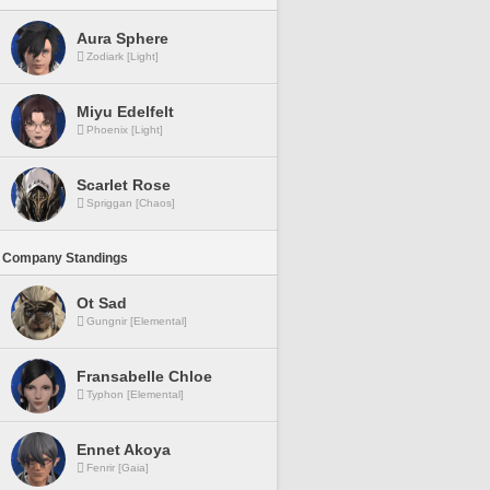
Aura Sphere
Zodiark [Light]
Miyu Edelfelt
Phoenix [Light]
Scarlet Rose
Spriggan [Chaos]
 Company Standings
Ot Sad
Gungnir [Elemental]
Fransabelle Chloe
Typhon [Elemental]
Ennet Akoya
Fenrir [Gaia]