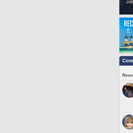
Comm
Recen