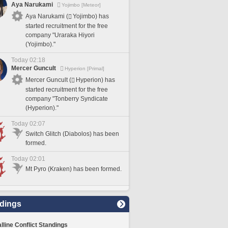
Aya Narukami
Yojimbo [Meteor]
Aya Narukami (
Yojimbo) has
started recruitment for the free
company "Uraraka Hiyori
(Yojimbo)."
Today 02:18
Mercer Guncult
Hyperion [Primal]
Mercer Guncult (
Hyperion) has
started recruitment for the free
company "Tonberry Syndicate
(Hyperion)."
Today 02:07
Switch Glitch (Diabolos) has been
formed.
Today 02:01
Mt Pyro (Kraken) has been formed.
dings
lline Conflict Standings