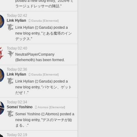
posted a new blog entry, "2026年ミ
ラージュドレッサーの陣話."
Today 02:42
Link Hylian
Garuda [Elemental]
Link Hylian (
Garuda) posted a
new blog entry, "とある魔塔のイン
デックス."
Today 02:40
NeutralPlayerCompany
(Behemoth) has been formed.
Today 02:36
Link Hylian
Garuda [Elemental]
Link Hylian (
Garuda) posted a
new blog entry, "バケモン、ゲット
だぜ！."
Today 02:34
Somei Yoshino
Atomos [Elemental]
Somei Yoshino (
Atomos) posted a
new blog entry, "デスのマーチが始
まる。."
Today 02:19