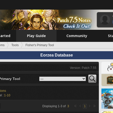
tarted
Play Guide
Community
St
tems
Tools
Fisher's Primary Tool
Eorzea Database
Version: Patch 7.55
Primary Tool
tions
l :
1-10
Displaying
1
-
3
of
3
1