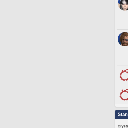
Stan
Crysta