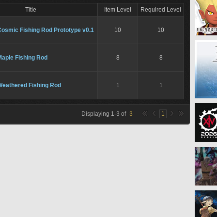
Title
Item Level
Required Level
Cosmic Fishing Rod Prototype v0.1
10
10
Maple Fishing Rod
8
8
Weathered Fishing Rod
1
1
Displaying
1
-
3
of
3
1