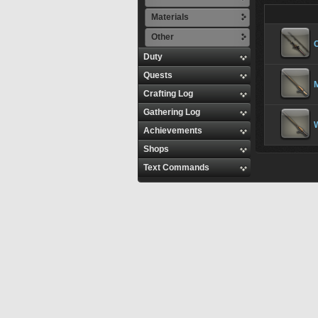
Materials
Other
Duty
Quests
Crafting Log
Gathering Log
Achievements
Shops
Text Commands