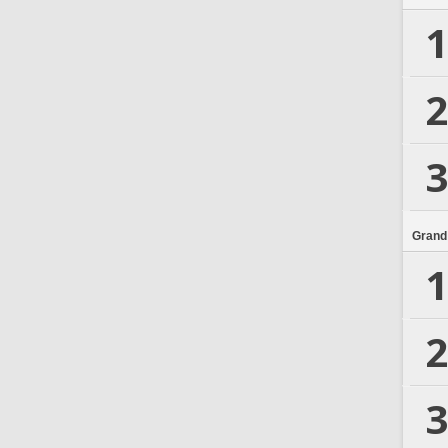
1
2
3
Grand
1
2
3