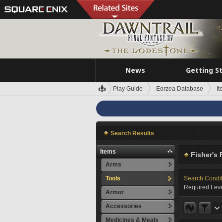
News
Getting S
Play Guide
Eorzea Database
I
Search Results
Items
Fisher's 
Arms
Tools
Search Condi
Required Leve
Armor
Accessories
Medicines & Meals