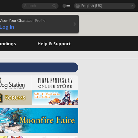
English (UK)
View Your Character Profile
Log In
andings
Help & Support