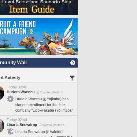
unity Wall
t Activity
Today 02:45
Hurloth Wacchu
Yojimbo [Meteor]
Hurloth Wacchu (
Yojimbo) has
started recruitment for the free
company "Lico-wakaba (Yojimbo)."
Today 02:44
Linaria Snowdrop
Valefor [Meteor]
Linaria Snowdrop (
Valefor)