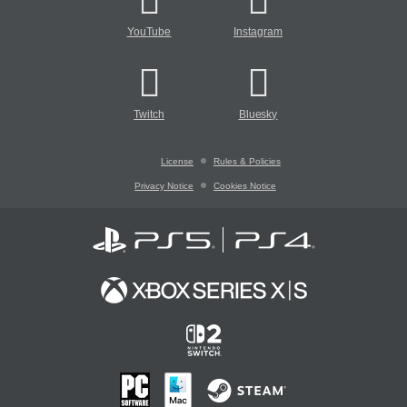
YouTube
Instagram
Twitch
Bluesky
License
Rules & Policies
Privacy Notice
Cookies Notice