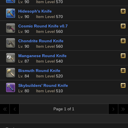
Lv.
90
Item Level
570
Hidesoph's Knife
Lv.
90
Item Level
570
Cosmic Round Knife v0.7
Lv.
90
Item Level
560
Chondrite Round Knife
Lv.
90
Item Level
560
Manganese Round Knife
Lv.
87
Item Level
540
Bismuth Round Knife
Lv.
84
Item Level
520
Skybuilders' Round Knife
Lv.
80
Item Level
510
Page 1 of 1