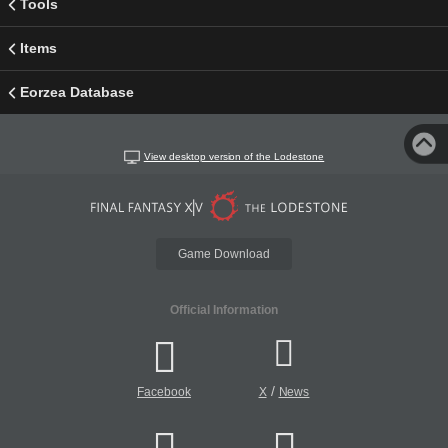
Tools
Items
Eorzea Database
View desktop version of the Lodestone
Game Download
Official Information
/
Facebook
X
News