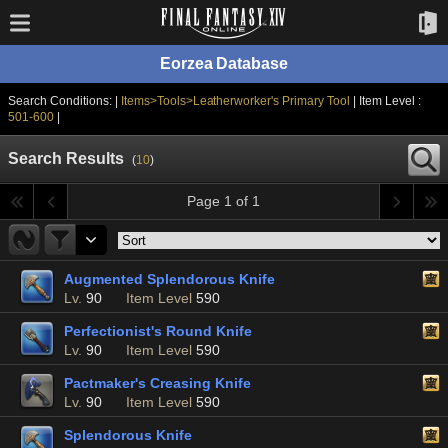
Eorzea Database
Search Conditions: |
Items>Tools>Leatherworker's Primary Tool
| Item Level :
501-600
|
Search Results
(
10
)
Page 1 of 1
Augmented Splendorous Knife
Lv.
90
Item Level
590
Perfectionist's Round Knife
Lv.
90
Item Level
590
Pactmaker's Creasing Knife
Lv.
90
Item Level
590
Splendorous Knife