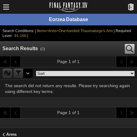
Eorzea Database
Search Conditions: |
Items>Arms>One-handed Thaumaturge's Arm
| Required
Level :
91-100
|
Search Results
(
0
)
Page 1 of 1
The search did not return any results. Please try searching again
using different key terms.
Page 1 of 1
Arms