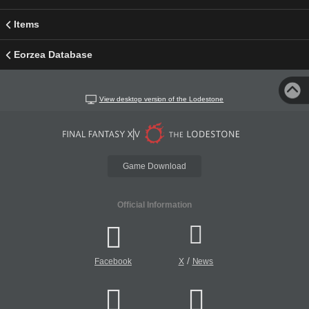
Items
Eorzea Database
View desktop version of the Lodestone
Game Download
Official Information
/
Facebook
X
News