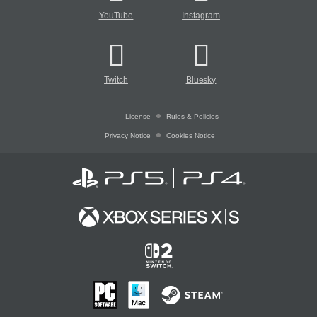
YouTube
Instagram
Twitch
Bluesky
License
Rules & Policies
Privacy Notice
Cookies Notice