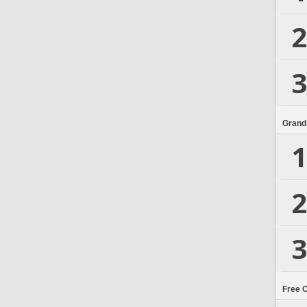
2
3
Grand
1
2
3
Free 