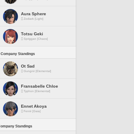
Aura Sphere
Zodiark [Light]
Totsu Geki
Spriggan [Chaos]
 Company Standings
Ot Sad
Gungnir [Elemental]
Fransabelle Chloe
Typhon [Elemental]
Ennet Akoya
Fenrir [Gaia]
Company Standings