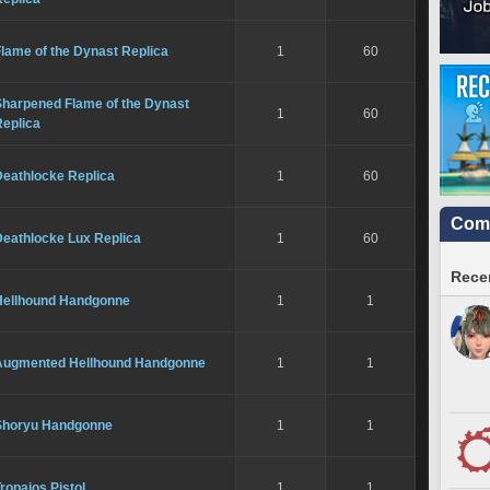
lame of the Dynast Replica
1
60
Sharpened Flame of the Dynast
1
60
Replica
Deathlocke Replica
1
60
Comm
Deathlocke Lux Replica
1
60
Recen
Hellhound Handgonne
1
1
Augmented Hellhound Handgonne
1
1
Shoryu Handgonne
1
1
ropaios Pistol
1
1