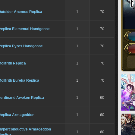
Outsider Anemos Replica
1
70
Replica Elemental Handgonne
1
70
Replica Pyros Handgonne
1
70
ollfrith Replica
1
70
ollfrith Eureka Replica
1
70
Ferdinand Awoken Replica
1
60
Replica Armageddon
1
60
Hyperconductive Armageddon
1
60
Replica