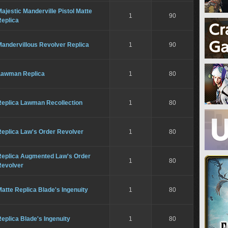
ajestic Manderville Pistol Matte
1
90
Replica
Mandervillous Revolver Replica
1
90
Lawman Replica
1
80
Replica Lawman Recollection
1
80
Replica Law's Order Revolver
1
80
Replica Augmented Law's Order
1
80
Revolver
atte Replica Blade's Ingenuity
1
80
eplica Blade's Ingenuity
1
80