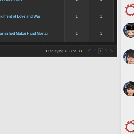
Figment of Love and War
1
1
Tarnished Makai Hand Mortar
1
1
Displaying
1
-
33
of
33
1