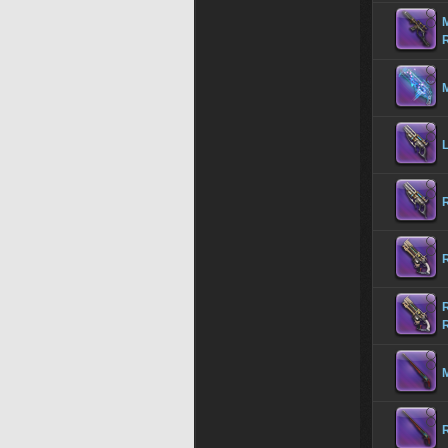
M
M
R