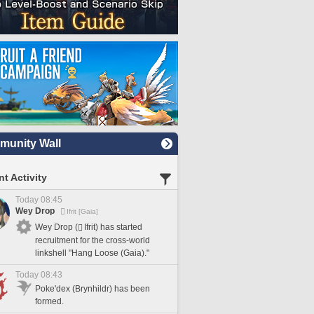
unity Wall
t Activity
Today 08:45
Wey Drop
Ifrit [Gaia]
Wey Drop (
Ifrit) has started
recruitment for the cross-world
linkshell "Hang Loose (Gaia)."
Today 08:43
Poke'dex (Brynhildr) has been
formed.