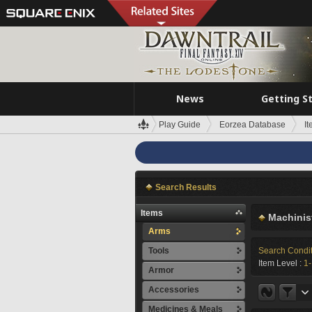
News
Getting S
Play Guide
Eorzea Database
I
Search Results
Items
Machinis
Arms
Tools
Search Condi
Item Level :
1
Armor
Accessories
Medicines & Meals