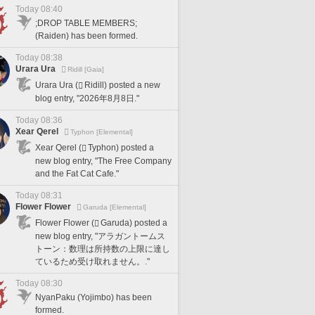
Today 08:40
;DROP TABLE MEMBERS;
(Raiden) has been formed.
Today 08:38
Urara Ura
Ridill [Gaia]
Urara Ura (
Ridill) posted a new
blog entry, "2026年8月8日."
Today 08:36
Xear Qerel
Typhon [Elemental]
Xear Qerel (
Typhon) posted a
new blog entry, "The Free Company
and the Fat Cat Cafe."
Today 08:31
Flower Flower
Garuda [Elemental]
Flower Flower (
Garuda) posted a
new blog entry, "アラガントームス
トーン：数理は所持数の上限に達し
ているため受け取れません。."
Today 08:30
NyanPaku (Yojimbo) has been
formed.