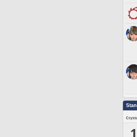
Stan
Crysta
1