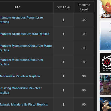
Required
Title
Item Level
Level
Phantom Arquebus Penumbrae
1
100
Replica
Phantom Arquebus Umbrae Replica
1
100
Phantom Musketoon Obscurum Matte
1
100
Replica
Phantom Musketoon Obscurum
1
100
Replica
anderville Revolver Replica
1
90
Amazing Manderville Revolver
1
90
Replica
ajestic Manderville Pistol Replica
1
90