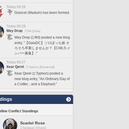
Today 08:28
Grancel (Maduin) has been formed.
Today 08:28
Wey Drop
Ifrit [Gaia]
Wey Drop (
Ifrit) posted a new blog
entry, "【GaiaDC】ソロぼっち旅 そ
ろそろ卒業しませんか？【CWLS:メ
ンバー募集】."
Today 08:27
Xear Qerel
Typhon [Elemental]
Xear Qerel (
Typhon) posted a
new blog entry, "An Ordinary Day of
a Crafter... and a Elephant."
dings
lline Conflict Standings
Scarlet Rose
Spriggan [Chaos]