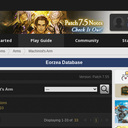
tarted
Play Guide
Community
St
tems
Arms
Machinist's Arm
Eorzea Database
Version: Patch 7.55
t's Arm
tions
-10
Displaying
1
-
33
of
33
1