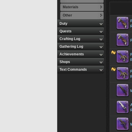
Materials
Other
Duty
Quests
Crafting Log
Gathering Log
Achievements
Shops
Text Commands
M
M