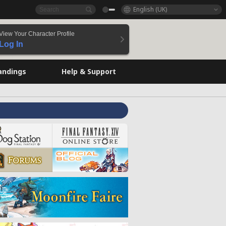
English (UK)
View Your Character Profile
Log In
andings
Help & Support