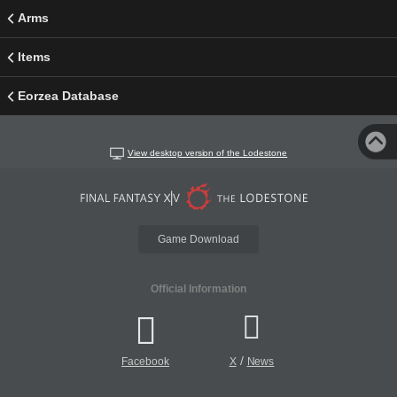
Arms
Items
Eorzea Database
View desktop version of the Lodestone
Game Download
Official Information
/
Facebook
X
News