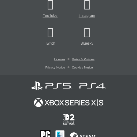
YouTube
Instagram
Twitch
Bluesky
License
Rules & Policies
Privacy Notice
Cookies Notice