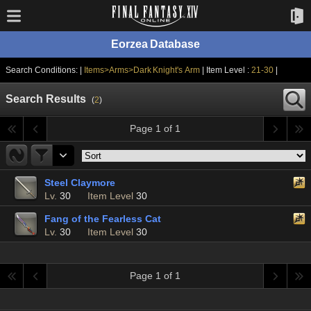
Eorzea Database
Search Conditions: |
Items>Arms>Dark Knight's Arm
| Item Level :
21-30
|
Search Results
(
2
)
Page 1 of 1
Steel Claymore
Lv.
30
Item Level
30
Fang of the Fearless Cat
Lv.
30
Item Level
30
Page 1 of 1